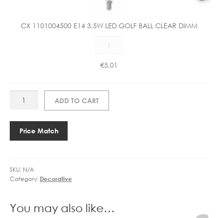
0
1
CX 1101004500 E14 3.5W LED GOLF BALL CLEAR DIMM
0
CX
0
1101004500
4
E14
5
€
5.01
3.5W
0
LED
0
GOLF
E
EL
ADD TO CART
BALL
1
77273
CLEAR
4
HANSEN
DIMM
3
WALL
Price Match
quantity
.
quantity
5
W
L
SKU:
N/A
Category:
Decorative
E
D
G
You may also like…
O