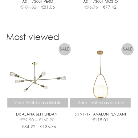
the
AS 1172001 PERO
AS 1173001 MOSTO
€
101.32
€
81.06
€
96.76
€
77.42
product
page
Most viewed
More finishes available
More finishes available
DR ALANA 6LT PENDANT
SH 9171-1 AVALON PENDANT
Price
€
99.90
–
€
160.90
€
115.01
range:
Price
€
84.92
–
€
136.76
€99.90
range:
This
This
through
€84.92