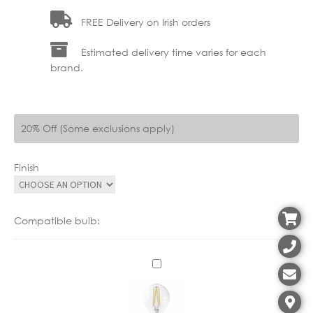
FREE Delivery on Irish orders
Estimated delivery time varies for each
brand.
20% Off (Some exclusions apply)
Finish
Compatible bulb:
C
X
1
1