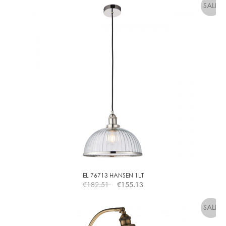
L
F
B
A
L
L
C
L
E
A
R
D
I
M
M
EL 76713 HANSEN 1LT
€
182.51
€
155.13