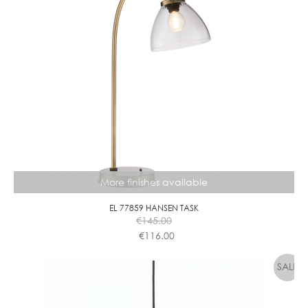
More finishes available
EL 77859 HANSEN TASK
€
145.00
€
116.00
This
product
has
multiple
variants.