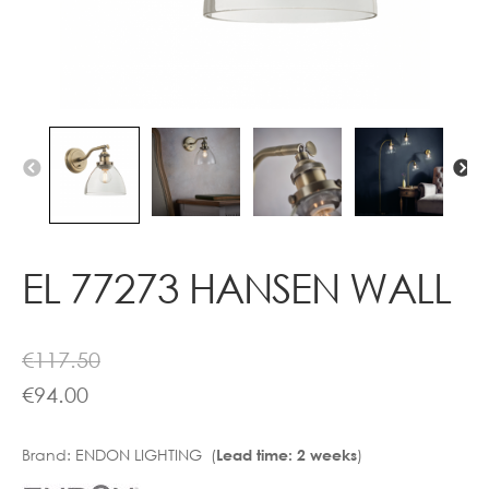
Contact
EL 77273 HANSEN WALL
€
117.50
€
94.00
Brand:
ENDON LIGHTING (
)
Lead time: 2 weeks