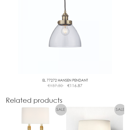
The
options
may
be
chosen
on
the
product
page
EL 77272 HANSEN PENDANT
€
137.50
€
116.87
Related products