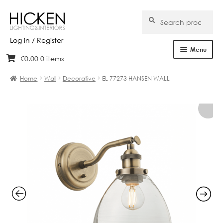
Search
Search
for:
Log in / Register
Menu
€
0.00
0 items
Skip
Skip
Home
to
to
Home
Wall
Decorative
EL 77273 HANSEN WALL
navigation
content
About Us
Products
Brands
Projects
Bespoke
Clearance