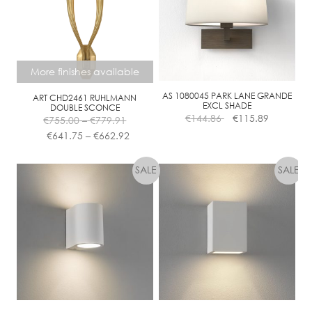
More finishes available
AS 1080045 PARK LANE GRANDE
ART CHD2461 RUHLMANN
EXCL SHADE
DOUBLE SCONCE
Price
€
144.86
€
115.89
€
755.00
–
€
779.91
range:
Price
€
641.75
–
€
662.92
€755.00
range:
This
through
€641.75
product
€779.91
through
has
€662.92
multiple
variants.
The
options
may
be
chosen
on