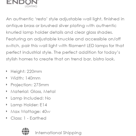
An authentic ‘resto’ style adjustable wall light, finished in
antique brass or brushed silver plating with authentic
knurled lamp holder details and clear glass shades.
Featuring an adjustable knuckle and accessible on/off
switch, pair this wall light with filament LED lamps for that
perfect industrial style. The perfect addition for today’s
stylish homes to create that on trend bar, bistro look.
Height
:
220mm
Width
:
140mm
Projection
:
275mm
Material
:
Glass, Metal
Lamp Included
:
No
Lamp Holder
:
E14
Max Wattage
:
40w
Class
:
1 - Earthed
International Shipping