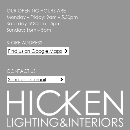
OUR OPENING HOURS ARE
Monday – Friday: 9am – 5.30pm
Saturday: 9.30am – 5pm
Sunday: 1pm – 5pm
STORE ADDRESS
Find us on Google Maps
CONTACT US
Send us an email