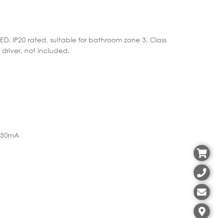
LED. IP20 rated, suitable for bathroom zone 3. Class
 driver, not included.
 350mA