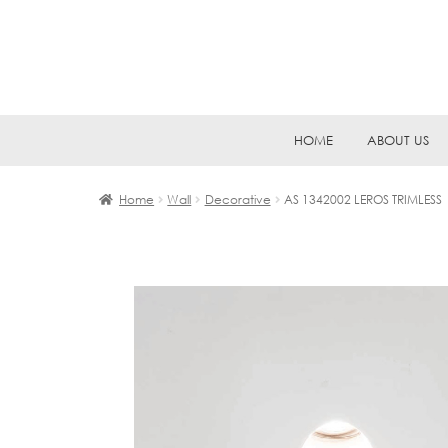
Skip
Skip
HOME
ABOUT US
to
to
navigation
content
Home
Wall
Decorative
AS 1342002 LEROS TRIMLESS