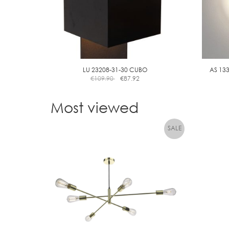
LU 23208-31-30 CUBO
AS 13
€
109.90
€
87.92
Most viewed