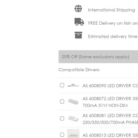
International Shipping
FREE Delivery on Irish or
Estimated delivery time
20% Off (Some exclusions apply)
Compatible Drivers:
A
AS 6008090 LED DRIVER C
S
AS 6008072 LED DRIVER 
6
A
700mA 31W NON-DIM
0
S
0
6
AS 6008081 LED DRIVER C
A
8
0
250/350/500/700mA PHAS
S
0
0
6
9
A
AS 6008013 LED DRIVER 3
8