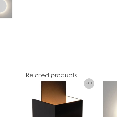
Related products