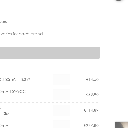
ders
 varies for each brand.
AS
C 350mA 1-3.3W
€
14.50
6008090
LED
350mA 15W/CC
AS
€
89.90
DRIVER
6008072
CC
LED
C
AS
350mA
€
114.89
DRIVER
E DIM
6008081
1-
350mA
LED
3.3W
AS
15W/CC
50mA
€
227.80
DRIVER
quantity