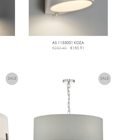
AS 1155001 KOZA
€
232.40
€
185.91