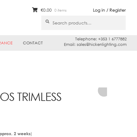
€
0.00
Log in / Register
0 items
Search
Search
for:
Telephone: +353 1 6777882
RANCE
CONTACT
Email: sales@hickenlighting.com
OS TRIMLESS
)
Approx. 2 weeks