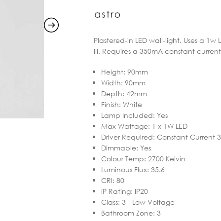
Plastered-in LED wall-light. Uses a 1w 
III. Requires a 350mA constant current
Height
:
90mm
Width
:
90mm
Depth
:
42mm
Finish
:
White
Lamp Included
:
Yes
Max Wattage
:
1 x 1W LED
Driver Required
:
Constant Current
Dimmable
:
Yes
Colour Temp
:
2700 Kelvin
Luminous Flux
:
35.6
CRI
:
80
IP Rating
:
IP20
Class
:
3 - Low Voltage
Bathroom Zone
:
3