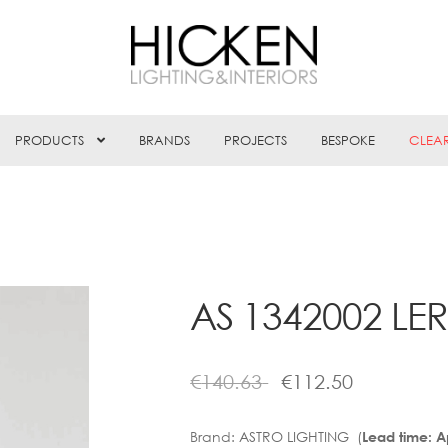
PRODUCTS
BRANDS
PROJECTS
BESPOKE
CLEA
AS 1342002 LER
€
140.63
€
112.50
Brand:
ASTRO LIGHTING (
Lead time: 