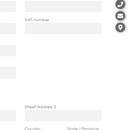
VAT number
Street Address 2
Country
State / Province