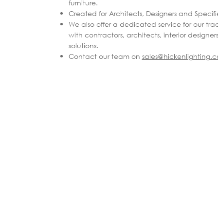
furniture.
Created for Architects, Designers and Specifie
We also offer a dedicated service for our tra
with contractors, architects, interior designer
solutions.
Contact our team on
sales@hickenlighting.