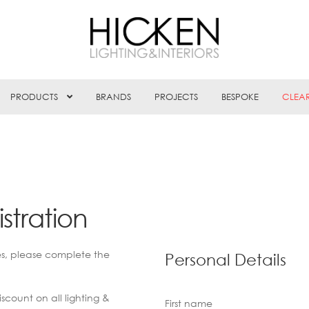
PRODUCTS
BRANDS
PROJECTS
BESPOKE
CLEA
stration
es, please complete the
Personal Details
scount on all lighting &
First name