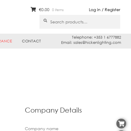
€
0.00
Log in / Register
0 items
Search
Search
for:
Telephone: +353 1 6777882
RANCE
CONTACT
Email: sales@hickenlighting.com
Company Details
Company name