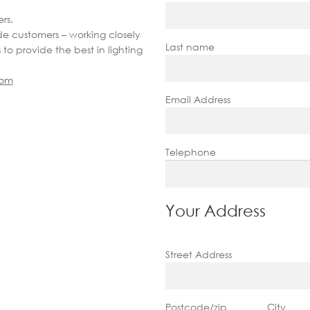
rs.
de customers – working closely
Last name
s to provide the best in lighting
com
Email Address
Telephone
Your Address
Street Address
Postcode/zip
City