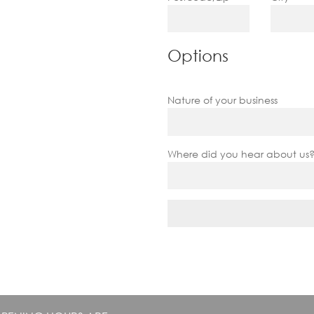
Options
Nature of your business
Where did you hear about us