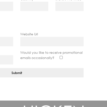
Website Url
?
Would you like to receive promotional
emails occasionally?