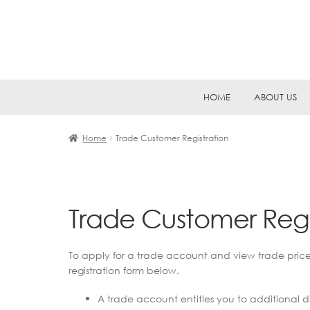
Skip
Skip
HOME
ABOUT US
to
to
navigation
content
Home
Trade Customer Registration
Trade Customer Regi
To apply for a trade account and view trade pric
registration form below.
A trade account entitles you to additional di