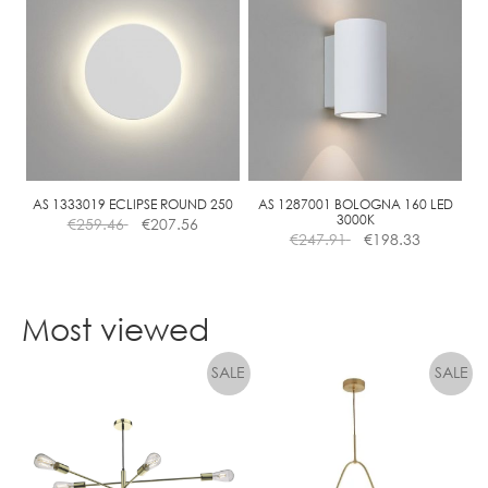
multiple
variants.
The
options
may
be
chosen
on
the
AS 1333019 ECLIPSE ROUND 250
AS 1287001 BOLOGNA 160 LED
3000K
€
259.46
€
207.56
product
€
247.91
€
198.33
page
Most viewed