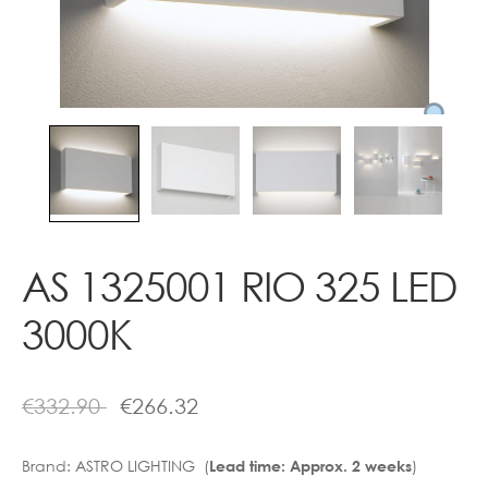
Contact
AS 1325001 RIO 325 LED
3000K
€
332.90
€
266.32
Brand:
ASTRO LIGHTING (
)
Lead time: Approx. 2 weeks