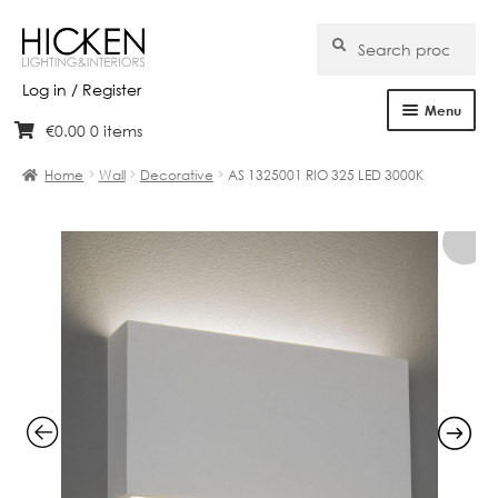
Search
Search
for:
Log in / Register
Menu
€
0.00
0 items
Skip
Skip
Home
to
to
Home
Wall
Decorative
AS 1325001 RIO 325 LED 3000K
navigation
content
About Us
Products
Brands
Projects
Bespoke
Clearance