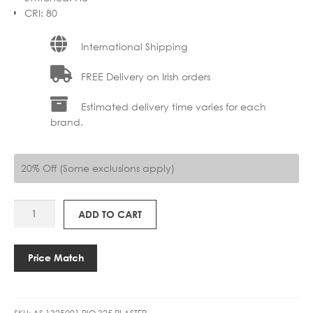
CRI
:
80
International Shipping
FREE Delivery on Irish orders
Estimated delivery time varies for each
brand.
20% Off (Some exclusions apply)
AS
ADD TO CART
1325001
RIO
325
Price Match
LED
3000K
quantity