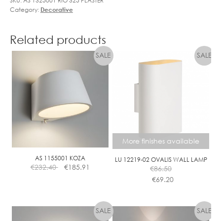
SKU:
AS 1325001 RIO 325 PLASTER
Category:
Decorative
Related products
More finishes available
AS 1155001 KOZA
LU 12219-02 OVALIS WALL LAMP
€
232.40
€
185.91
€
86.50
€
69.20
This
product
has