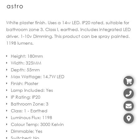
White plaster finish. Uses a 14w LED. IP20 rated, suitable for
bathroom zone 3. Class I, earthed. Includes integrated LED
driver. 1-10v Dimming. This product can be spray painted.
1198 lumens.
Height
:
180mm
Width
:
325MM
Depth
:
55mm
Max Wattage
:
14.7W LED
Finish
:
Plaster
Lamp Included
:
Yes
IP Rating
:
IP20
Bathroom Zone
:
3
Class
:
1 - Earthed
Luminous Flux
:
1198
Colour Temp
:
3000 Kelvin
Dimmable
:
Yes
Switched
:
No