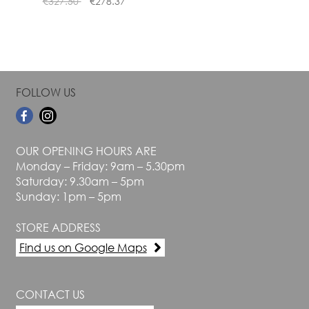
€
327.50
€
278.37
page
page
FOLLOW US
OUR OPENING HOURS ARE
Monday – Friday: 9am – 5.30pm
Saturday: 9.30am – 5pm
Sunday: 1pm – 5pm
STORE ADDRESS
Find us on Google Maps
CONTACT US