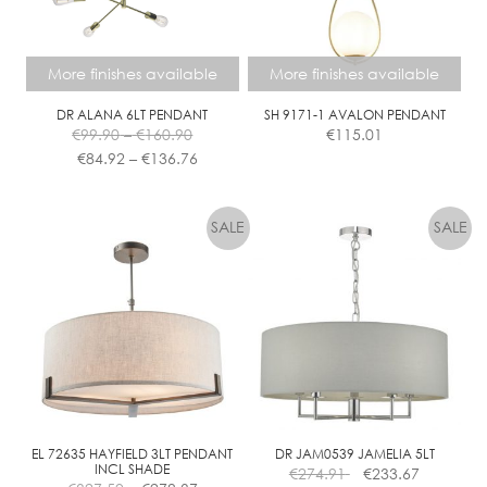
More finishes available
More finishes available
DR ALANA 6LT PENDANT
SH 9171-1 AVALON PENDANT
Price
€
99.90
–
€
160.90
€
115.01
range:
Price
€
84.92
–
€
136.76
€99.90
range:
This
This
through
€84.92
product
product
€160.90
through
has
has
€136.76
multiple
multiple
variants.
variants.
The
The
options
options
may
may
be
be
chosen
chosen
on
on
the
the
EL 72635 HAYFIELD 3LT PENDANT
DR JAM0539 JAMELIA 5LT
INCL SHADE
€
274.91
€
233.67
product
product