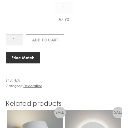
CX
0
1101006700
6
E14
7
€
7.90
4.5W
0
LED
0
CANDLE
E
ART
ADD TO CART
DIMMABLE
1
SL2820
quantity
4
SQUARE
4
TUBE
Price Match
.
INCL
5
SHADES
W
quantity
L
SKU:
N/A
Category:
Decorative
E
D
C
Related products
A
N
D
L