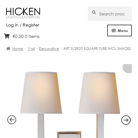
Search
Search
for:
Log in / Register
Menu
€
0.00
0 items
Skip
Skip
Home
to
to
Home
Wall
Decorative
ART SL2820 SQUARE TUBE INCL SHADES
navigation
content
About Us
Products
Brands
Projects
Bespoke
Clearance