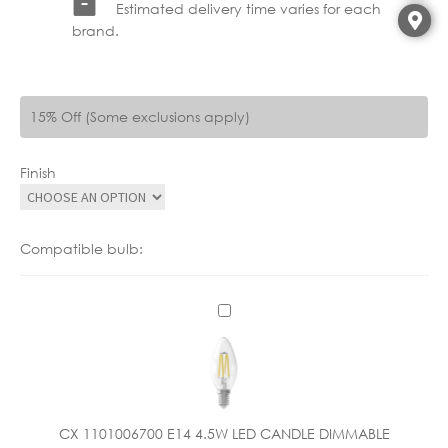
Estimated delivery time varies for each
brand.
15% Off (Some exclusions apply)
Finish
Compatible bulb:
C
X
1
1
0
1
CX 1101006700 E14 4.5W LED CANDLE DIMMABLE
0