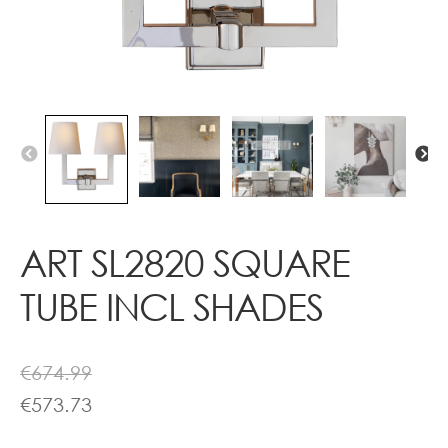
Contact
ART SL2820 SQUARE
TUBE INCL SHADES
€
674.99
€
573.73