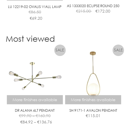
AS 1333020 ECLIPSE ROUND 250
LU 12219-02 OVALIS WALL LAMP
€
215.00
€
172.00
€
86.50
€
69.20
This
product
Most viewed
has
multiple
variants.
The
options
may
be
chosen
on
the
More finishes available
More finishes available
product
page
DR ALANA 6LT PENDANT
SH 9171-1 AVALON PENDANT
Price
€
99.90
–
€
160.90
€
115.01
range:
Price
€
84.92
–
€
136.76
€99.90
range: