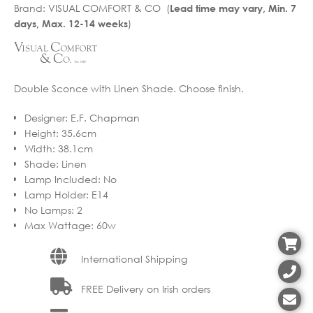
Brand:
VISUAL COMFORT & CO (
Lead time may vary, Min. 7
)
days, Max. 12-14 weeks
Double Sconce with Linen Shade. Choose finish.
Designer
:
E.F. Chapman
Height
:
35.6cm
Width
:
38.1cm
Shade
:
Linen
Lamp Included
:
No
Lamp Holder
:
E14
No Lamps
:
2
Max Wattage
:
60w
International Shipping
FREE Delivery on Irish orders