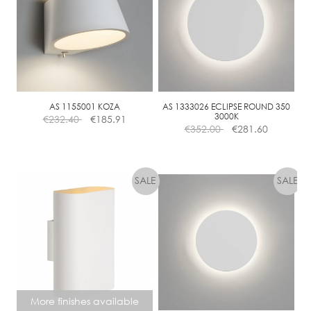
E
D
I
M
M
A
B
AS 1155001 KOZA
AS 1333026 ECLIPSE ROUND 350
L
3000K
€
232.40
€
185.91
€
352.00
€
281.60
E
More finishes available