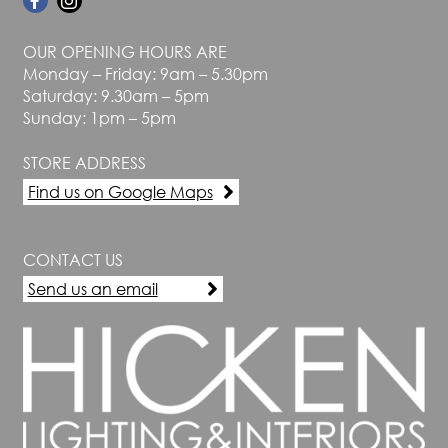
OUR OPENING HOURS ARE
Monday – Friday: 9am – 5.30pm
Saturday: 9.30am – 5pm
Sunday: 1pm – 5pm
STORE ADDRESS
Find us on Google Maps
CONTACT US
Send us an email