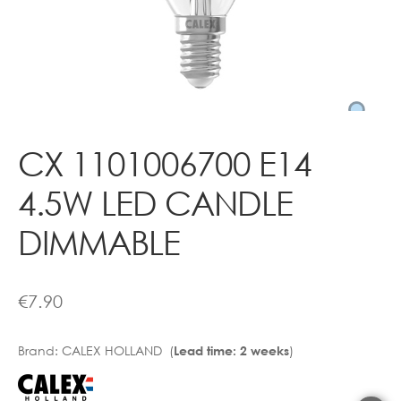
Contact
CX 1101006700 E14
4.5W LED CANDLE
DIMMABLE
€
7.90
Brand:
CALEX HOLLAND (
)
Lead time: 2 weeks