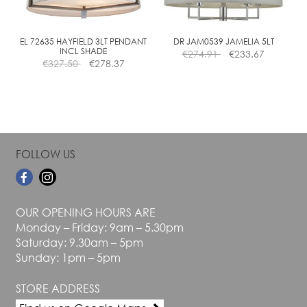
chosen
chosen
on
on
the
the
EL 72635 HAYFIELD 3LT PENDANT
DR JAM0539 JAMELIA 5LT
INCL SHADE
€
274.91
€
233.67
product
product
€
327.50
€
278.37
page
page
FOLLOW US
OUR OPENING HOURS ARE
Monday – Friday: 9am – 5.30pm
Saturday: 9.30am – 5pm
Sunday: 1pm – 5pm
STORE ADDRESS