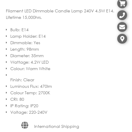
Filament LED Dimmable Candle Lamp 240V 4.5W E14.
Lifetime 15,000hrs.
Bulb
:
E14
Lamp Holder
:
E14
Dimmable
:
Yes
Length
:
98mm
Diameter
:
35mm
Wattage
:
4.2W LED
Colour
:
Warm White
Finish
:
Clear
Luminous Flux
:
470lm
Colour Temp
:
2700K
CRI
:
80
IP Rating
:
IP20
Voltage
:
220-240V
International Shipping