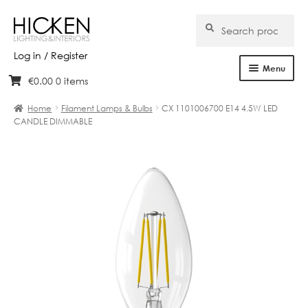
Search
Search
for:
Log in / Register
Menu
€
0.00
0 items
Skip
Skip
Home
to
to
Home
Filament Lamps & Bulbs
CX 1101006700 E14 4.5W LED
navigation
content
CANDLE DIMMABLE
About Us
Products
Brands
Projects
Bespoke
Clearance