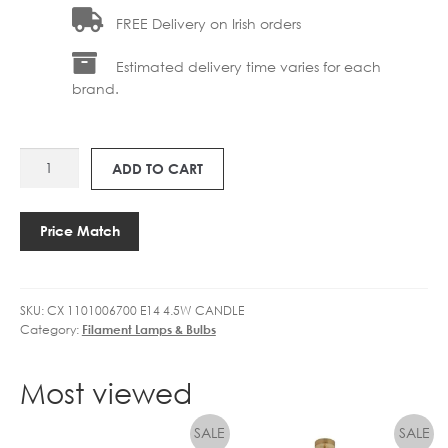
FREE Delivery on Irish orders
Estimated delivery time varies for each
brand.
CX
ADD TO CART
1101006700
E14
4.5W
Price Match
LED
CANDLE
DIMMABLE
SKU:
CX 1101006700 E14 4.5W CANDLE
quantity
Category:
Filament Lamps & Bulbs
Most viewed