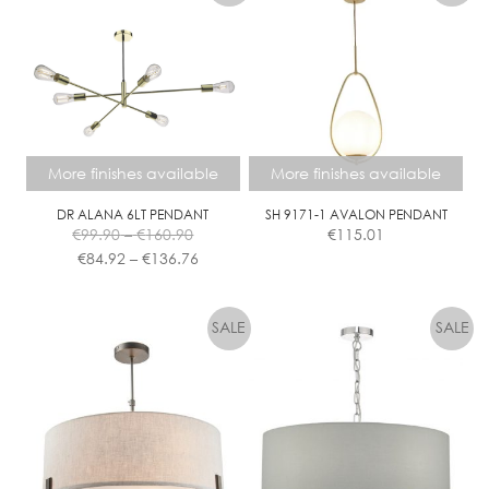
More finishes available
More finishes available
DR ALANA 6LT PENDANT
SH 9171-1 AVALON PENDANT
Price
€
99.90
–
€
160.90
€
115.01
range:
Price
€
84.92
–
€
136.76
€99.90
range:
This
This
through
€84.92
product
product
€160.90
through
has
has
€136.76
multiple
multiple
variants.
variants.
The
The
options
options
may
may
be
be