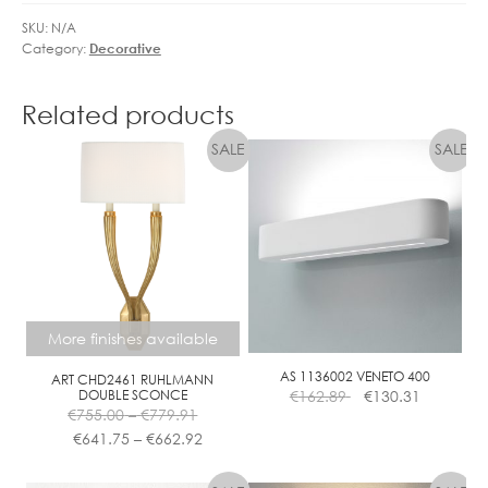
3
M
6
SKU:
N/A
M
Category:
Decorative
°
A
D
B
I
Related products
L
M
E
M
A
B
L
E
More finishes available
AS 1136002 VENETO 400
ART CHD2461 RUHLMANN
DOUBLE SCONCE
€
162.89
€
130.31
Price
€
755.00
–
€
779.91
range:
Price
€
641.75
–
€
662.92
€755.00
range:
This
through
€641.75
product