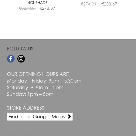
INCL SHADE
€
274.91
€
233.67
product
product
€
327.50
€
278.37
page
page
FOLLOW US
OUR OPENING HOURS ARE
Monday – Friday: 9am – 5.30pm
Saturday: 9.30am – 5pm
Sunday: 1pm – 5pm
STORE ADDRESS
Find us on Google Maps