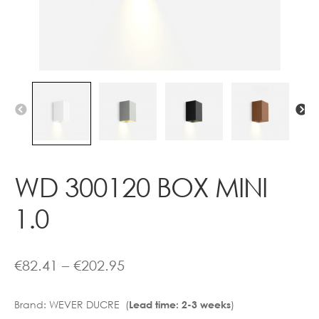
Contact
WD 300120 BOX MINI
1.0
Price
€
82.41
–
€
202.95
range:
Brand:
WEVER DUCRE (
)
Lead time: 2-3 weeks
€82.41