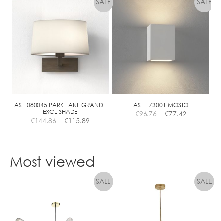
€779.91
through
has
€662.92
multiple
variants.
The
options
may
be
chosen
on
the
AS 1080045 PARK LANE GRANDE
AS 1173001 MOSTO
EXCL SHADE
€
96.76
€
77.42
product
€
144.86
€
115.89
page
Most viewed