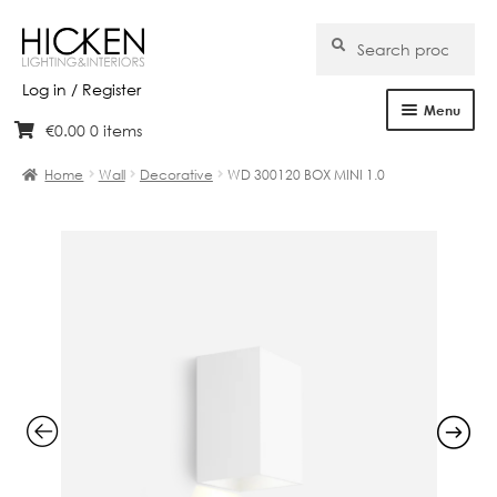
Search
Search
for:
Log in / Register
Menu
€
0.00
0 items
Skip
Skip
Home
to
to
Home
Wall
Decorative
WD 300120 BOX MINI 1.0
navigation
content
About Us
Products
Brands
Projects
Bespoke
Clearance