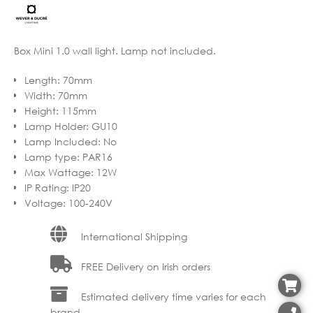
through
€202.95
Box Mini 1.0 wall light. Lamp not included.
Length
:
70mm
Width
:
70mm
Height
:
115mm
Lamp Holder
:
GU10
Lamp Included
:
No
Lamp type
:
PAR16
Max Wattage
:
12W
IP Rating
:
IP20
Voltage
:
100-240V
International Shipping
FREE Delivery on Irish orders
Estimated delivery time varies for each
brand.