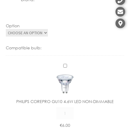
Option
Compatible bulb:
P
H
I
L
I
P
PHILIPS COREPRO GU10 4.6W LED NON-DIMMABLE
S
PHILIPS
C
COREPRO
O
GU10
R
€
6.00
4.6W
E