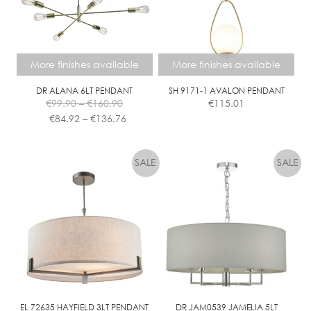
More finishes available
More finishes available
DR ALANA 6LT PENDANT
SH 9171-1 AVALON PENDANT
Price
€
99.90
–
€
160.90
€
115.01
range:
Price
€
84.92
–
€
136.76
€99.90
range:
This
This
through
€84.92
product
product
€160.90
through
has
has
€136.76
multiple
multiple
variants.
variants.
The
The
options
options
may
may
be
be
chosen
chosen
on
on
the
the
EL 72635 HAYFIELD 3LT PENDANT
DR JAM0539 JAMELIA 5LT