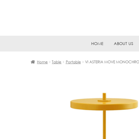
Skip
Skip
HOME
ABOUT US
to
to
navigation
content
Home
Table
Portable
VI ASTERIA MOVE MONOCHRO