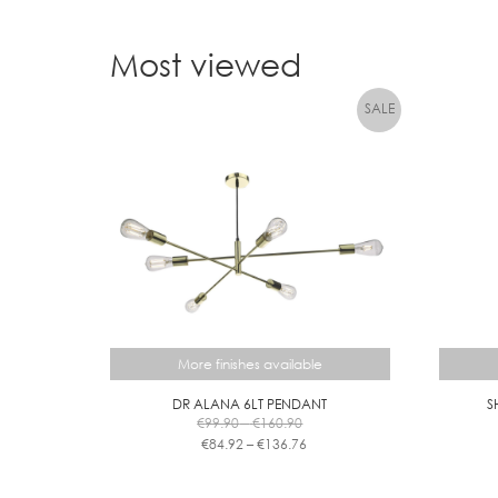
Most viewed
More finishes available
DR ALANA 6LT PENDANT
S
Price
€
99.90
–
€
160.90
range:
Price
€
84.92
–
€
136.76
€99.90
range:
This
through
€84.92
product
€160.90
through