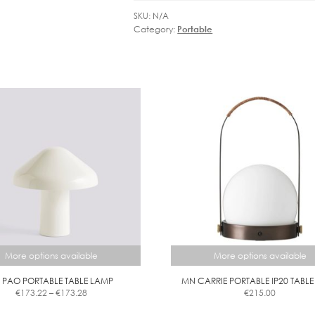
LAMP
SKU:
N/A
quantity
Category:
Portable
More options available
More options available
 PAO PORTABLE TABLE LAMP
MN CARRIE PORTABLE IP20 TABL
Price
€
173.22
–
€
173.28
€
215.00
range:
This
This
€173.22