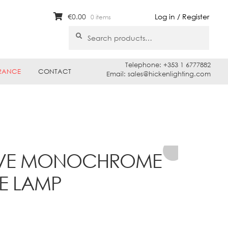
€
0.00
Log in / Register
0 items
Search
Search
for:
Telephone: +353 1 6777882
RANCE
CONTACT
Email: sales@hickenlighting.com
MOVE MONOCHROME
LE LAMP