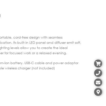
)
table, cord-free design with seamless
ation. Its built-in LED panel and diffuser emit soft,
ighting levels allow you to create the ideal
 for focused work or a relaxed evening.
thium-Ion battery. USB-C cable and power adaptor
e wireless charger (not included)