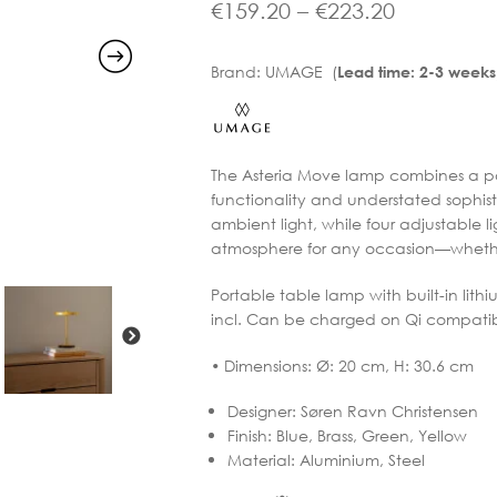
range:
Price
€
159.20
–
€
223.20
€199.00
range:
Brand:
UMAGE (
Lead time: 2-3 weeks
through
€159.20
€279.00
through
€223.20
The Asteria Move lamp combines a por
functionality and understated sophistic
ambient light, while four adjustable l
atmosphere for any occasion—whether
Portable table lamp with built-in li
incl. Can be charged on Qi compatibl
• Dimensions: Ø: 20 cm, H: 30.6 cm
Designer
:
Søren Ravn Christensen
Finish
:
Blue, Brass, Green, Yellow
Material
:
Aluminium, Steel