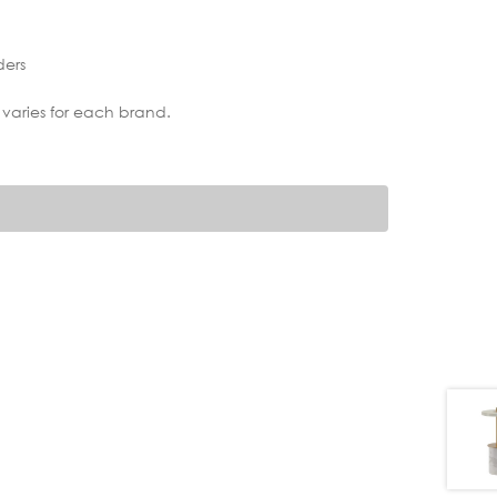
ders
 varies for each brand.