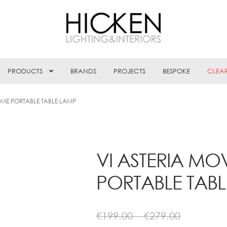
PRODUCTS
BRANDS
PROJECTS
BESPOKE
CLEA
ME PORTABLE TABLE LAMP
VI ASTERIA 
PORTABLE TAB
Price
€
199.00
–
€
279.00