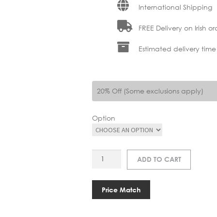
International Shipping
FREE Delivery on Irish or
Estimated delivery time
20% Off (Some exclusions apply)
Option
VI
ADD TO CART
ASTERIA
MOVE
MONOCHROME
Price Match
PORTABLE
TABLE