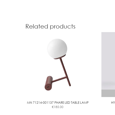
Related products
MN 71214-001137 PHARE LED TABLE LAMP
HY
€
185.00