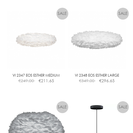
VI 2347 EOS ESTHER MEDIUM
VI 2348 EOS ESTHER LARGE
€
249.00
€
211.65
€
349.00
€
296.65