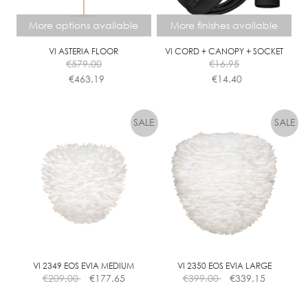
be
be
chosen
chosen
More options available
More finishes available
on
on
the
the
VI ASTERIA FLOOR
VI CORD + CANOPY + SOCKET
€
579.00
€
16.95
product
product
€
463.19
€
14.40
page
page
This
This
product
product
has
has
multiple
multiple
variants.
variants.
The
The
options
options
may
may
be
be
chosen
chosen
on
on
the
the
VI 2349 EOS EVIA MEDIUM
VI 2350 EOS EVIA LARGE
€
209.00
€
177.65
€
399.00
€
339.15
product
product
page
page