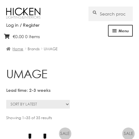
Search
Search
for:
Log in / Register
Menu
€
0.00
0 items
Skip
Skip
Home
to
to
Home
Brands
UMAGE
navigation
content
About Us
UMAGE
Products
Brands
Lead time: 2-3 weeks
Projects
Bespoke
Showing 1–35 of 35 results
Clearance