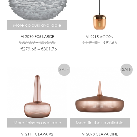
More colours available
VI 2090 EOS LARGE
VI 2215 ACORN
Price
€
329.00
–
€
355.00
€
109.00
€
92.66
range:
Price
€
279.65
–
€
301.76
€329.00
range:
This
through
€279.65
product
€355.00
through
has
€301.76
multiple
variants.
The
options
may
be
chosen
More finishes available
More finishes available
on
the
VI 2111 CLAVA V2
VI 2098 CLAVA DINE