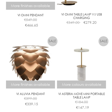
chosen
chosen
More finishes available
on
on
the
the
VI OMNI TABLE LAMP W/ USB
VI OMNI PENDANT
CHARGING
€
549.00
product
product
€
349.00
€
279.20
€
466.65
page
page
This
product
has
multiple
variants.
The
options
may
be
chosen
More finishes available
More colours available
on
the
VI ALUVIA PENDANT
VI ASTERIA MOVE MINI PORTABLE
TABLE LAMP
€
399.00
product
€
184.00
€
339.15
page
€
147.19
This
This