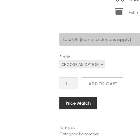
Estim
15% Off (Some exclusions apply)
Finish
ART
ADD TO CART
2285
ROUSSEAU
MEDIUM
Price Match
BRACKETED
SCONCE
quantity
SKU:
N/A
Category:
Decorative