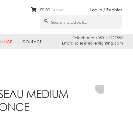
€
0.00
Log in / Register
0 items
Search
Search
for:
Telephone: +353 1 6777882
RANCE
CONTACT
Email: sales@hickenlighting.com
SSEAU MEDIUM
CONCE