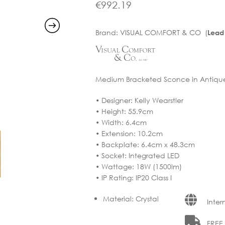
€
992.19
Brand:
VISUAL COMFORT & CO (
Lead
Medium Bracketed Sconce in Antique-B
• Designer: Kelly Wearstler
• Height: 55.9cm
• Width: 6.4cm
• Extension: 10.2cm
• Backplate: 6.4cm x 48.3cm
• Socket: Integrated LED
• Wattage: 18W (1500lm)
• IP Rating: IP20 Class I
Material
:
Crystal
Inter
FREE D