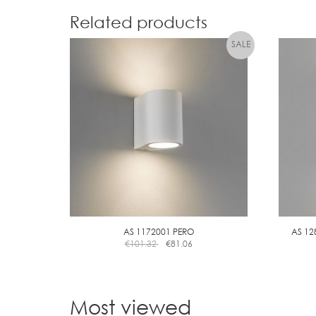
Related products
AS 1172001 PERO
AS 12
€
101.32
€
81.06
Most viewed