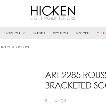
PRODUCTS
BRANDS
PROJECTS
BESPOKE
CLEA
M BRACKETED SCONCE
ART 2285 ROU
BRACKETED S
€
1,167.28