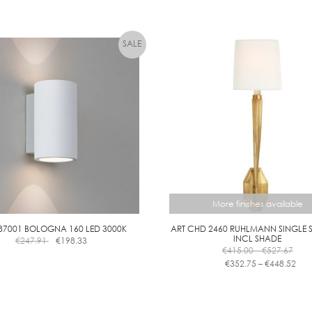
More finishes available
87001 BOLOGNA 160 LED 3000K
ART CHD 2460 RUHLMANN SINGLE
INCL SHADE
€
247.91
€
198.33
Pric
€
415.00
–
€
527.67
rang
Pric
€
352.75
–
€
448.52
€415
ran
This
thro
€35
product
€527
thr
has
€44