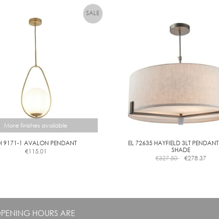
multiple
variants.
The
options
may
be
chosen
on
the
product
page
More finishes available
H 9171-1 AVALON PENDANT
EL 72635 HAYFIELD 3LT PENDANT
SHADE
€
115.01
This
€
327.50
€
278.37
product
has
multiple
variants.
The
PENING HOURS ARE
options