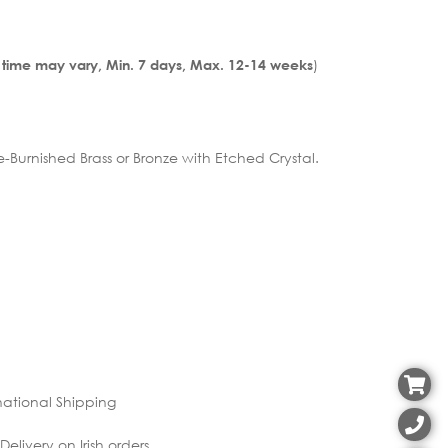
)
 time may vary, Min. 7 days, Max. 12-14 weeks
urnished Brass or Bronze with Etched Crystal.
national Shipping
elivery on Irish orders