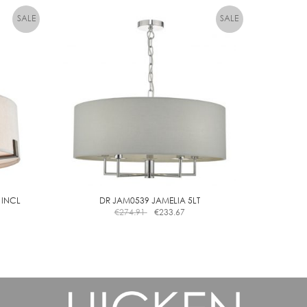
 INCL
DR JAM0539 JAMELIA 5LT
€
274.91
€
233.67