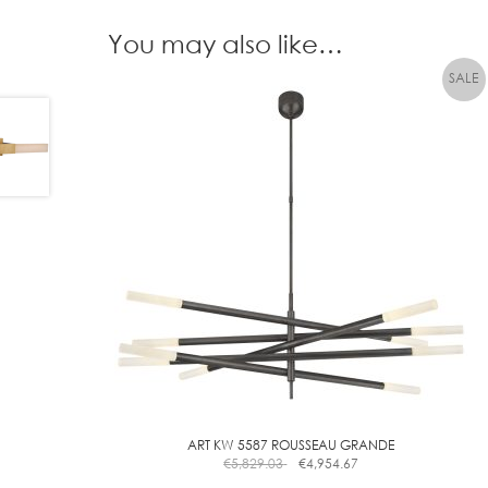
You may also like…
ART KW 5587 ROUSSEAU GRANDE
€
5,829.03
€
4,954.67