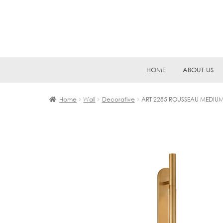
Skip
Skip
HOME
ABOUT US
to
to
navigation
content
Home
Wall
Decorative
ART 2285 ROUSSEAU MEDIU