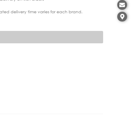
ated delivery time varies for each brand.