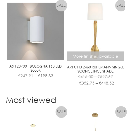
More finishes available
AS 1287001 BOLOGNA 160 LED
ART CHD 2460 RUHLMANN SINGLE
3000K
SCONCE INCL SHADE
Price
€
247.91
€
198.33
€
415.00
–
€
527.67
range:
Price
€
352.75
–
€
448.52
€415.00
range:
This
through
€352.75
product
Most viewed
€527.67
through
has
€448.52
multiple
variants.
The
options