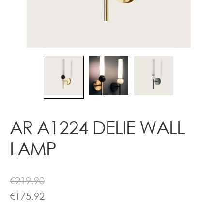
Contact
AR A1224 DELIE WALL
LAMP
€
219.90
€
175.92