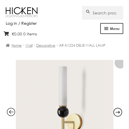
Search
Search
for:
Log in / Register
Menu
€
0.00
0 items
Skip
Skip
Home
to
to
Home
Wall
Decorative
AR A1224 DELIE WALL LAMP
navigation
content
About Us
Products
Brands
Projects
Bespoke
Clearance