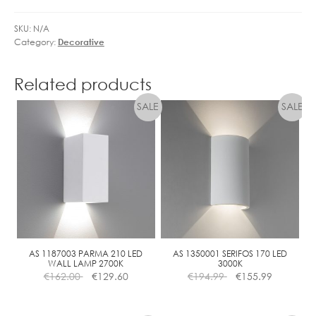
SKU:
N/A
Category:
Decorative
Related products
AS 1187003 PARMA 210 LED
AS 1350001 SERIFOS 170 LED
WALL LAMP 2700K
3000K
€
162.00
€
129.60
€
194.99
€
155.99