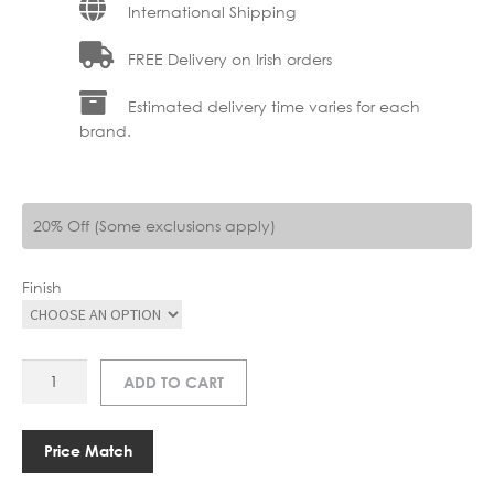
International Shipping
FREE Delivery on Irish orders
Estimated delivery time varies for each
brand.
20% Off (Some exclusions apply)
Finish
AR
ADD TO CART
A1224
DELIE
WALL
Price Match
LAMP
quantity