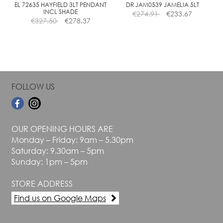
the
the
EL 72635 HAYFIELD 3LT PENDANT
DR JAM0539 JAMELIA 5LT
INCL SHADE
€
274.91
€
233.67
product
product
€
327.50
€
278.37
page
page
FOLLOW US
OUR OPENING HOURS ARE
Monday – Friday: 9am – 5.30pm
Saturday: 9.30am – 5pm
Sunday: 1pm – 5pm
STORE ADDRESS
Find us on Google Maps