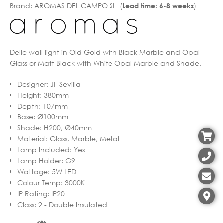
Brand:
AROMAS DEL CAMPO SL (
)
Lead time: 6-8 weeks
Delie wall light in Old Gold with Black Marble and Opal
Glass or Matt Black with White Opal Marble and Shade.
Designer
:
JF Sevilla
Height
:
380mm
Depth
:
107mm
Base
:
Ø100mm
Shade
:
H200, Ø40mm
Material
:
Glass, Marble, Metal
Lamp Included
:
Yes
Lamp Holder
:
G9
Wattage
:
5W LED
Colour Temp
:
3000K
IP Rating
:
IP20
Class
:
2 - Double Insulated