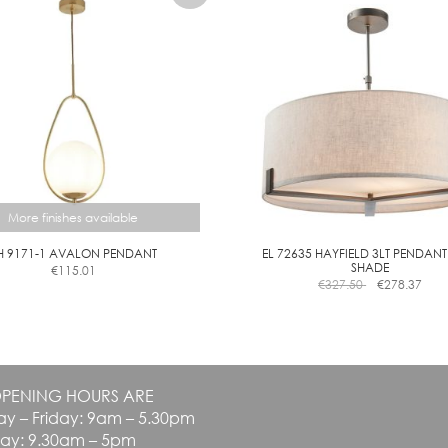
More finishes available
H 9171-1 AVALON PENDANT
EL 72635 HAYFIELD 3LT PENDANT
SHADE
€
115.01
This
€
327.50
€
278.37
product
has
multiple
variants.
The
PENING HOURS ARE
options
y – Friday: 9am – 5.30pm
may
be
day: 9.30am – 5pm