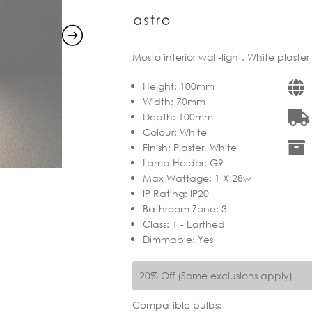
Mosto interior wall-light. White plaste
Height
:
100mm
Width
:
70mm
Depth
:
100mm
Colour
:
White
Finish
:
Plaster, White
Lamp Holder
:
G9
Max Wattage
:
1 X 28w
IP Rating
:
IP20
Bathroom Zone
:
3
Class
:
1 - Earthed
Dimmable
:
Yes
20% Off (Some exclusions apply)
Compatible bulbs: