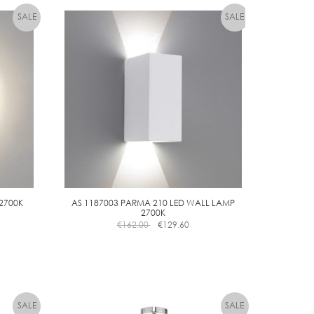
 2700K
AS 1187003 PARMA 210 LED WALL LAMP
2700K
€
162.00
€
129.60