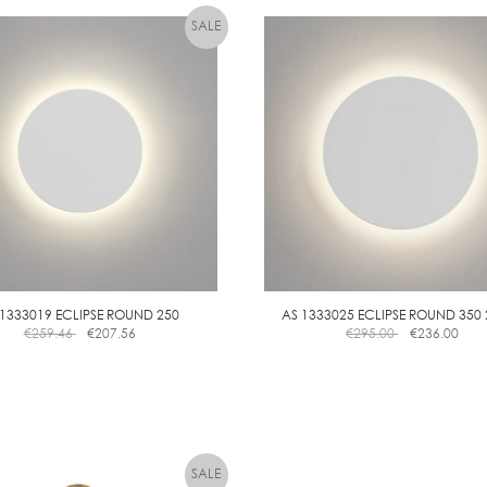
E
B
D
L
E
 1333019 ECLIPSE ROUND 250
AS 1333025 ECLIPSE ROUND 350
€
259.46
€
207.56
€
295.00
€
236.00