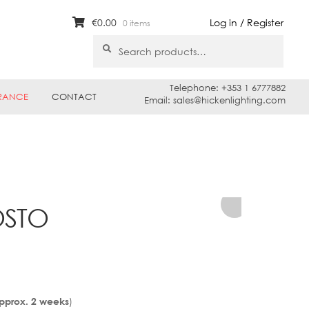
€
0.00
Log in / Register
0 items
Search
Search
for:
Telephone: +353 1 6777882
RANCE
CONTACT
Email: sales@hickenlighting.com
OSTO
)
Approx. 2 weeks