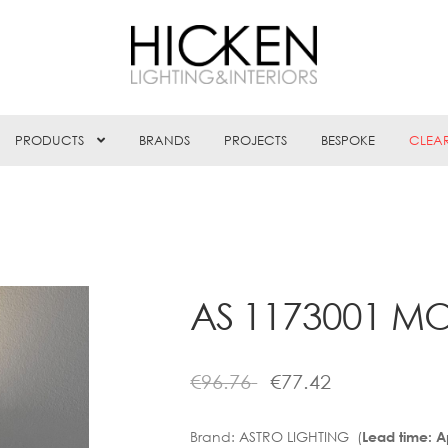
PRODUCTS
BRANDS
PROJECTS
BESPOKE
CLEA
AS 1173001 M
€
96.76
€
77.42
Brand:
ASTRO LIGHTING (
Lead time: 