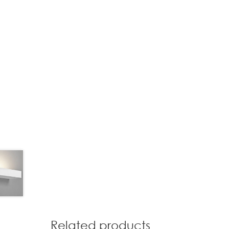
Related products