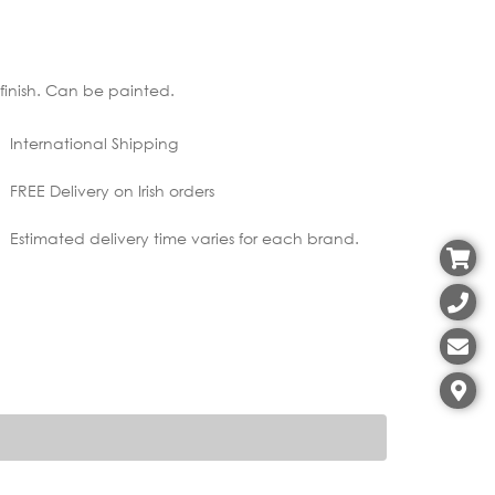
r finish. Can be painted.
International Shipping
FREE Delivery on Irish orders
Estimated delivery time varies for each brand.