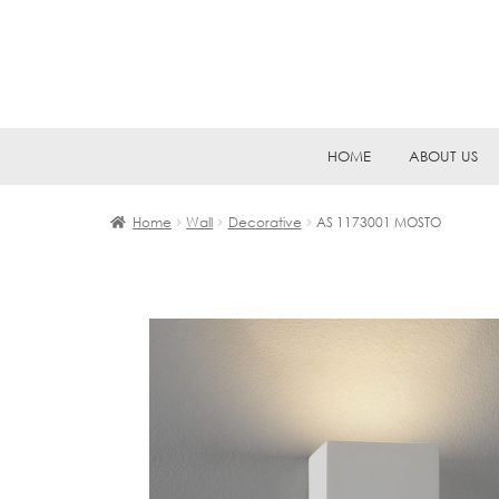
Skip
Skip
HOME
ABOUT US
to
to
navigation
content
Home
Wall
Decorative
AS 1173001 MOSTO