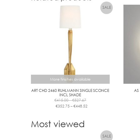
More finishes available
ART CHD 2460 RUHLMANN SINGLE SCONCE
AS
INCL SHADE
Price
€
415.00
–
€
527.67
range:
Price
€
352.75
–
€
448.52
€415.00
range:
This
through
€352.75
product
Most viewed
€527.67
through
has
€448.52
multiple
variants.