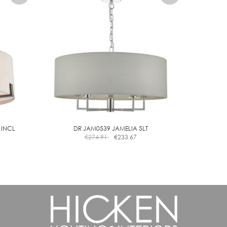
 INCL
DR JAM0539 JAMELIA 5LT
€
274.91
€
233.67