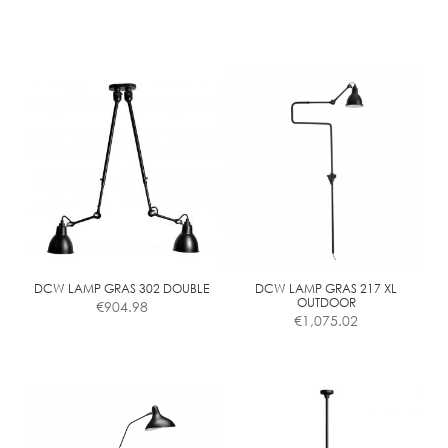
page
page
DCW LAMP GRAS 302 DOUBLE
DCW LAMP GRAS 217 XL
OUTDOOR
€
904.98
€
1,075.02