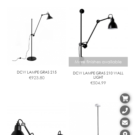
through
product
€466.01
has
multiple
variants.
The
options
may
be
chosen
More finishes available
on
the
DCW LAMPE GRAS 215
DCW LAMPE GRAS 210 WALL
€
923.80
LIGHT
product
€
504.99
page
This
product
has
multiple
variants.
The
options