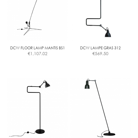
DCW FLOOR LAMP MANTIS BS1
DCW LAMPE GRAS 312
€
1,107.02
€
569.50