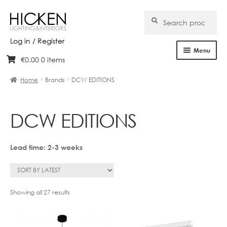
Search
Search
for:
Log in / Register
Menu
€
0.00
0 items
Skip
Skip
Home
to
to
Home
Brands
DCW EDITIONS
navigation
content
About Us
DCW EDITIONS
Products
Brands
Lead time: 2-3 weeks
Projects
Bespoke
Sorted
Showing all 27 results
by
latest
Clearance