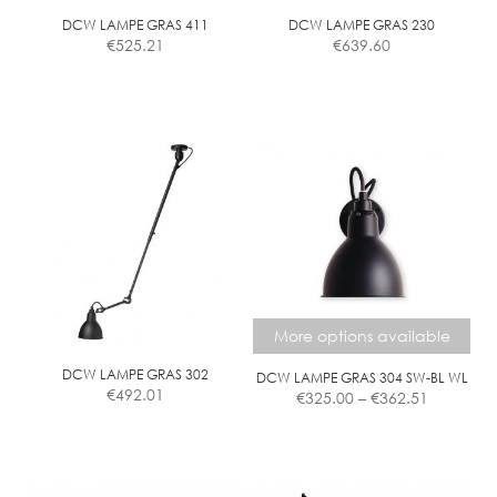
DCW LAMPE GRAS 411
DCW LAMPE GRAS 230
€
525.21
€
639.60
More options available
DCW LAMPE GRAS 302
DCW LAMPE GRAS 304 SW-BL WL
Price
€
492.01
€
325.00
–
€
362.51
range:
€325.00
This
through
product
€362.51