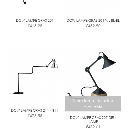
DCW LAMPE GRAS 201
DCW LAMPE GRAS 204 WL BL-BL
€
413.28
€
439.90
More lamp-included
available
DCW LAMPE GRAS 211 – 311
€
473.55
DCW LAMPE GRAS 207 DESK
LAMP
€
439.01