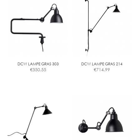
has
multiple
variants.
The
options
may
be
chosen
on
the
DCW LAMPE GRAS 303
DCW LAMPE GRAS 214
€
350.55
€
714.99
product
page