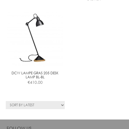
DCW LAMPE GRAS 205 DESK
LAMP BL-BL
€
410.00
FOLLOW US