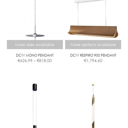
Contact
More sizes available
More options available
DCW MONO PENDANT
DCW RESPIRO 900 PENDANT
Price
€
626.99
–
€
818.00
€
1,794.60
range:
€626.99
This
This
through
product
product
€818.00
has
has
multiple
multiple
variants.
variants.
The
The
options
options
may
may
be
be