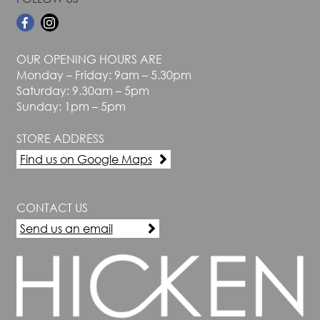
OUR OPENING HOURS ARE
Monday – Friday: 9am – 5.30pm
Saturday: 9.30am – 5pm
Sunday: 1pm – 5pm
STORE ADDRESS
Find us on Google Maps
CONTACT US
Send us an email