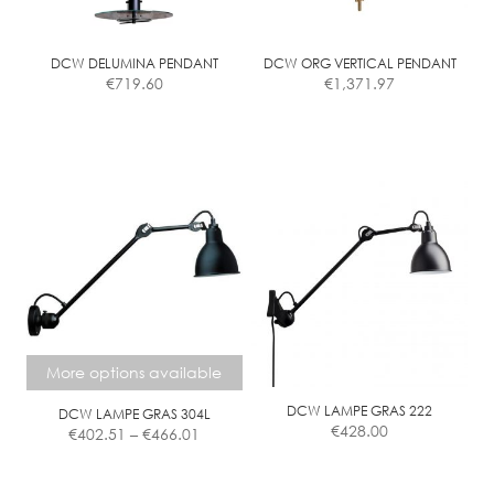
chosen
chosen
on
on
the
the
DCW DELUMINA PENDANT
DCW ORG VERTICAL PENDANT
€
719.60
€
1,371.97
product
product
page
page
More options available
DCW LAMPE GRAS 222
DCW LAMPE GRAS 304L
Price
€
428.00
€
402.51
–
€
466.01
range:
€402.51
This