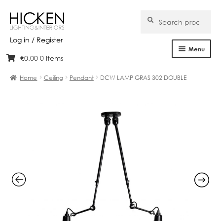
Search
Search
for:
Log in / Register
Menu
€
0.00
0 items
Skip
Skip
Home
to
to
Home
Ceiling
Pendant
DCW LAMP GRAS 302 DOUBLE
navigation
content
About Us
Products
Brands
Projects
Bespoke
Clearance