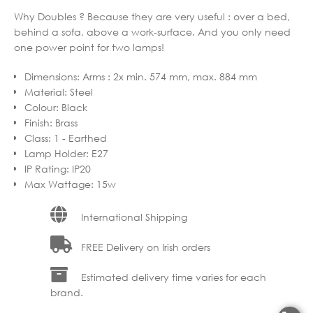
Why Doubles ? Because they are very useful : over a bed,
behind a sofa, above a work-surface. And you only need
one power point for two lamps!
Dimensions
:
Arms : 2x min. 574 mm, max. 884 mm
Material
:
Steel
Colour
:
Black
Finish
:
Brass
Class
:
1 - Earthed
Lamp Holder
:
E27
IP Rating
:
IP20
Max Wattage
:
15w
International Shipping
FREE Delivery on Irish orders
Estimated delivery time varies for each
brand.