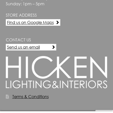
Sunday: 1pm – 5pm
STORE ADDRESS
Find us on Google Maps
CONTACT US
Send us an email
Terms & Conditions