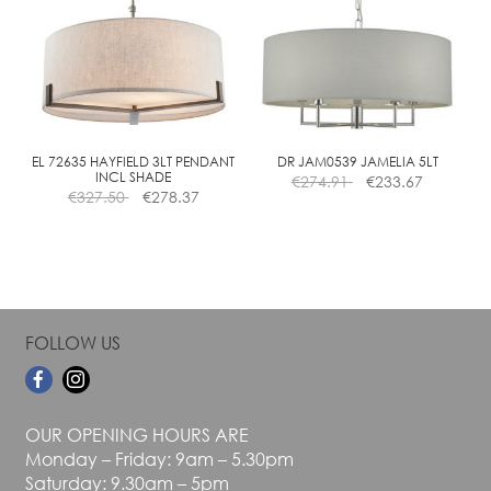
The
The
options
options
may
may
be
be
chosen
chosen
on
on
the
the
EL 72635 HAYFIELD 3LT PENDANT
DR JAM0539 JAMELIA 5LT
INCL SHADE
€
274.91
€
233.67
product
product
€
327.50
€
278.37
page
page
FOLLOW US
OUR OPENING HOURS ARE
Monday – Friday: 9am – 5.30pm
Saturday: 9.30am – 5pm