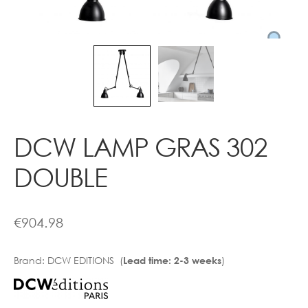
Contact
DCW LAMP GRAS 302
DOUBLE
€
904.98
Brand:
DCW EDITIONS (
)
Lead time: 2-3 weeks