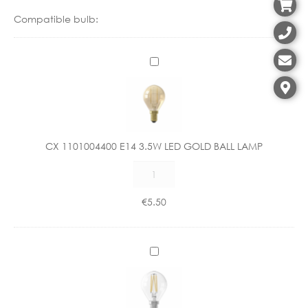
Compatible bulb:
C
X
1
1
0
1
CX 1101004400 E14 3.5W LED GOLD BALL LAMP
0
CX
0
1101004400
4
E14
4
€
5.50
3.5W
0
LED
0
GOLD
E
C
BALL
1
X
LAMP
4
1
quantity
3
1
.