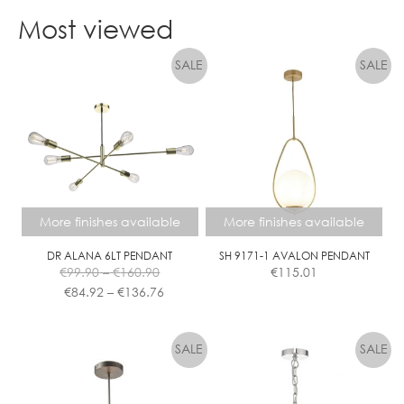
product
Most viewed
has
multiple
variants.
The
options
may
be
chosen
on
the
More finishes available
More finishes available
product
page
DR ALANA 6LT PENDANT
SH 9171-1 AVALON PENDANT
Price
€
99.90
–
€
160.90
€
115.01
range:
Price
€
84.92
–
€
136.76
€99.90
range:
This
This
through
€84.92
product
product
€160.90
through
has
has
€136.76
multiple
multiple
variants.
variants.