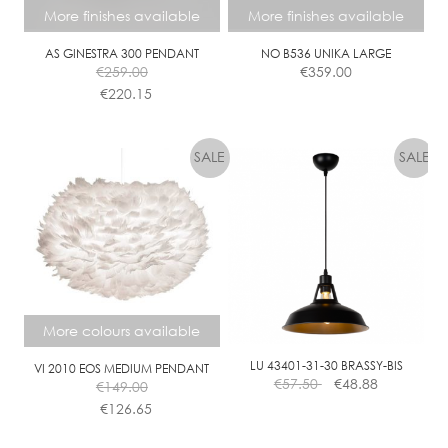
L
More finishes available
More finishes available
E
AS GINESTRA 300 PENDANT
NO B536 UNIKA LARGE
€
259.00
€
359.00
€
220.15
This
This
product
product
has
has
multiple
multiple
variants.
variants.
The
The
options
options
may
may
be
be
chosen
chosen
More colours available
on
on
the
the
LU 43401-31-30 BRASSY-BIS
VI 2010 EOS MEDIUM PENDANT
€
57.50
€
48.88
€
149.00
product
product
€
126.65
page
page
This