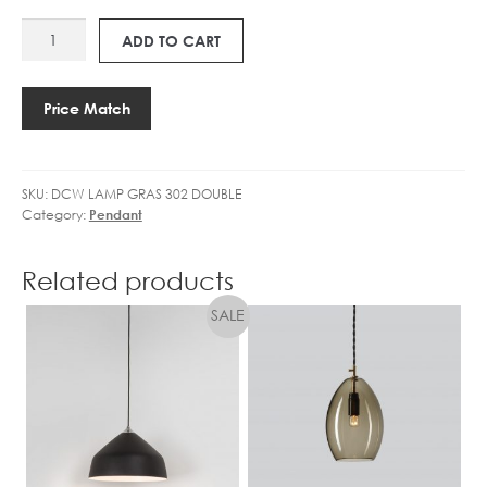
GLOBE
1
F
DCW
DIMMABLE
4
ADD TO CART
B
LAMP
quantity
5
A
GRAS
.
L
302
4
Price Match
L
DOUBLE
W
C
quantity
L
L
E
E
SKU:
DCW LAMP GRAS 302 DOUBLE
D
A
Category:
Pendant
G
R
L
D
O
Related products
I
B
M
E
M
D
I
M
M
A
B