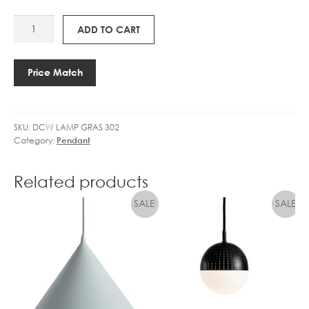
L
GLOBE
1
F
DCW
DIMMABLE
4
ADD TO CART
B
LAMPE
quantity
5
A
GRAS
.
L
302
4
Price Match
L
quantity
W
C
L
L
E
E
SKU:
DCW LAMP GRAS 302
D
A
Category:
Pendant
G
R
L
D
O
Related products
I
B
M
E
M
D
I
M
M
A
B