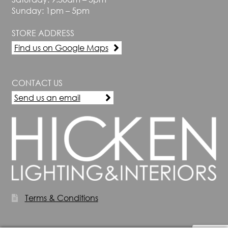
Sunday: 1pm – 5pm
STORE ADDRESS
Find us on Google Maps
CONTACT US
Send us an email
Terms & Conditions