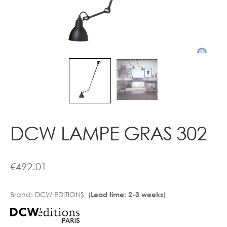
Contact
DCW LAMPE GRAS 302
€
492.01
Brand:
DCW EDITIONS (
)
Lead time: 2-3 weeks