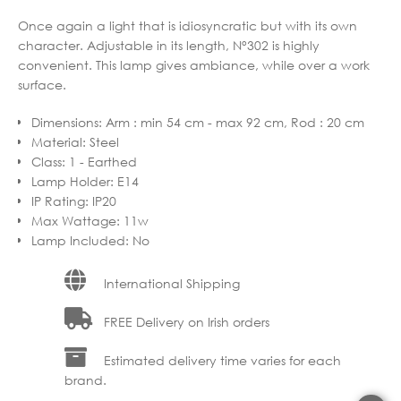
Once again a light that is idiosyncratic but with its own
character. Adjustable in its length, N°302 is highly
convenient. This lamp gives ambiance, while over a work
surface.
Dimensions
:
Arm : min 54 cm - max 92 cm, Rod : 20 cm
Material
:
Steel
Class
:
1 - Earthed
Lamp Holder
:
E14
IP Rating
:
IP20
Max Wattage
:
11w
Lamp Included
:
No
International Shipping
FREE Delivery on Irish orders
Estimated delivery time varies for each
brand.