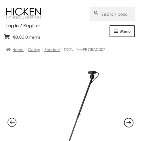
Search
Search
for:
Log in / Register
Menu
€
0.00
0 items
Skip
Skip
Home
to
to
Home
Ceiling
Pendant
DCW LAMPE GRAS 302
navigation
content
About Us
Products
Brands
Projects
Bespoke
Clearance