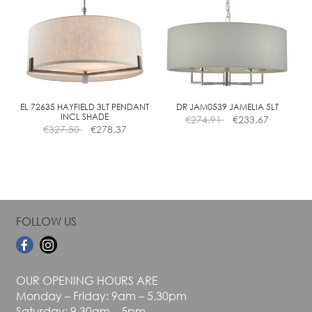
The
The
options
options
may
may
be
be
chosen
chosen
on
on
the
the
EL 72635 HAYFIELD 3LT PENDANT
DR JAM0539 JAMELIA 5LT
INCL SHADE
€
274.91
€
233.67
product
product
€
327.50
€
278.37
page
page
FOLLOW US
OUR OPENING HOURS ARE
Monday – Friday: 9am – 5.30pm
Saturday: 9.30am – 5pm