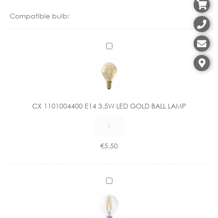
Compatible bulb:
C
X
1
1
0
1
CX 1101004400 E14 3.5W LED GOLD BALL LAMP
0
CX
0
1101004400
4
E14
4
€
5.50
3.5W
0
LED
0
GOLD
E
C
BALL
1
X
LAMP
4
1
quantity
3
1
.