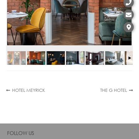
Contact
Post
Previous
Next
HOTEL MEYRICK
THE G HOTEL
post:
post:
navigation
FOLLOW US