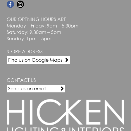
OUR OPENING HOURS ARE
Monday – Friday: 9am – 5.30pm
Saturday: 9.30am – 5pm
Sunday: 1pm – 5pm
STORE ADDRESS
Find us on Google Maps
CONTACT US
Send us an email