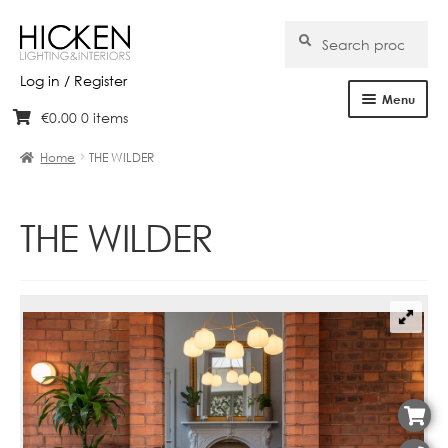
Search
Search
for:
Log in / Register
Menu
€
0.00
0 items
Skip
Skip
Home
to
to
Home
THE WILDER
navigation
content
About Us
THE WILDER
Products
Brands
Projects
Bespoke
Clearance