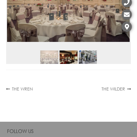
Contact
Post
Previous
Next
THE WREN
THE WILDER
post:
post:
navigation
FOLLOW US