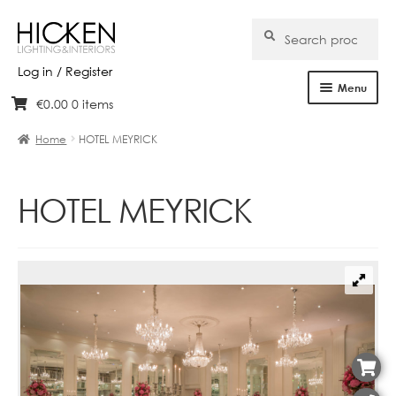
Search
Search
for:
Log in / Register
Menu
€
0.00
0 items
Skip
Skip
Home
to
to
Home
HOTEL MEYRICK
navigation
content
About Us
HOTEL MEYRICK
Products
Brands
Projects
Bespoke
Clearance