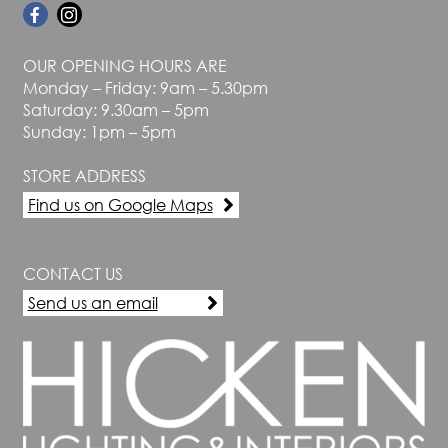
OUR OPENING HOURS ARE
Monday – Friday: 9am – 5.30pm
Saturday: 9.30am – 5pm
Sunday: 1pm – 5pm
STORE ADDRESS
Find us on Google Maps
CONTACT US
Send us an email