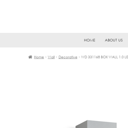
Skip
Skip
HOME
ABOUT US
to
to
navigation
content
Home
Wall
Decorative
WD 331168 BOX WALL 1.0 L