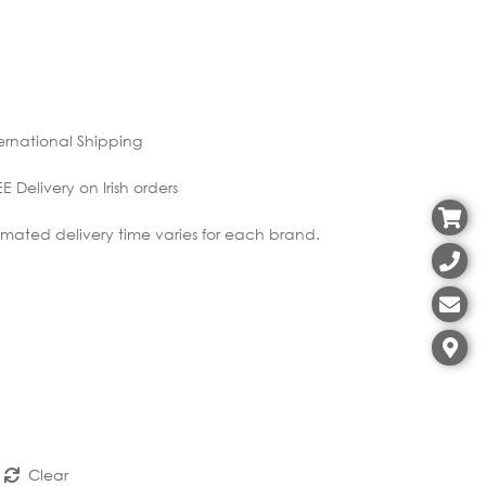
ernational Shipping
E Delivery on Irish orders
imated delivery time varies for each brand.
Clear