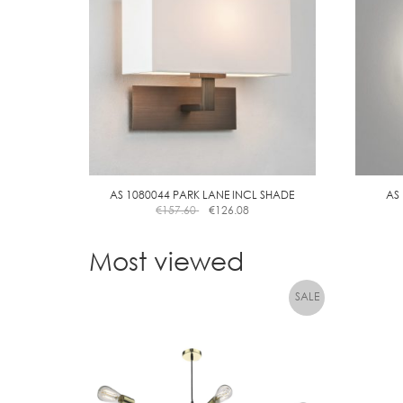
AS 1080044 PARK LANE INCL SHADE
AS
€
157.60
€
126.08
Most viewed