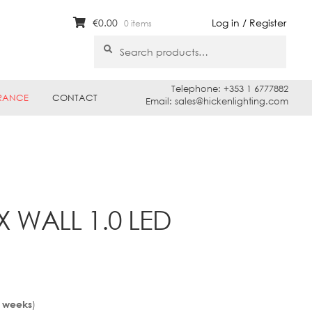
€
0.00
Log in / Register
0 items
Search
Search
for:
Telephone: +353 1 6777882
RANCE
CONTACT
Email: sales@hickenlighting.com
 WALL 1.0 LED
)
3 weeks