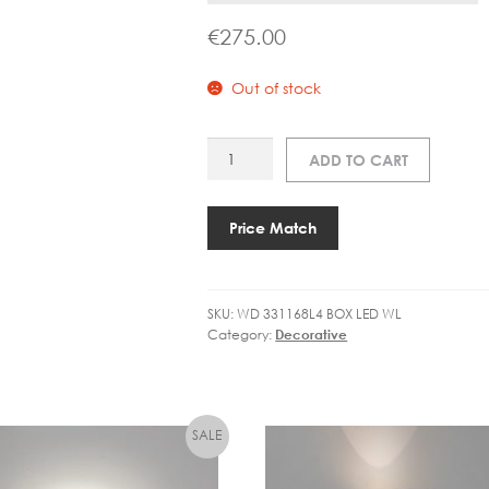
€
275.00
Out of stock
WD
ADD TO CART
331168
BOX
WALL
Price Match
1.0
LED
quantity
SKU:
WD 331168L4 BOX LED WL
Category:
Decorative