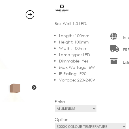
through
€275.00
Box Wall 1.0 LED.
Length
:
100mm
Int
Height
:
100mm
Width
:
100mm
FRE
Lamp type
:
LED
Dimmable
:
Yes
Est
Max Wattage
:
6W
IP Rating
:
IP20
Voltage
:
220-240V
Finish
Option