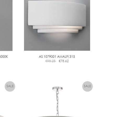
3000K
AS 1079001 AMALFI 315
€
98.28
€
78.62