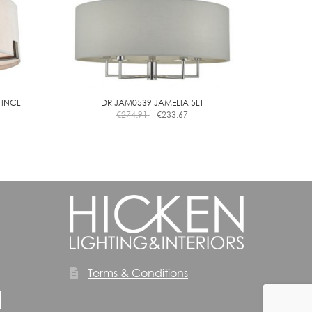
 INCL
DR JAM0539 JAMELIA 5LT
€
274.91
€
233.67
Terms & Conditions