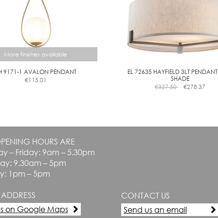
More finishes available
H 9171-1 AVALON PENDANT
EL 72635 HAYFIELD 3LT PENDANT
SHADE
€
115.01
This
€
327.50
€
278.37
product
has
multiple
variants.
The
PENING HOURS ARE
options
y – Friday: 9am – 5.30pm
may
be
day: 9.30am – 5pm
chosen
y: 1pm – 5pm
on
the
 ADDRESS
CONTACT US
product
page
us on Google Maps
Send us an email