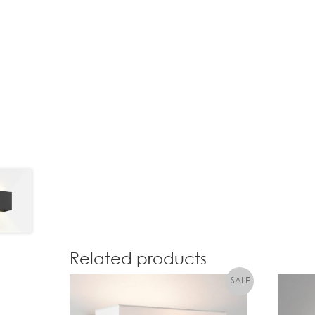
Related products