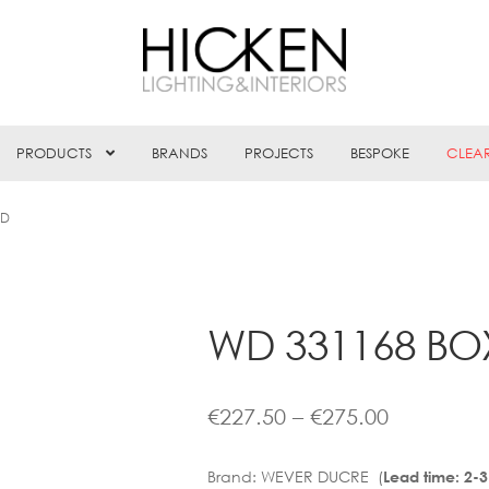
PRODUCTS
BRANDS
PROJECTS
BESPOKE
CLEA
ED
WD 331168 BOX
Price
€
227.50
–
€
275.00
range:
Brand:
WEVER DUCRE (
Lead time: 2-
€227.50