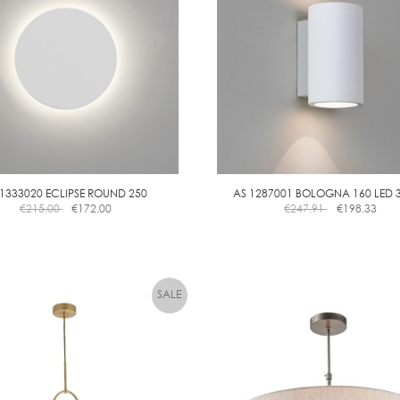
 1333020 ECLIPSE ROUND 250
AS 1287001 BOLOGNA 160 LED 
€
215.00
€
172.00
€
247.91
€
198.33