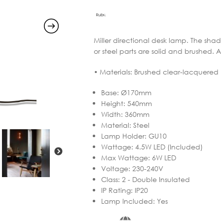
through
€605.16
Miller directional desk lamp. The shad
or steel parts are solid and brushed. 
• Materials: Brushed clear-lacquered
Base
:
Ø170mm
Height
:
540mm
Width
:
360mm
Material
:
Steel
Lamp Holder
:
GU10
Wattage
:
4.5W LED (Included)
Max Wattage
:
6W LED
Voltage
:
230-240V
Class
:
2 - Double Insulated
IP Rating
:
IP20
Lamp Included
:
Yes