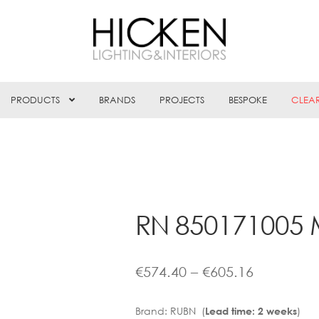
PRODUCTS
BRANDS
PROJECTS
BESPOKE
CLEA
RN 850171005 
Price
€
574.40
–
€
605.16
range:
Brand:
RUBN (
)
Lead time: 2 weeks
€574.40