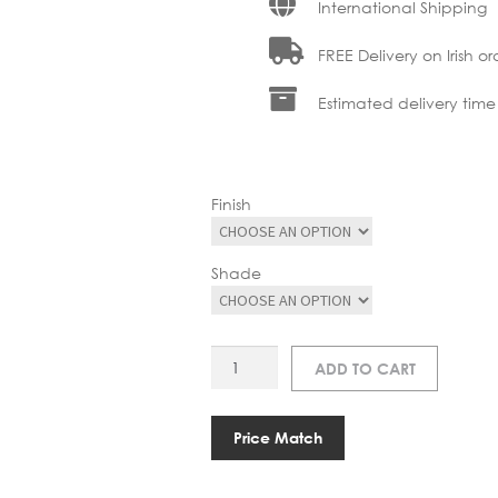
International Shipping
FREE Delivery on Irish or
Estimated delivery time
Finish
Shade
RN
ADD TO CART
850171005
MILLER
TABLE
Price Match
LAMP
quantity