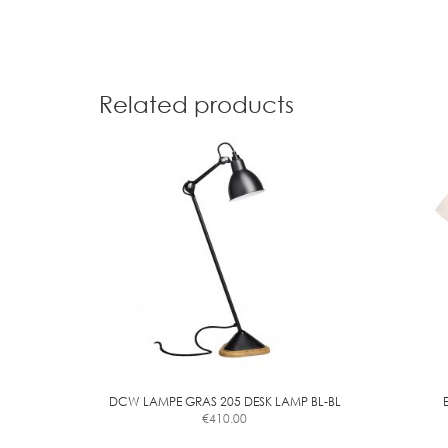
Related products
DCW LAMPE GRAS 205 DESK LAMP BL-BL
€
410.00