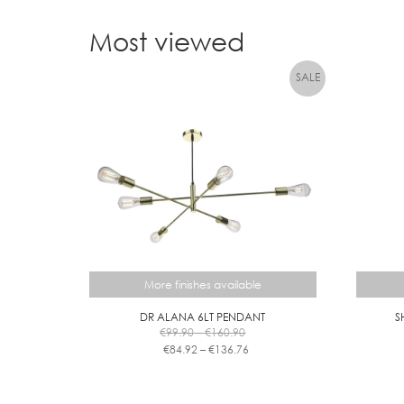
Most viewed
More finishes available
DR ALANA 6LT PENDANT
S
Price
€
99.90
–
€
160.90
range:
Price
€
84.92
–
€
136.76
€99.90
range:
This
through
€84.92
product
€160.90
through
has