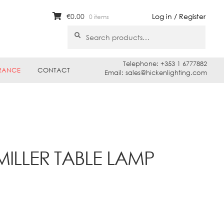
€
0.00
Log in / Register
0 items
Search
Search
for:
Telephone: +353 1 6777882
RANCE
CONTACT
Email: sales@hickenlighting.com
MILLER TABLE LAMP