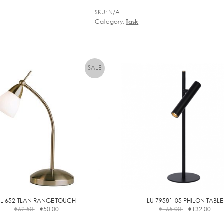
SKU:
N/A
Category:
Task
EL 652-TLAN RANGE TOUCH
LU 79581-05 PHILON TABLE
€
62.50
€
50.00
€
165.00
€
132.00