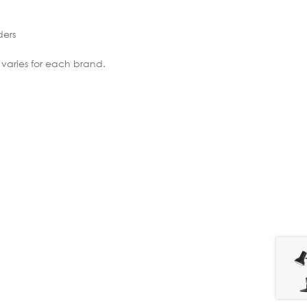
ders
 varies for each brand.