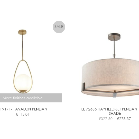
More finishes available
H 9171-1 AVALON PENDANT
EL 72635 HAYFIELD 3LT PENDANT
SHADE
€
115.01
This
€
327.50
€
278.37
product
has
multiple