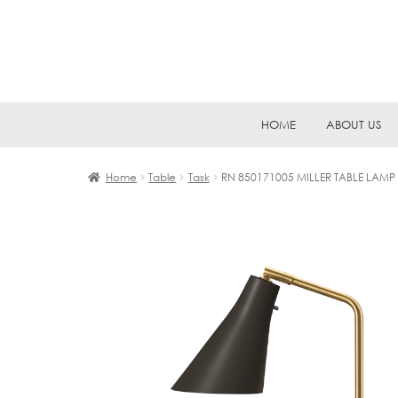
Skip
Skip
HOME
ABOUT US
to
to
navigation
content
Home
Table
Task
RN 850171005 MILLER TABLE LAMP