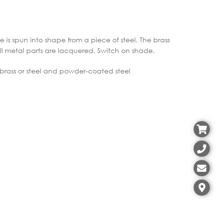
e is spun into shape from a piece of steel. The brass
All metal parts are lacquered. Switch on shade.
 brass or steel and powder-coated steel