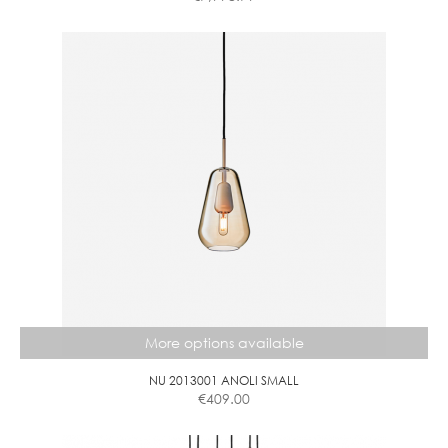
This
product
has
multiple
variants.
The
options
may
be
chosen
on
the
product
page
More options available
NU 2013001 ANOLI SMALL
€
409.00
This
product