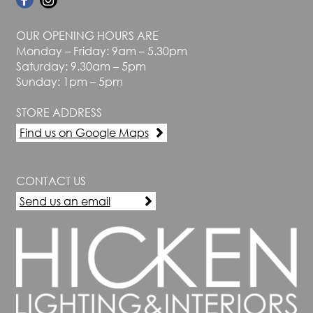
OUR OPENING HOURS ARE
Monday – Friday: 9am – 5.30pm
Saturday: 9.30am – 5pm
Sunday: 1pm – 5pm
STORE ADDRESS
Find us on Google Maps
CONTACT US
Send us an email