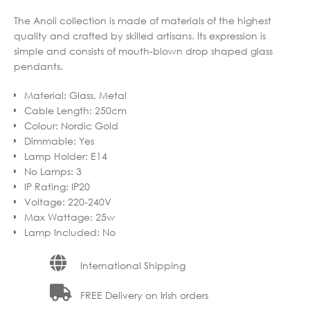
The Anoli collection is made of materials of the highest
quality and crafted by skilled artisans. Its expression is
simple and consists of mouth-blown drop shaped glass
pendants.
Material
:
Glass, Metal
Cable Length
:
250cm
Colour
:
Nordic Gold
Dimmable
:
Yes
Lamp Holder
:
E14
No Lamps
:
3
IP Rating
:
IP20
Voltage
:
220-240V
Max Wattage
:
25w
Lamp Included
:
No
International Shipping
FREE Delivery on Irish orders