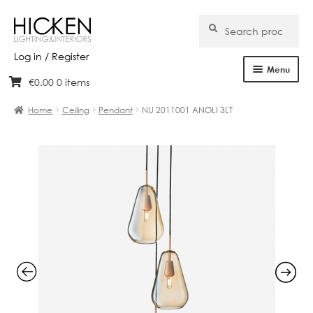
Search
Search
for:
Log in / Register
Menu
€
0.00
0 items
Skip
Skip
Home
to
to
Home
Ceiling
Pendant
NU 2011001 ANOLI 3LT
navigation
content
About Us
Products
Brands
Projects
Bespoke
Clearance