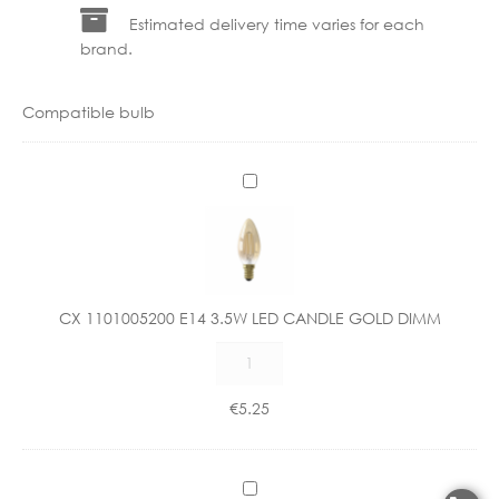
Estimated delivery time varies for each
brand.
Compatible bulb
C
X
1
1
0
1
CX 1101005200 E14 3.5W LED CANDLE GOLD DIMM
0
CX
0
1101005200
5
E14
2
€
5.25
3.5W
0
LED
0
CANDLE
E
C