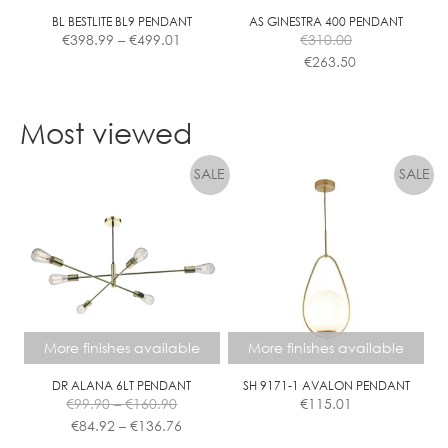
the
the
BL BESTLITE BL9 PENDANT
AS GINESTRA 400 PENDANT
Price
€
398.99
–
€
499.01
€
310.00
product
product
range:
€
263.50
page
page
€398.99
This
This
through
product
product
€499.01
Most viewed
has
has
multiple
multiple
variants.
variants.
The
The
options
options
may
may
be
be
chosen
chosen
on
on
the
the
More finishes available
More finishes available
product
product
page
page
DR ALANA 6LT PENDANT
SH 9171-1 AVALON PENDANT
Price
€
99.90
–
€
160.90
€
115.01
range:
Price
€
84.92
–
€
136.76
€99.90
range: