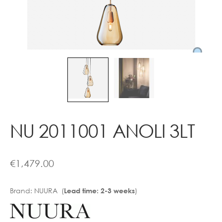
Contact
NU 2011001 ANOLI 3LT
€
1,479.00
Brand:
NUURA (
)
Lead time: 2-3 weeks