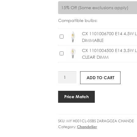
15% Off (Some exclusions apply)
Compatible bulbs:
CX 1101006700 E14 4.5W 
C
DIMMABLE
X
1
CX 1101004500 E14 3.5W 
C
1
CLEAR DIMM
X
0
1
1
1
MY
0
ADD TO CART
0
H001CL-
0
1
05BS
6
0
ZARAGOZA
Price Match
7
0
INCL
0
4
SHADES
0
5
quantity
E
0
SKU:
MY H001CL-05BS ZARAGOZA CHANDE
1
Category:
Chandelier
0
4
E