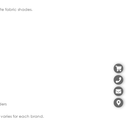
ite fabric shades.
ders
 varies for each brand.