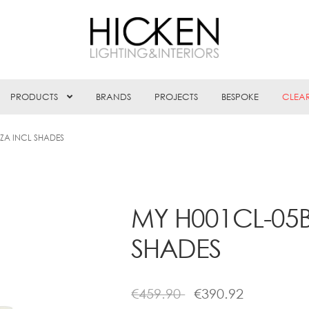
PRODUCTS
BRANDS
PROJECTS
BESPOKE
CLEA
ZA INCL SHADES
MY H001CL-05
SHADES
€
459.90
€
390.92