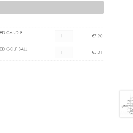
LED CANDLE
CX
€
7.90
1101006700
E14
LED GOLF BALL
CX
€
5.01
4.5W
1101004500
LED
E14
CANDLE
3.5W
DIMMABLE
LED
quantity
GOLF
BALL
CLEAR
DIMM
quantity