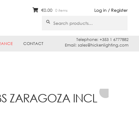
€
0.00
Log in / Register
0 items
Search
Search
for:
Telephone: +353 1 6777882
RANCE
CONTACT
Email: sales@hickenlighting.com
BS ZARAGOZA INCL