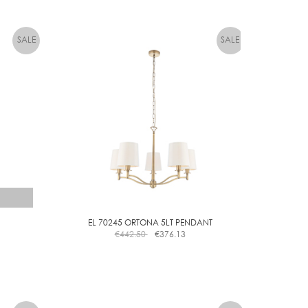
EL 70245 ORTONA 5LT PENDANT
€
442.50
€
376.13