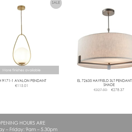
variants.
A
The
R
options
D
may
I
be
M
chosen
M
on
the
product
page
More finishes available
H 9171-1 AVALON PENDANT
EL 72635 HAYFIELD 3LT PENDANT
SHADE
€
115.01
This
€
327.50
€
278.37
product
has
multiple
variants.
The
PENING HOURS ARE
options
y – Friday: 9am – 5.30pm
may