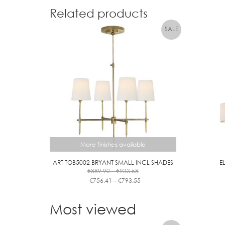
Related products
More finishes available
ART TOB5002 BRYANT SMALL INCL SHADES
E
Price
€
889.90
–
€
933.58
range:
Price
€
756.41
–
€
793.55
€889.90
range:
This
through
€756.41
product
Most viewed
€933.58
through
has
€793.55
multiple