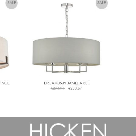
 INCL
DR JAM0539 JAMELIA 5LT
€
274.91
€
233.67