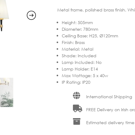
Metal frame, polished brass finish. Wh
Height
:
505mm
Diameter
:
780mm
Ceiling Base
:
H25, Ø120mm
Finish
:
Brass
Material
:
Metal
Shade
:
Included
Lamp Included
:
No
Lamp Holder
:
E14
Max Wattage
:
5 x 40w
IP Rating
:
IP20
International Shipping
FREE Delivery on Irish or
Estimated delivery time