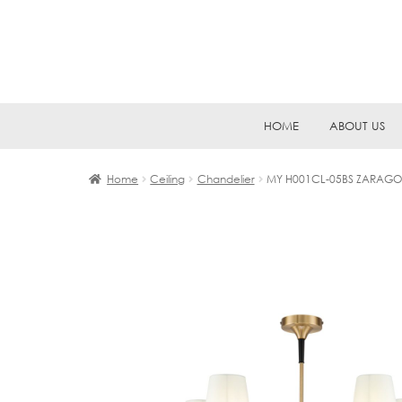
Skip
Skip
HOME
ABOUT US
to
to
navigation
content
Home
Ceiling
Chandelier
MY H001CL-05BS ZARAGO