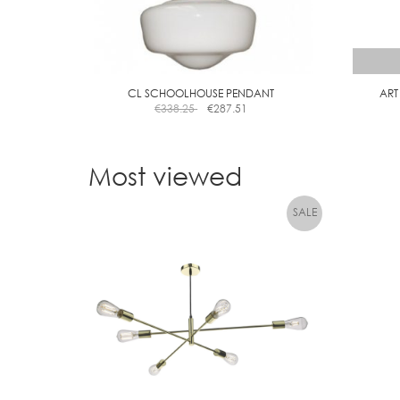
CL SCHOOLHOUSE PENDANT
ART
€
338.25
€
287.51
Most viewed