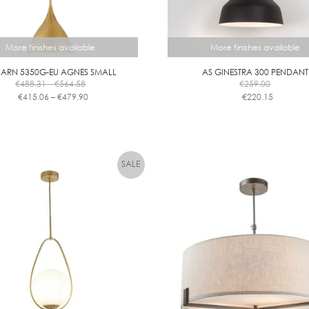
More finishes available
More finishes available
 ARN 5350G-EU AGNES SMALL
AS GINESTRA 300 PENDANT
Price
€
488.31
–
€
564.58
€
259.00
range:
Price
€
415.06
–
€
479.90
€
220.15
€488.31
range:
This
This
through
€415.06
product
product
€564.58
through
has
has
€479.90
multiple
multiple
variants.
variants.
The
The
options
options
may
may
be
be
chosen
chosen
on
on
the
the
product
product
page
page