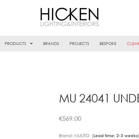
PRODUCTS
BRANDS
PROJECTS
BESPOKE
CLEA
MU 24041 UNDE
€
569.00
Brand:
MUUTO (
Lead time: 2-3 weeks