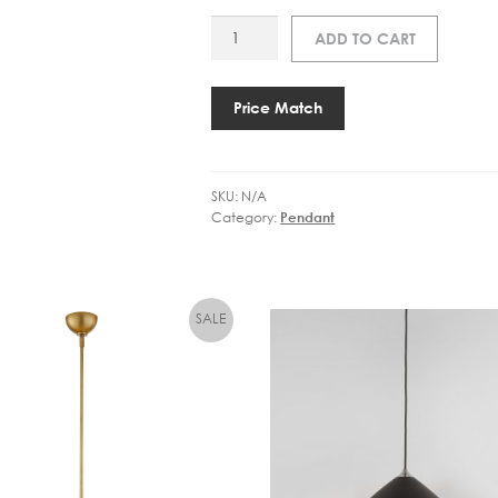
MU
ADD TO CART
24041
UNDER
THE
Price Match
BELL
55
quantity
SKU:
N/A
Category:
Pendant