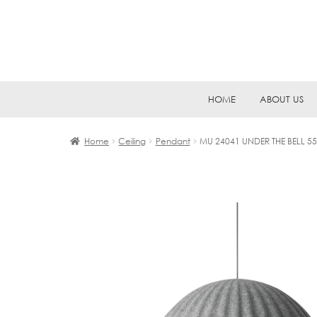
Skip
Skip
HOME
ABOUT US
to
to
navigation
content
Home
Ceiling
Pendant
MU 24041 UNDER THE BELL 55