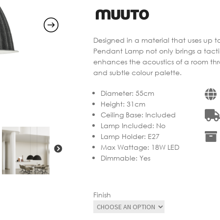
Designed in a material that uses up to
Pendant Lamp not only brings a tact
enhances the acoustics of a room throu
and subtle colour palette.
Diameter
:
55cm
Height
:
31cm
Ceiling Base
:
Included
Lamp Included
:
No
Lamp Holder
:
E27
Max Wattage
:
18W LED
Dimmable
:
Yes
Finish