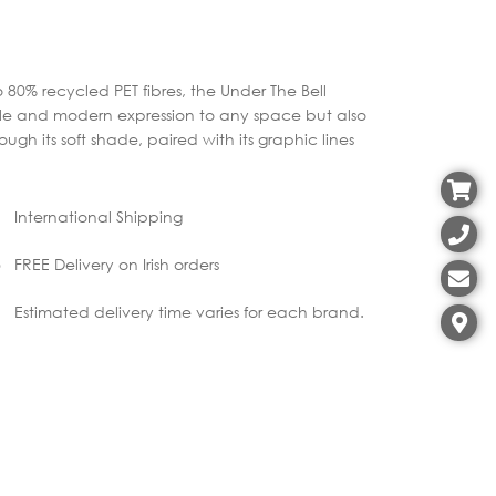
 80% recycled PET fibres, the Under The Bell
ile and modern expression to any space but also
gh its soft shade, paired with its graphic lines
International Shipping
FREE Delivery on Irish orders
Estimated delivery time varies for each brand.