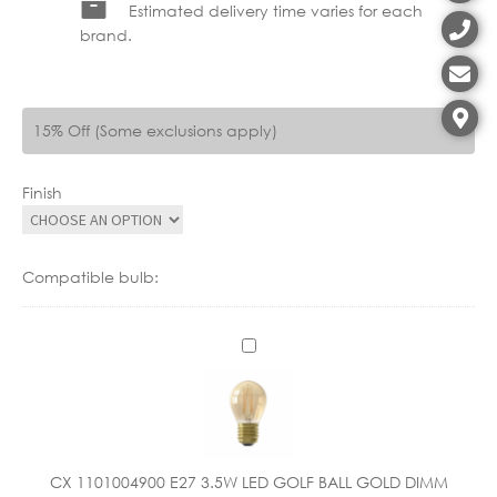
Estimated delivery time varies for each
brand.
15% Off (Some exclusions apply)
Finish
Compatible bulb:
C
X
1
1
0
1
CX 1101004900 E27 3.5W LED GOLF BALL GOLD DIMM
0