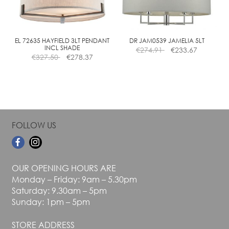
be
be
chosen
chosen
on
on
the
the
EL 72635 HAYFIELD 3LT PENDANT
DR JAM0539 JAMELIA 5LT
INCL SHADE
€
274.91
€
233.67
product
product
€
327.50
€
278.37
page
page
FOLLOW US
OUR OPENING HOURS ARE
Monday – Friday: 9am – 5.30pm
Saturday: 9.30am – 5pm
Sunday: 1pm – 5pm
STORE ADDRESS