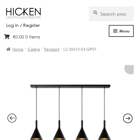
Search
Search
for:
Log in / Register
Menu
€
0.00
0 items
Skip
Skip
Home
to
to
Home
Ceiling
Pendant
LU 35410-04 GIPSY
navigation
content
About Us
Products
Brands
Projects
Bespoke
Clearance