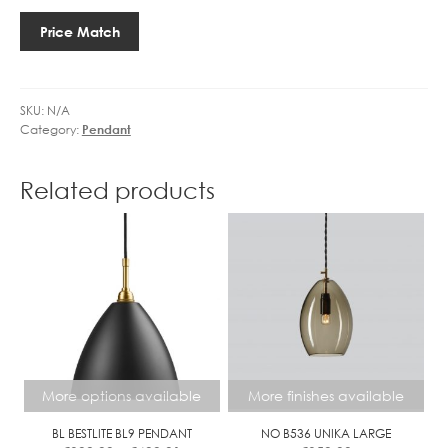
7
04
A
CLEAR
3
GIPSY
Price Match
L
quantity
.
quantity
L
5
G
W
O
L
SKU:
N/A
L
Category:
Pendant
E
D
D
D
G
Related products
I
O
M
L
M
F
B
A
L
L
D
I
More options available
More finishes available
M
M
BL BESTLITE BL9 PENDANT
NO B536 UNIKA LARGE
C
Price