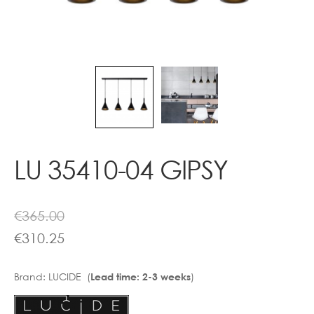
Contact
LU 35410-04 GIPSY
€
365.00
€
310.25
Brand:
LUCIDE (
)
Lead time: 2-3 weeks