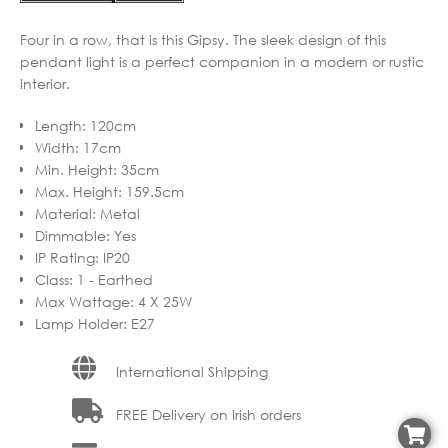
Four in a row, that is this Gipsy. The sleek design of this
pendant light is a perfect companion in a modern or rustic
interior.
Length
:
120cm
Width
:
17cm
Min. Height
:
35cm
Max. Height
:
159.5cm
Material
:
Metal
Dimmable
:
Yes
IP Rating
:
IP20
Class
:
1 - Earthed
Max Wattage
:
4 X 25W
Lamp Holder
:
E27
International Shipping
FREE Delivery on Irish orders