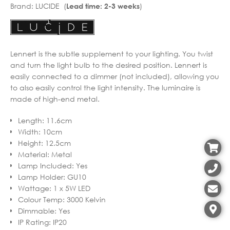
Brand:
LUCIDE (
)
Lead time: 2-3 weeks
Lennert is the subtle supplement to your lighting. You twist
and turn the light bulb to the desired position. Lennert is
easily connected to a dimmer (not included), allowing you
to also easily control the light intensity. The luminaire is
made of high-end metal.
Length
:
11.6cm
Width
:
10cm
Height
:
12.5cm
Material
:
Metal
Lamp Included
:
Yes
Lamp Holder
:
GU10
Wattage
:
1 x 5W LED
Colour Temp
:
3000 Kelvin
Dimmable
:
Yes
IP Rating
:
IP20