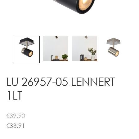
Contact
LU 26957-05 LENNERT
1LT
€
39.90
€
33.91