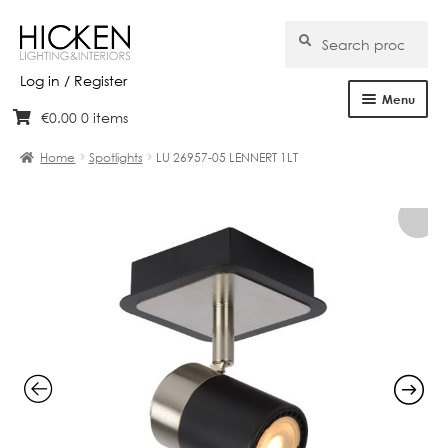
Search
Search
for:
Log in / Register
Menu
€
0.00
0 items
Skip
Skip
Home
to
to
Home
Spotlights
LU 26957-05 LENNERT 1LT
navigation
content
About Us
Products
Brands
Projects
Bespoke
Clearance