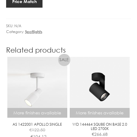
Price Match
1LT
quantity
SKU:
N/A
Category:
Spotlights
Related products
More finishes available
More finishes available
AS 1422001 APOLLO SINGLE
WD 144464 SQUBE ON BASE 2.0
LED 2700K
€
122.50
€
266.68
€
104.12