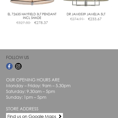
chosen
chosen
on
on
the
the
EL 72635 HAYFIELD 3LT PENDANT
DR JAM0539 JAMELIA 5LT
INCL SHADE
€
274.91
€
233.67
product
product
€
327.50
€
278.37
page
page
FOLLOW US
OUR OPENING HOURS ARE
Monday – Friday: 9am – 5.30pm
Saturday: 9.30am – 5pm
Sunday: 1pm – 5pm
STORE ADDRESS
Find us on Google Maps