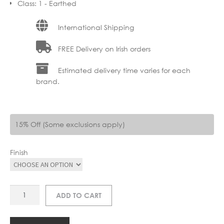
Class
:
1 - Earthed
International Shipping
FREE Delivery on Irish orders
Estimated delivery time varies for each
brand.
15% Off (Some exclusions apply)
Finish
LU
ADD TO CART
26957-
05
LENNERT