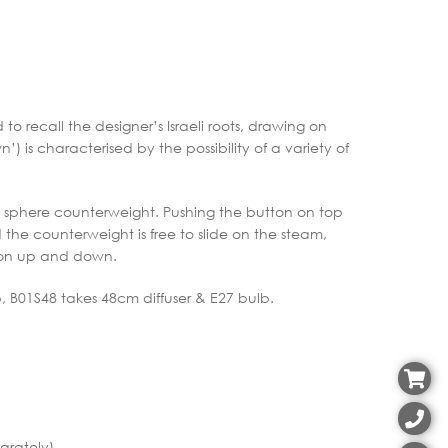
50
o recall the designer’s Israeli roots, drawing on
is characterised by the possibility of a variety of
a sphere counterweight. Pushing the button on top
d the counterweight is free to slide on the steam,
tion up and down.
, B01S48 takes 48cm diffuser & E27 bulb.
arately)