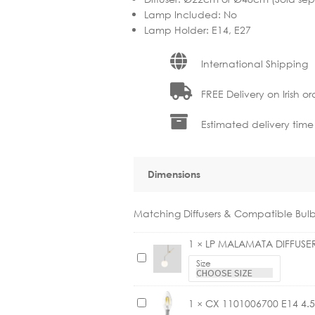
Lamp Included
:
No
Lamp Holder
:
E14, E27
International Shipping
FREE Delivery on Irish or
Estimated delivery time
Dimensions
Matching Diffusers & Compatible Bulb
1
×
LP MALAMATA DIFFUSE
L
Size
P
M
C
1
×
CX 1101006700 E14 4
A