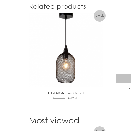
Related products
L
LU 43404-15-30 MESH
€
49.90
€
42.41
Most viewed