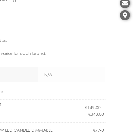
ders
 varies for each brand.
N/A
s:
R
€
149.00
–
Price
€
343.00
range:
€149.00
.5W LED CANDLE DIMMABLE
€
7.90
through