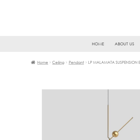
Skip
Skip
HOME
ABOUT US
to
to
navigation
content
Home
Ceiling
Pendant
LP MALAMATA SUSPENSION E