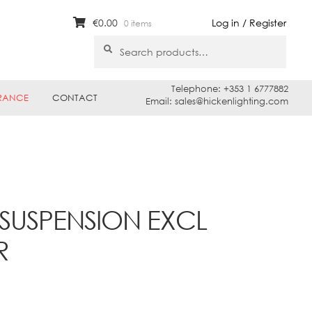
€
0.00
Log in / Register
0 items
Search
Search
for:
Telephone: +353 1 6777882
RANCE
CONTACT
Email: sales@hickenlighting.com
SUSPENSION EXCL
R