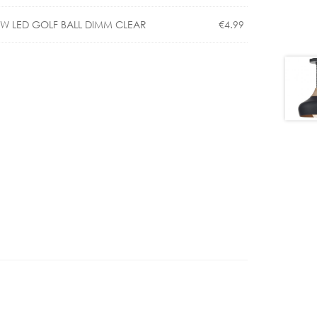
€343.00
5W LED GOLF BALL DIMM CLEAR
€
4.99