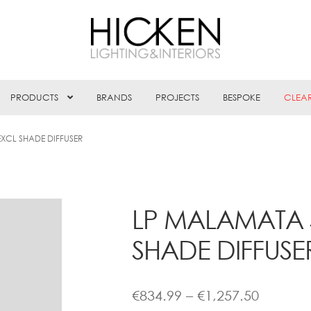
PRODUCTS
BRANDS
PROJECTS
BESPOKE
CLEA
XCL SHADE DIFFUSER
LP MALAMATA 
SHADE DIFFUSE
Price
€
834.99
–
€
1,257.50