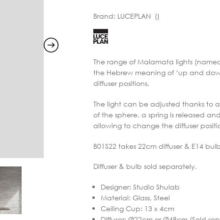
range:
Brand:
LUCEPLAN ()
€834.99
through
€1,257.
The range of Malamata lights (named t
the Hebrew meaning of ‘up and down’) 
diffuser positions.
The light can be adjusted thanks to 
of the sphere, a spring is released an
allowing to change the diffuser posi
B01S22 takes 22cm diffuser & E14 bulb
Diffuser & bulb sold separately.
Designer
:
Studio Shulab
Material
:
Glass, Steel
Ceiling Cup
:
13 x 4cm
Diffuser
:
Ø22cm or Ø48cm (Sold sep