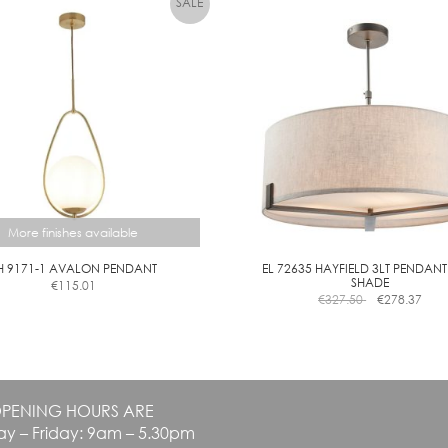
options
may
be
chosen
on
the
product
page
More finishes available
H 9171-1 AVALON PENDANT
EL 72635 HAYFIELD 3LT PENDANT
SHADE
€
115.01
This
€
327.50
€
278.37
product
has
multiple
variants.
The
PENING HOURS ARE
options
y – Friday: 9am – 5.30pm
may