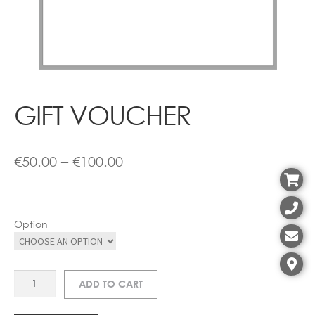
Contact
GIFT VOUCHER
Price
€
50.00
–
€
100.00
range:
€50.00
Option
through
€100.00
GIFT
ADD TO CART
VOUCHER
quantity