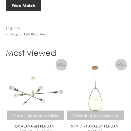
Price Match
SKU:
N/A
Category:
Gift Voucher
Most viewed
More finishes available
More finishes available
DR ALANA 6LT PENDANT
SH 9171-1 AVALON PENDANT
Price