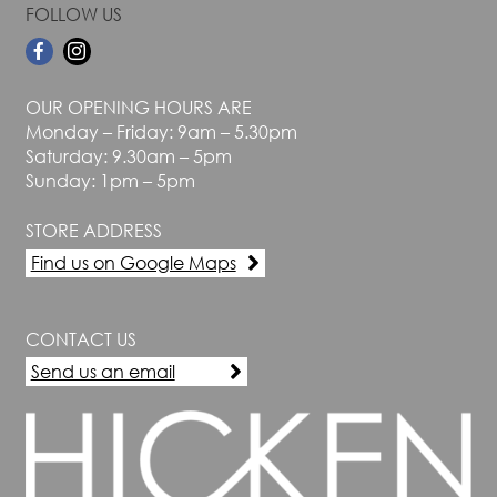
FOLLOW US
OUR OPENING HOURS ARE
Monday – Friday: 9am – 5.30pm
Saturday: 9.30am – 5pm
Sunday: 1pm – 5pm
STORE ADDRESS
Find us on Google Maps
CONTACT US
Send us an email