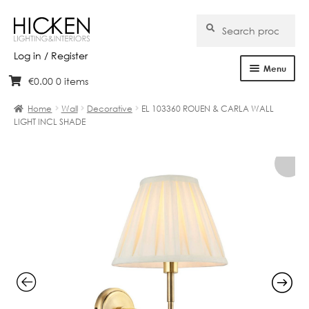
Search
Search
for:
Log in / Register
Menu
€
0.00
0 items
Skip
Skip
Home
to
to
Home
Wall
Decorative
EL 103360 ROUEN & CARLA WALL
navigation
content
LIGHT INCL SHADE
About Us
Products
Brands
Projects
Bespoke
Clearance