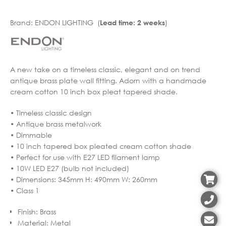
Brand:
ENDON LIGHTING (
)
Lead time: 2 weeks
A new take on a timeless classic, elegant and on trend
antique brass plate wall fitting. Adorn with a handmade
cream cotton 10 inch box pleat tapered shade.
• Timeless classic design
• Antique brass metalwork
• Dimmable
• 10 inch tapered box pleated cream cotton shade
• Perfect for use with E27 LED filament lamp
• 10W LED E27 (bulb not included)
• Dimensions: 345mm H: 490mm W: 260mm
• Class 1
Finish
:
Brass
Material
:
Metal