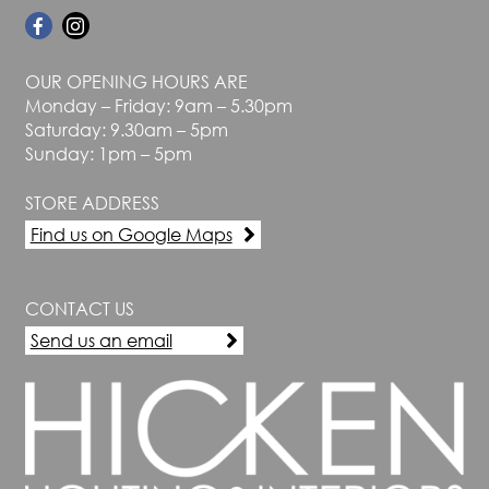
OUR OPENING HOURS ARE
Monday – Friday: 9am – 5.30pm
Saturday: 9.30am – 5pm
Sunday: 1pm – 5pm
STORE ADDRESS
Find us on Google Maps
CONTACT US
Send us an email