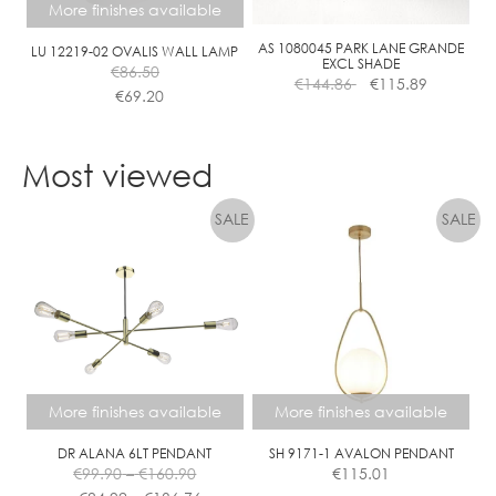
More finishes available
AS 1080045 PARK LANE GRANDE
LU 12219-02 OVALIS WALL LAMP
EXCL SHADE
€
86.50
€
144.86
€
115.89
€
69.20
This
product
Most viewed
has
multiple
variants.
The
options
may
be
chosen
on
the
More finishes available
More finishes available
product
page
DR ALANA 6LT PENDANT
SH 9171-1 AVALON PENDANT
Price
€
99.90
–
€
160.90
€
115.01
range:
Price