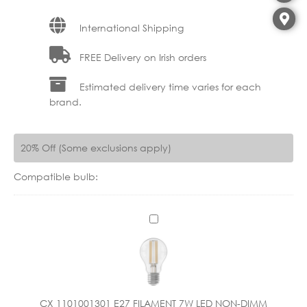
International Shipping
FREE Delivery on Irish orders
Estimated delivery time varies for each
brand.
20% Off (Some exclusions apply)
Compatible bulb:
C
X
1
1
0
1
CX 1101001301 E27 FILAMENT 7W LED NON-DIMM