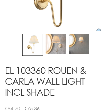
Contact
EL 103360 ROUEN &
CARLA WALL LIGHT
INCL SHADE
€
94.20
€
75.36