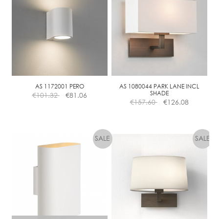
D
N
O
N
-
D
I
M
AS 1172001 PERO
AS 1080044 PARK LANE INCL
SHADE
€
101.32
€
81.06
M
€
157.60
€
126.08