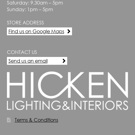
Saturday: 9.30am – 5pm
Sunday: 1pm – 5pm
STORE ADDRESS
Find us on Google Maps
CONTACT US
Send us an email
Terms & Conditions