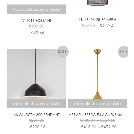
A
More colours available
B
L
LU 43404-28-30 MESH
VI 2011 EOS MINI
€
79.90
€
67.92
E
€
109.00
€
92.66
This
product
has
multiple
variants.
The
options
may
be
chosen
More finishes available
More finishes available
on
the
AS GINESTRA 300 PENDANT
ART ARN 5350G-EU AGNES SMALL
Price
€
259.00
€
488.31
–
€
564.58
product
range:
Price
€
220.15
€
415.06
–
€
479.90
page
€488.31
range: