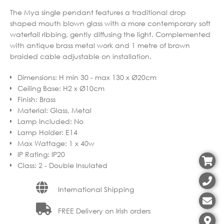
The Mya single pendant features a traditional drop
shaped mouth blown glass with a more contemporary soft
waterfall ribbing, gently diffusing the light. Complemented
with antique brass metal work and 1 metre of brown
braided cable adjustable on installation.
Dimensions
:
H min 30 - max 130 x Ø20cm
Ceiling Base
:
H2 x Ø10cm
Finish
:
Brass
Material
:
Glass, Metal
Lamp Included
:
No
Lamp Holder
:
E14
Max Wattage
:
1 x 40w
IP Rating
:
IP20
Class
:
2 - Double Insulated
International Shipping
FREE Delivery on Irish orders