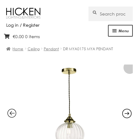
Search
Search
for:
Log in / Register
Menu
€
0.00
0 items
Skip
Skip
Home
to
to
Home
Ceiling
Pendant
DR MYA0175 MYA PENDANT
navigation
content
About Us
Products
Brands
Projects
Bespoke
Clearance