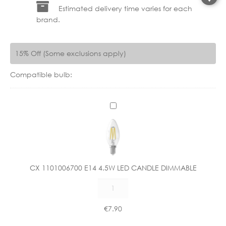
Estimated delivery time varies for each
brand.
15% Off (Some exclusions apply)
Compatible bulb:
C
X
1
1
0
1
CX 1101006700 E14 4.5W LED CANDLE DIMMABLE
0
CX
0
1101006700
6
E14
7
€
7.90
4.5W
0