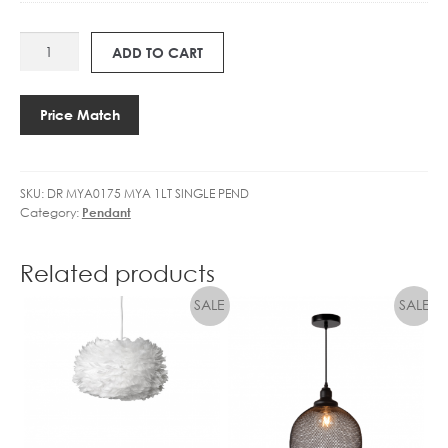
LED
0
CANDLE
E
DR
DIMMABLE
1
ADD TO CART
MYA0175
quantity
4
MYA
4
PENDANT
.
Price Match
quantity
5
W
L
SKU:
DR MYA0175 MYA 1LT SINGLE PEND
E
Category:
Pendant
D
C
A
Related products
N
D
L
E
D
I
M
M