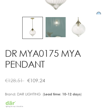
Contact
DR MYA0175 MYA
PENDANT
€
128.51
€
109.24
Brand:
DAR LIGHTING (
)
Lead time: 10-12 days