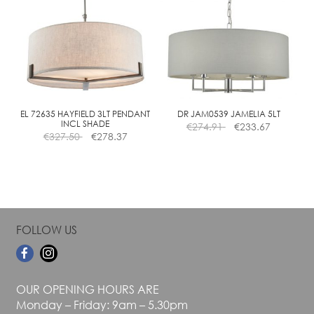
variants.
variants.
The
The
options
options
may
may
be
be
chosen
chosen
on
on
the
the
EL 72635 HAYFIELD 3LT PENDANT
DR JAM0539 JAMELIA 5LT
INCL SHADE
€
274.91
€
233.67
product
product
€
327.50
€
278.37
page
page
FOLLOW US
OUR OPENING HOURS ARE
Monday – Friday: 9am – 5.30pm