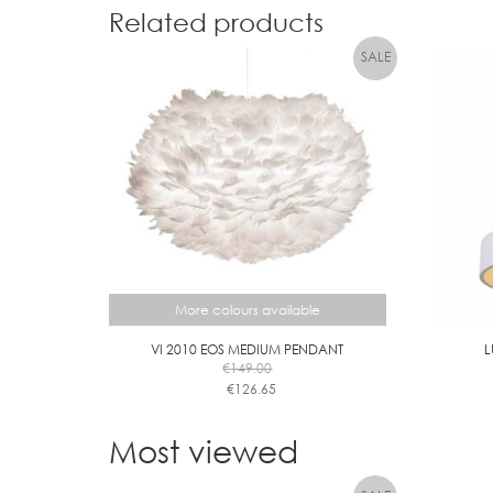
Related products
More colours available
VI 2010 EOS MEDIUM PENDANT
L
€
149.00
€
126.65
This
product
Most viewed
has
multiple
variants.