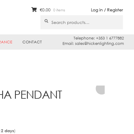
€
0.00
Log in / Register
0 items
Search
Search
for:
Telephone: +353 1 6777882
RANCE
CONTACT
Email: sales@hickenlighting.com
SHA PENDANT
)
12 days