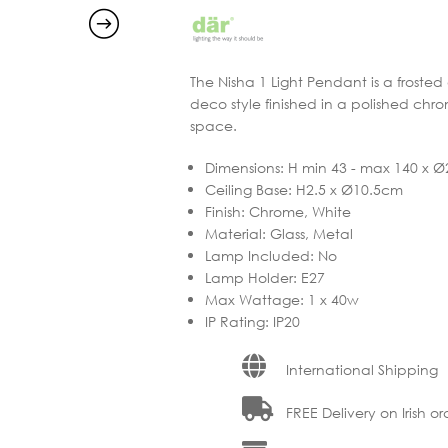
The Nisha 1 Light Pendant is a frosted
deco style finished in a polished chro
space.
Dimensions
:
H min 43 - max 140 x 
Ceiling Base
:
H2.5 x Ø10.5cm
Finish
:
Chrome, White
Material
:
Glass, Metal
Lamp Included
:
No
Lamp Holder
:
E27
Max Wattage
:
1 x 40w
IP Rating
:
IP20
International Shipping
FREE Delivery on Irish or