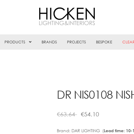
PRODUCTS
BRANDS
PROJECTS
BESPOKE
CLEA
DR NIS0108 NI
€
63.64
€
54.10
Brand:
DAR LIGHTING (
Lead time: 10-