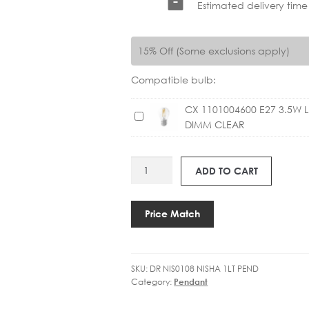
Estimated delivery time
15% Off (Some exclusions apply)
Compatible bulb:
CX 1101004600 E27 3.5W 
C
DIMM CLEAR
X
1
1
DR
ADD TO CART
0
NIS0108
1
NISHA
0
PENDANT
Price Match
0
quantity
4
6
0
SKU:
DR NIS0108 NISHA 1LT PEND
Category:
Pendant
0
E