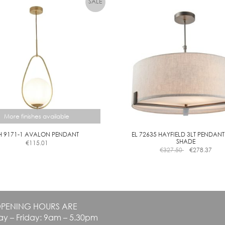
The
C
options
L
may
E
be
A
chosen
R
on
the
product
page
More finishes available
H 9171-1 AVALON PENDANT
EL 72635 HAYFIELD 3LT PENDANT
SHADE
€
115.01
This
€
327.50
€
278.37
product
has
multiple
variants.
The
PENING HOURS ARE
options
y – Friday: 9am – 5.30pm
may