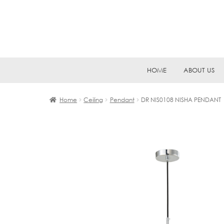
Skip
Skip
HOME
ABOUT US
to
to
navigation
content
Home
Ceiling
Pendant
DR NIS0108 NISHA PENDANT