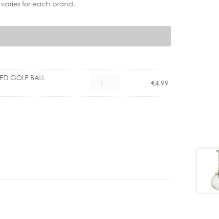
 varies for each brand.
LED GOLF BALL
CX
€
4.99
1101004600
E27
3.5W
LED
GOLF
BALL
DIMM
CLEAR
quantity