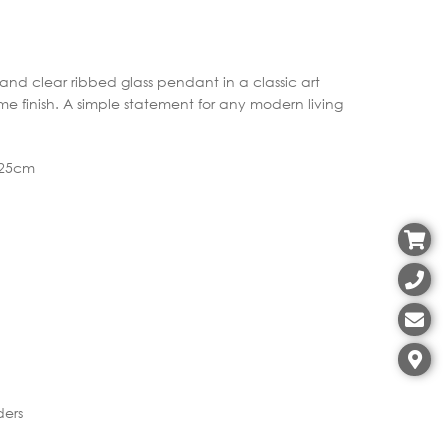
 and clear ribbed glass pendant in a classic art
me finish. A simple statement for any modern living
Ø25cm
ders