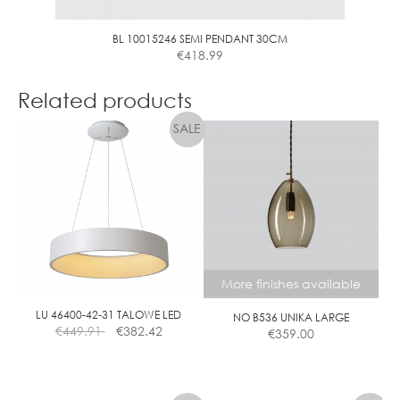
BL 10015246 SEMI PENDANT 30CM
€
418.99
Related products
More finishes available
LU 46400-42-31 TALOWE LED
NO B536 UNIKA LARGE
€
449.91
€
382.42
€
359.00
This
product