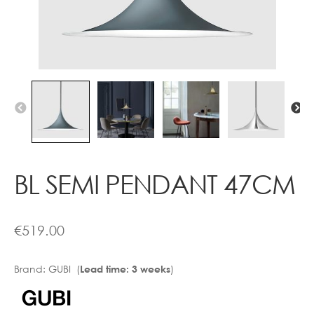
Contact
BL SEMI PENDANT 47CM
€
519.00
Brand:
GUBI (
)
Lead time: 3 weeks