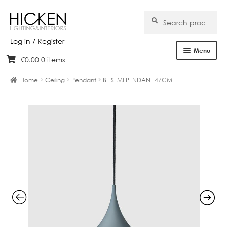
Search
Search
for:
Log in / Register
Menu
€
0.00
0 items
Skip
Skip
Home
to
to
Home
Ceiling
Pendant
BL SEMI PENDANT 47CM
navigation
content
About Us
Products
Brands
Projects
Bespoke
Clearance