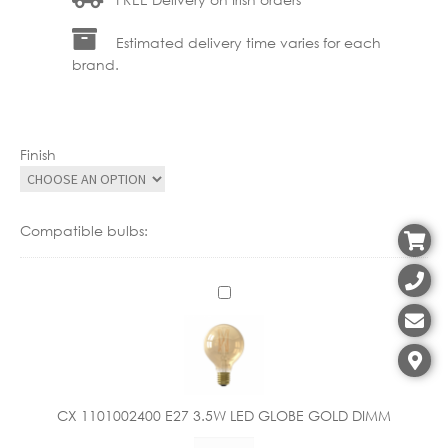
Estimated delivery time varies for each
brand.
Finish
Compatible bulbs:
C
X
1
1
0
1
CX 1101002400 E27 3.5W LED GLOBE GOLD DIMM
0
CX
0