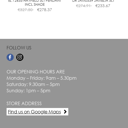
the
the
EL 72635 HAYFIELD 3LT PENDANT
DR JAM0539 JAMELIA 5LT
INCL SHADE
€
274.91
€
233.67
product
product
€
327.50
€
278.37
page
page
FOLLOW US
OUR OPENING HOURS ARE
Monday – Friday: 9am – 5.30pm
Saturday: 9.30am – 5pm
Sunday: 1pm – 5pm
STORE ADDRESS
Find us on Google Maps