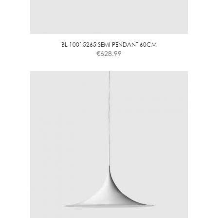
BL 10015265 SEMI PENDANT 60CM
€
628.99