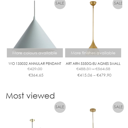
has
multiple
variants.
The
options
may
be
chosen
More colours available
More finishes available
on
the
WO 133032 ANNULAR PENDANT
ART ARN 5350G-EU AGNES SMALL
Price
€
429.00
€
488.31
–
€
564.58
product
range:
Price
€
364.65
€
415.06
–
€
479.90
page
€488.31
range:
This
This
through
€415.06
product
product
€564.58
through
Most viewed
has
has
€479.90
multiple
multiple
variants.
variants.
The
The
options
options
may
may