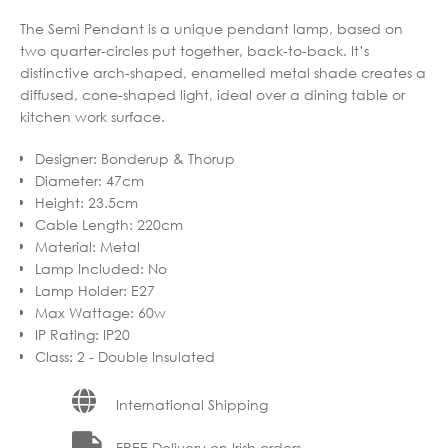
The Semi Pendant is a unique pendant lamp, based on
two quarter-circles put together, back-to-back. It’s
distinctive arch-shaped, enamelled metal shade creates a
diffused, cone-shaped light, ideal over a dining table or
kitchen work surface.
Designer
:
Bonderup & Thorup
Diameter
:
47cm
Height
:
23.5cm
Cable Length
:
220cm
Material
:
Metal
Lamp Included
:
No
Lamp Holder
:
E27
Max Wattage
:
60w
IP Rating
:
IP20
Class
:
2 - Double Insulated
International Shipping
FREE Delivery on Irish orders