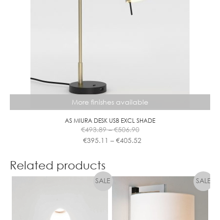
options
may
be
chosen
on
the
product
page
More finishes available
AS MIURA DESK USB EXCL SHADE
Price
€
493.89
–
€
506.90
range:
Price
€
395.11
–
€
405.52
€493.89
range:
This
through
€395.11
product
Related products
€506.90
through
has
€405.52
multiple
variants.
The
options