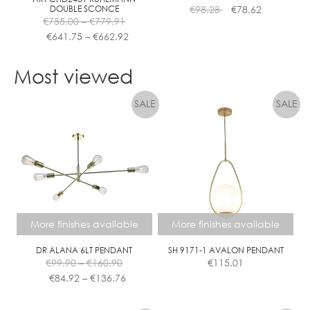
DOUBLE SCONCE
€
98.28
€
78.62
product
Price
€
755.00
–
€
779.91
page
range:
Price
€
641.75
–
€
662.92
€755.00
range:
This
through
€641.75
product
Most viewed
€779.91
through
has
€662.92
multiple
variants.
The
options
may
be
chosen
on
the
More finishes available
More finishes available
product
page
DR ALANA 6LT PENDANT
SH 9171-1 AVALON PENDANT
Price
€
99.90
–
€
160.90
€
115.01
range:
Price
€
84.92
–
€
136.76
€99.90
range:
This
This
through
€84.92