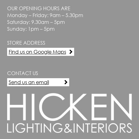
OUR OPENING HOURS ARE
Monday – Friday: 9am – 5.30pm
Saturday: 9.30am – 5pm
Sunday: 1pm – 5pm
STORE ADDRESS
Find us on Google Maps
CONTACT US
Send us an email