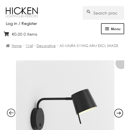
Search
Search
for:
Log in / Register
Menu
€
0.00
0 items
Skip
Skip
Home
to
to
Home
Wall
Decorative
AS MIURA SWING ARM EXCL SHADE
navigation
content
About Us
Products
Brands
Projects
Bespoke
Clearance