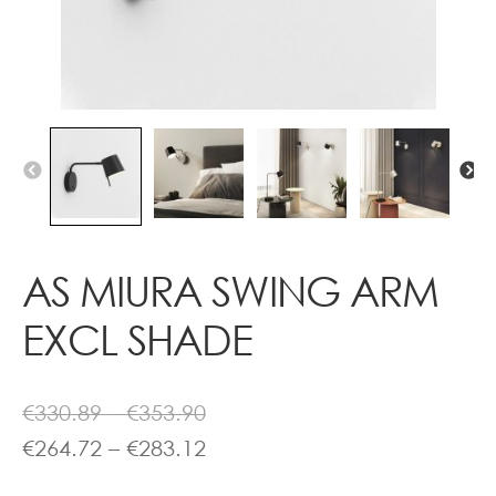
Contact
AS MIURA SWING ARM
EXCL SHADE
Price
€
330.89
–
€
353.90
range:
Price
€
264.72
–
€
283.12
€330.89
range: