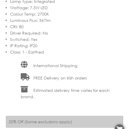
Lamp type
:
Integrated
Wattage
:
7.5W LED
Colour Temp
:
2700K
Luminous Flux
:
367lm
CRI
:
80
Driver Required
:
No
Switched
:
Yes
IP Rating
:
IP20
Class
:
1 - Earthed
International Shipping
FREE Delivery on Irish orders
Estimated delivery time varies for each
brand.
20% Off (Some exclusions apply)