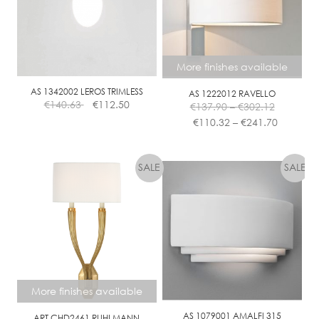
may
be
chosen
on
More finishes available
the
product
AS 1342002 LEROS TRIMLESS
AS 1222012 RAVELLO
Price
page
€
140.63
€
112.50
€
137.90
–
€
302.12
range:
Price
€
110.32
–
€
241.70
€137.90
range:
This
through
€110.32
product
€302.12
through
has
€241.70
multiple
variants.
The
options
may
be
chosen
More finishes available
on
the
AS 1079001 AMALFI 315
ART CHD2461 RUHLMANN