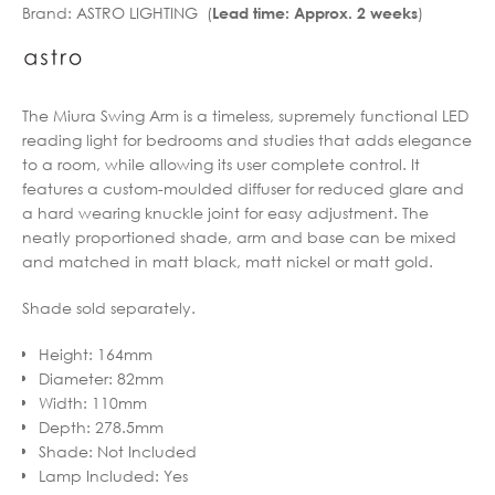
Brand:
ASTRO LIGHTING (
)
Lead time: Approx. 2 weeks
through
€264.72
€353.90
through
€283.12
The Miura Swing Arm is a timeless, supremely functional LED
reading light for bedrooms and studies that adds elegance
to a room, while allowing its user complete control. It
features a custom-moulded diffuser for reduced glare and
a hard wearing knuckle joint for easy adjustment. The
neatly proportioned shade, arm and base can be mixed
and matched in matt black, matt nickel or matt gold.
Shade sold separately.
Height
:
164mm
Diameter
:
82mm
Width
:
110mm
Depth
:
278.5mm
Shade
:
Not Included
Lamp Included
:
Yes