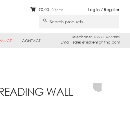
€
0.00
Log in / Register
0 items
Search
Search
for:
Telephone: +353 1 6777882
RANCE
CONTACT
Email: sales@hickenlighting.com
 READING WALL