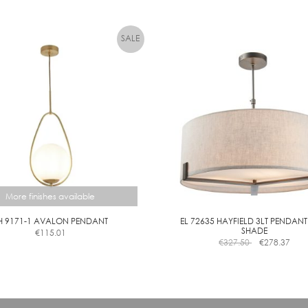
More finishes available
H 9171-1 AVALON PENDANT
EL 72635 HAYFIELD 3LT PENDANT
SHADE
€
115.01
This
€
327.50
€
278.37
product
has
multiple
variants.
The