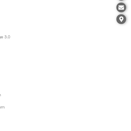
e 3.0
n
7mm