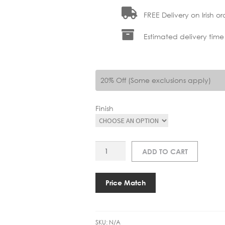
FREE Delivery on Irish or
Estimated delivery time
20% Off (Some exclusions apply)
Finish
AS
ADD TO CART
KETA
USB-
C
Price Match
READING
WALL
LIGHT
SKU:
N/A
quantity