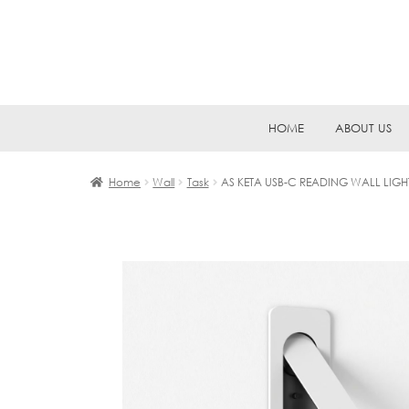
Skip
Skip
HOME
ABOUT US
to
to
navigation
content
Home
Wall
Task
AS KETA USB-C READING WALL LIGH