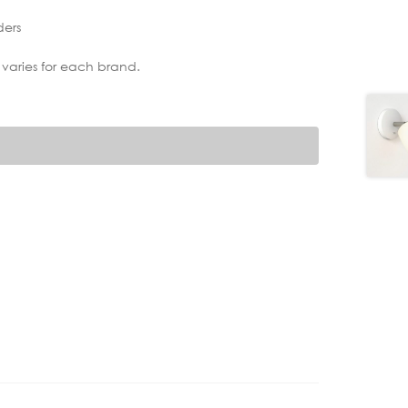
ders
 varies for each brand.