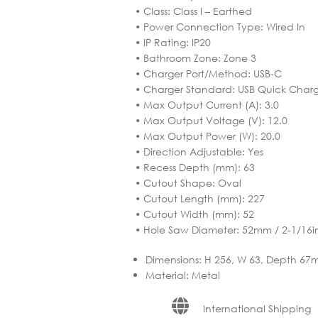
• Class: Class I – Earthed
• Power Connection Type: Wired In
• IP Rating: IP20
• Bathroom Zone: Zone 3
• Charger Port/Method: USB-C
• Charger Standard: USB Quick Charg
• Max Output Current (A): 3.0
• Max Output Voltage (V): 12.0
• Max Output Power (W): 20.0
• Direction Adjustable: Yes
• Recess Depth (mm): 63
• Cutout Shape: Oval
• Cutout Length (mm): 227
• Cutout Width (mm): 52
• Hole Saw Diameter: 52mm / 2-1/16i
Dimensions
:
H 256, W 63, Depth 6
Material
:
Metal
International Shipping