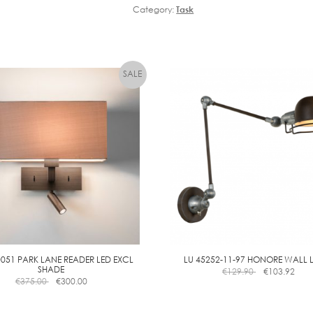
Category:
Task
0051 PARK LANE READER LED EXCL
LU 45252-11-97 HONORE WALL
SHADE
€
129.90
€
103.92
€
375.00
€
300.00