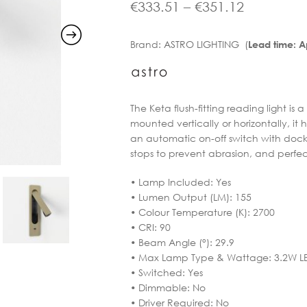
range:
Price
€
333.51
–
€
351.12
€416.90
range:
Brand:
ASTRO LIGHTING (
Lead time: 
through
€333.51
€438.90
through
€351.12
The Keta flush-fitting reading light is
mounted vertically or horizontally, it
an automatic on-off switch with dock
stops to prevent abrasion, and perf
• Lamp Included: Yes
• Lumen Output (LM): 155
• Colour Temperature (K): 2700
• CRI: 90
• Beam Angle (°): 29.9
• Max Lamp Type & Wattage: 3.2W L
• Switched: Yes
• Dimmable: No
• Driver Required: No