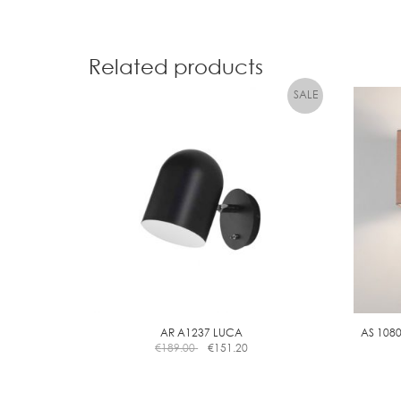
Related products
AR A1237 LUCA
AS 108
€
189.00
€
151.20