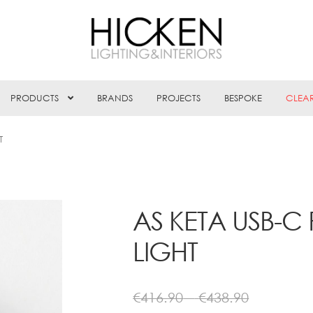
PRODUCTS
BRANDS
PROJECTS
BESPOKE
CLEA
T
AS KETA USB-C
LIGHT
Price
€
416.90
–
€
438.90