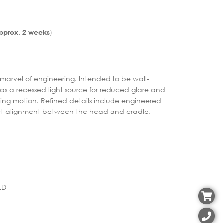
)
Approx. 2 weeks
 a marvel of engineering. Intended to be wall-
 has a recessed light source for reduced glare and
ing motion. Refined details include engineered
ect alignment between the head and cradle.
ED