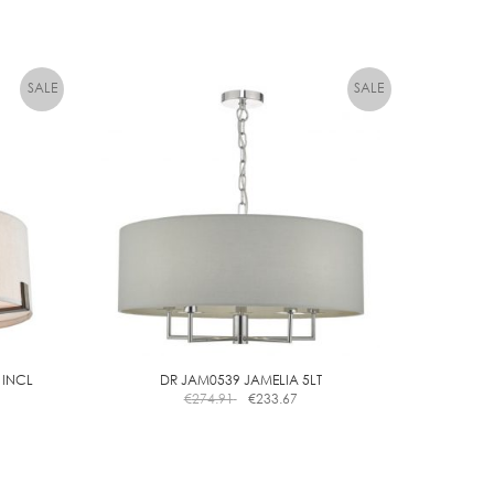
 INCL
DR JAM0539 JAMELIA 5LT
€
274.91
€
233.67