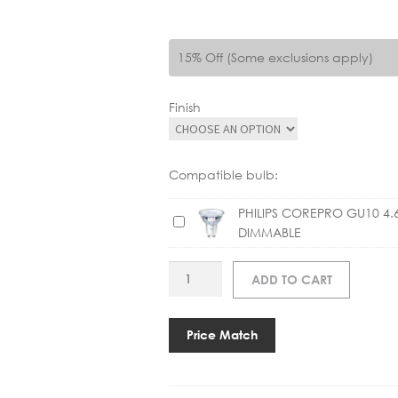
15% Off (Some exclusions apply)
Finish
Compatible bulb:
PHILIPS COREPRO GU10 4.
P
DIMMABLE
H
I
AS
ADD TO CART
L
HASHIRA
I
PENDANT
P
quantity
Price Match
S
C
O