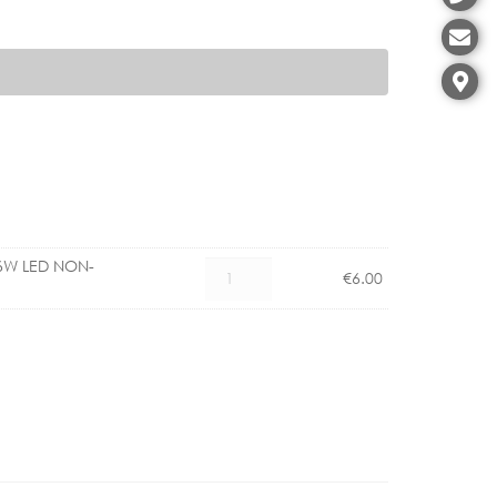
6W LED NON-
PHILIPS
€
6.00
COREPRO
GU10
4.6W
LED
NON-
DIMMABLE
quantity