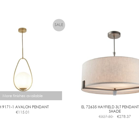
product
has
multiple
variants.
The
options
may
be
chosen
on
the
product
page
More finishes available
H 9171-1 AVALON PENDANT
EL 72635 HAYFIELD 3LT PENDANT
SHADE
€
115.01
This
€
327.50
€
278.37
product
has
multiple