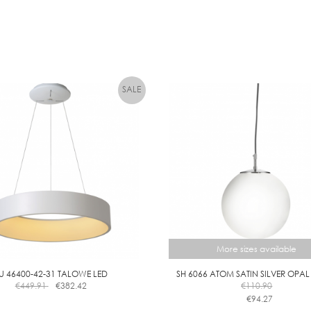
I
M
M
A
B
L
E
More sizes available
U 46400-42-31 TALOWE LED
SH 6066 ATOM SATIN SILVER OPAL
€
449.91
€
382.42
€
110.90
€
94.27
This