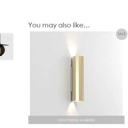
You may also like…
More finishes available