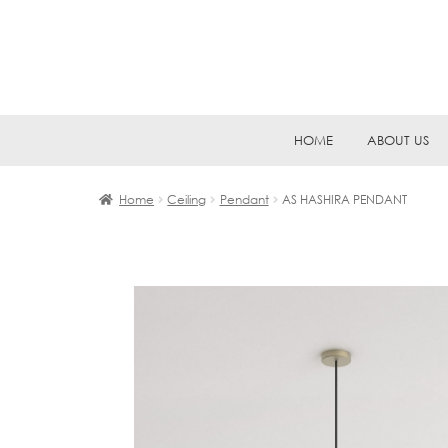
Skip
Skip
HOME
ABOUT US
to
to
navigation
content
Home
Ceiling
Pendant
AS HASHIRA PENDANT