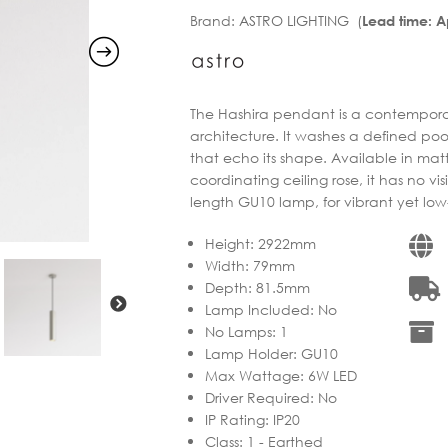
Brand:
ASTRO LIGHTING (
Lead time: 
through
€207.32
€263.90
through
€224.31
The Hashira pendant is a contemporar
architecture. It washes a defined po
that echo its shape. Available in matt
coordinating ceiling rose, it has no vi
length GU10 lamp, for vibrant yet low-
Height
:
2922mm
Width
:
79mm
Depth
:
81.5mm
Lamp Included
:
No
No Lamps
:
1
Lamp Holder
:
GU10
Max Wattage
:
6W LED
Driver Required
:
No
IP Rating
:
IP20
Class
:
1 - Earthed