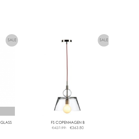
 GLASS
FS COPENHAGEN B
€
427.99
€
363.80