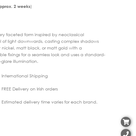
)
Approx. 2 weeks
y faceted form inspired by neoclassical
ol of light downwards, casting complex shadows
 nickel, matt black, or matt gold with a
sible fixings for a seamless look and uses a standard-
glare illumination.
International Shipping
FREE Delivery on Irish orders
Estimated delivery time varies for each brand.