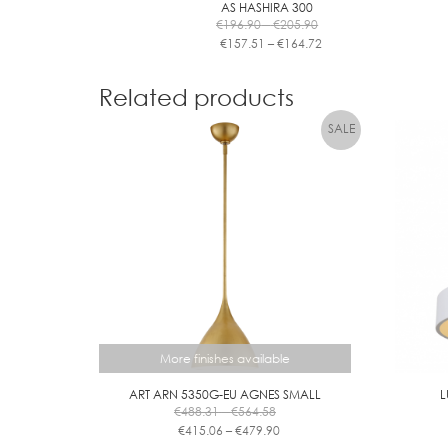
AS HASHIRA 300
Price
€
196.90
–
€
205.90
range:
Price
€
157.51
–
€
164.72
€196.90
range:
This
through
€157.51
product
€205.90
through
Related products
has
€164.72
multiple
variants.
The
options
may
be
chosen
on
the
product
page
More finishes available
ART ARN 5350G-EU AGNES SMALL
L
Price
€
488.31
–
€
564.58
range:
Price
€
415.06
–
€
479.90
€488.31
range:
This