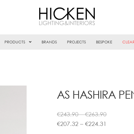
PRODUCTS
BRANDS
PROJECTS
BESPOKE
CLEA
AS HASHIRA P
Price
€
243.90
–
€
263.90
range:
Price
€
207.32
–
€
224.31
€243.90
range: