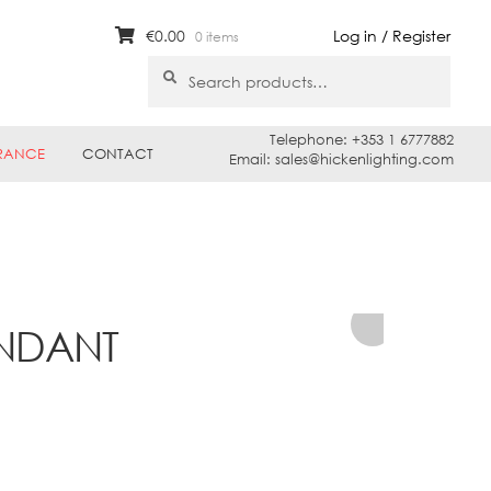
€
0.00
Log in / Register
0 items
Search
Search
for:
Telephone: +353 1 6777882
RANCE
CONTACT
Email: sales@hickenlighting.com
ENDANT