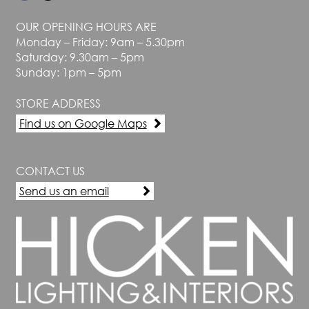
OUR OPENING HOURS ARE
Monday – Friday: 9am – 5.30pm
Saturday: 9.30am – 5pm
Sunday: 1pm – 5pm
STORE ADDRESS
Find us on Google Maps
CONTACT US
Send us an email