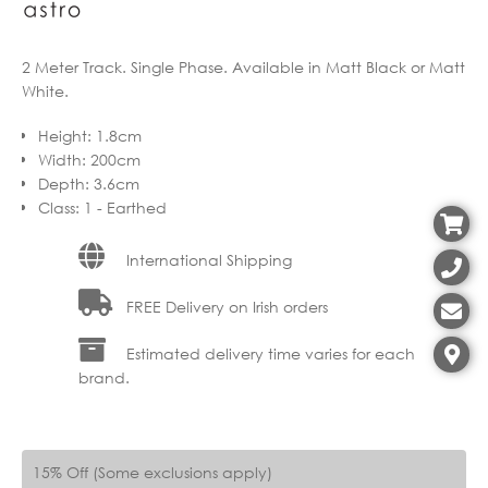
2 Meter Track. Single Phase. Available in Matt Black or Matt
White.
Height
:
1.8cm
Width
:
200cm
Depth
:
3.6cm
Class
:
1 - Earthed
International Shipping
FREE Delivery on Irish orders
Estimated delivery time varies for each
brand.
15% Off (Some exclusions apply)