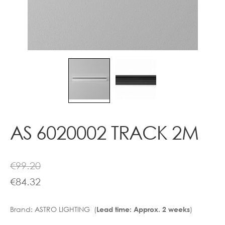
Contact
AS 6020002 TRACK 2M
€
99.20
€
84.32
Brand:
ASTRO LIGHTING (
)
Lead time: Approx. 2 weeks