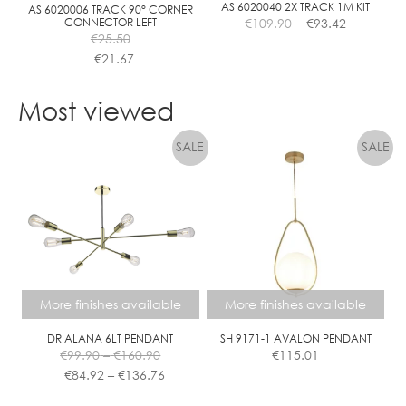
the
the
AS 6020040 2X TRACK 1M KIT
AS 6020006 TRACK 90° CORNER
CONNECTOR LEFT
€
109.90
€
93.42
product
product
€
25.50
page
page
€
21.67
This
product
Most viewed
has
multiple
variants.
The
options
may
be
chosen
on
the
More finishes available
More finishes available
product
page
DR ALANA 6LT PENDANT
SH 9171-1 AVALON PENDANT
Price
€
99.90
–
€
160.90
€
115.01
range:
Price
€
84.92
–
€
136.76
€99.90
range:
This
This
through
€84.92