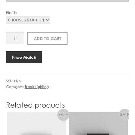
Finish
AS
ADD TO CART
6020002
TRACK
2M
Price Match
quantity
SKU:
N/A
Category:
Track Lighting
Related products