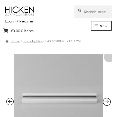
Search
Search
for:
Log in / Register
Menu
€
0.00
0 items
Skip
Skip
Home
to
to
Home
Track Lighting
AS 6020002 TRACK 2M
navigation
content
About Us
Products
Brands
Projects
Bespoke
Clearance