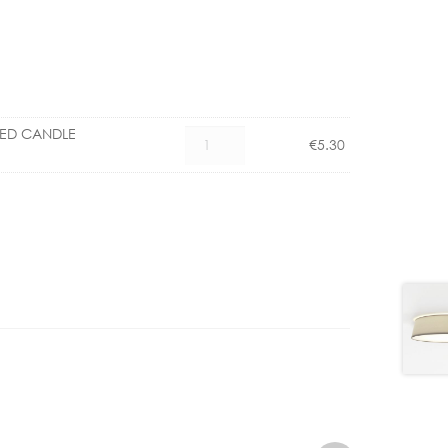
LED CANDLE
CX
€
5.30
1101006000
E27
4.5W
LED
CANDLE
DIMMABLE
quantity