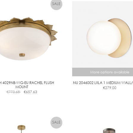
7
4
.
5
W
L
E
D
C
A
N
More options available
D
L
H 4029NB-WG-EU RACHEL FLUSH
NU 2046002 LIILA 1 MEDIUM WALL
E
MOUNT
€
279.00
€
773.68
€
657.63
This
D
product
I
has
M
multiple
M
variants.
A
The
B
options
may
L