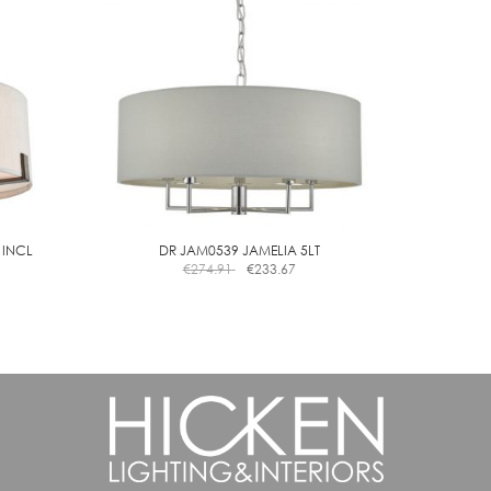
may
be
chosen
on
the
product
page
 INCL
DR JAM0539 JAMELIA 5LT
€
274.91
€
233.67