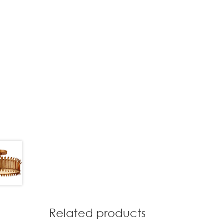
Related products