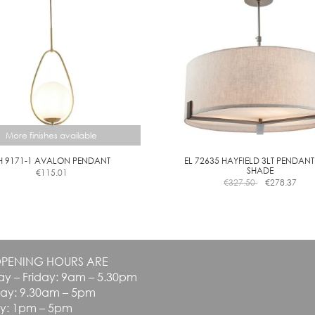
be
E
chosen
on
the
product
page
More finishes available
H 9171-1 AVALON PENDANT
EL 72635 HAYFIELD 3LT PENDANT
SHADE
€
115.01
This
€
327.50
€
278.37
product
has
multiple
variants.
The
PENING HOURS ARE
options
y – Friday: 9am – 5.30pm
may
be
day: 9.30am – 5pm
chosen
y: 1pm – 5pm