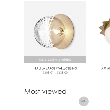
More options available
NU LIILA LARGE WALL/CEILING
ART A
Price
€
409.01
–
€
439.00
range:
This
€409.01
product
through
has
Most viewed
€439.00
multiple
variants.
The
options
may