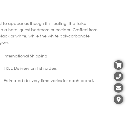
to appear as though it’s floating, the Taiko
e in a hotel guest bedroom or corridor. Crafted from
black or white, while the white polycarbonate
 glow.
International Shipping
FREE Delivery on Irish orders
Estimated delivery time varies for each brand.