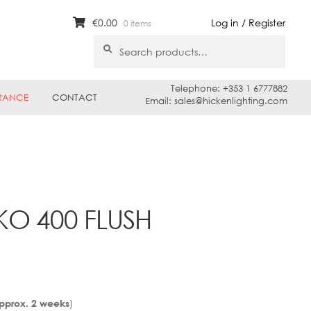
€
0.00
Log in / Register
0 items
Search
Search
for:
Telephone: +353 1 6777882
RANCE
CONTACT
Email: sales@hickenlighting.com
KO 400 FLUSH
)
Approx. 2 weeks