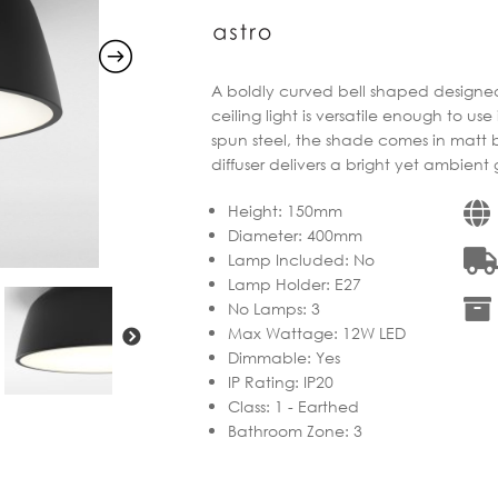
through
€397.91
A boldly curved bell shaped designed 
ceiling light is versatile enough to us
spun steel, the shade comes in matt 
diffuser delivers a bright yet ambient
Height
:
150mm
Diameter
:
400mm
Lamp Included
:
No
Lamp Holder
:
E27
No Lamps
:
3
Max Wattage
:
12W LED
Dimmable
:
Yes
IP Rating
:
IP20
Class
:
1 - Earthed
Bathroom Zone
:
3