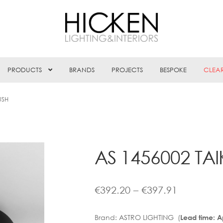
PRODUCTS
BRANDS
PROJECTS
BESPOKE
CLEA
USH
AS 1456002 TAI
Price
€
392.20
–
€
397.91
range:
Brand:
ASTRO LIGHTING (
Lead time: 
€392.20