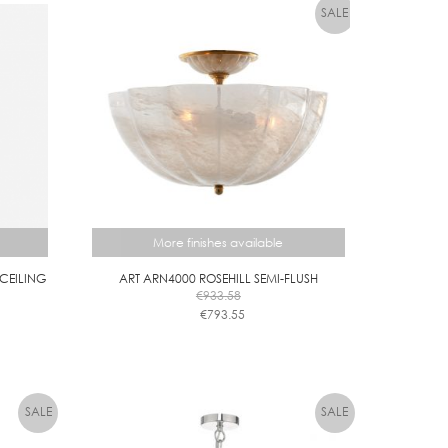
More finishes available
/CEILING
ART ARN4000 ROSEHILL SEMI-FLUSH
€
933.58
€
793.55
This
product
has
multiple
variants.
The
options