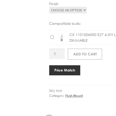
Finish
Compatible bulb:
CX 1101006000 E27 4.5W 
C
DIMMABLE
X
1
AS
ADD TO CART
1
1456002
0
TAIKO
1
400
Price Match
0
FLUSH
0
quantity
6
0
SKU:
N/A
0
Category:
Flush Mount
0
E
2