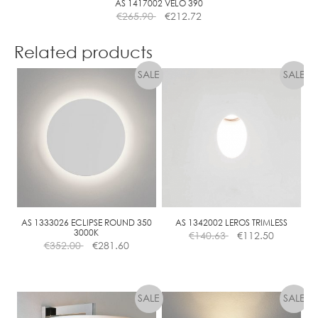
AS 1417002 VELO 390
€
265.90
€
212.72
Related products
AS 1333026 ECLIPSE ROUND 350
AS 1342002 LEROS TRIMLESS
3000K
€
140.63
€
112.50
€
352.00
€
281.60