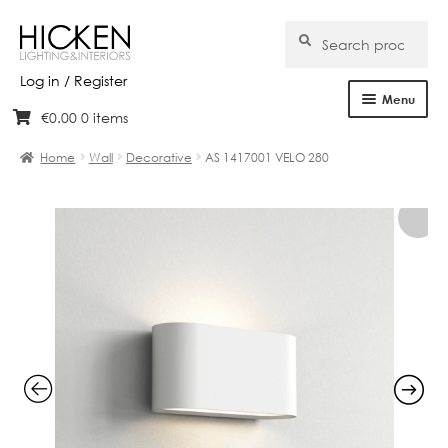
Search
Search
for:
Log in / Register
Menu
€
0.00
0 items
Skip
Skip
Home
to
to
Home
Wall
Decorative
AS 1417001 VELO 280
navigation
content
About Us
Products
Brands
Projects
Bespoke
Clearance