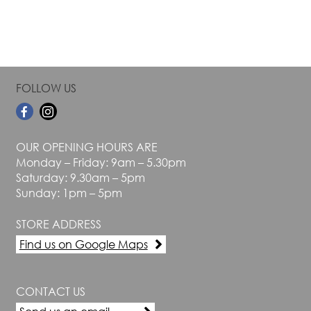
page
page
FOLLOW US
OUR OPENING HOURS ARE
Monday – Friday: 9am – 5.30pm
Saturday: 9.30am – 5pm
Sunday: 1pm – 5pm
STORE ADDRESS
Find us on Google Maps
CONTACT US