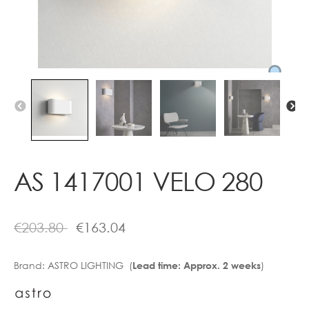
Contact
AS 1417001 VELO 280
€
203.80
€
163.04
Brand:
ASTRO LIGHTING (
)
Lead time: Approx. 2 weeks