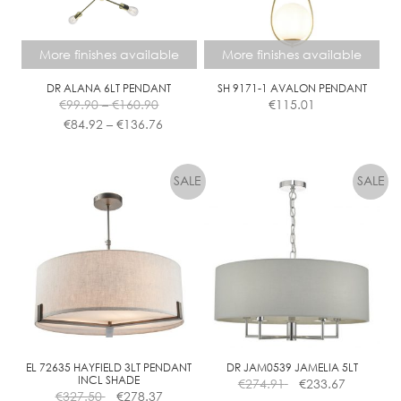
chosen
on
the
More finishes available
More finishes available
product
page
DR ALANA 6LT PENDANT
SH 9171-1 AVALON PENDANT
Price
€
99.90
–
€
160.90
€
115.01
range:
Price
€
84.92
–
€
136.76
€99.90
range:
This
This
through
€84.92
product
product
€160.90
through
has
has
€136.76
multiple
multiple
variants.
variants.
The
The
options
options
may
may
be
be
chosen
chosen
on
on
the
the
EL 72635 HAYFIELD 3LT PENDANT
DR JAM0539 JAMELIA 5LT
INCL SHADE
€
274.91
€
233.67
product
product
€
327.50
€
278.37