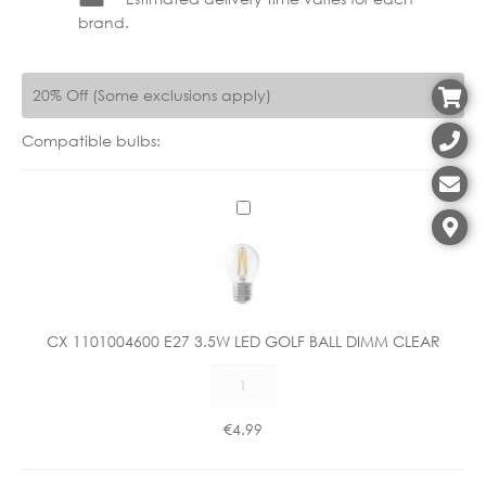
brand.
20% Off (Some exclusions apply)
Compatible bulbs:
C
X
1
1
0
1
CX 1101004600 E27 3.5W LED GOLF BALL DIMM CLEAR
0
CX
0
1101004600
4
E27
6
€
4.99
3.5W
0
LED
0