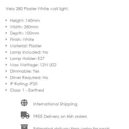
Velo 280 Plaster White wall light.
Height
:
140mm
Width
:
280mm
Depth
:
100mm
Finish
:
White
Material
:
Plaster
Lamp Included
:
No
Lamp Holder
:
E27
Max Wattage
:
12W LED
Dimmable
:
Yes
Driver Required
:
No
IP Rating
:
IP20
Class
:
1 - Earthed
International Shipping
FREE Delivery on Irish orders
Estimated delivery time varies for each