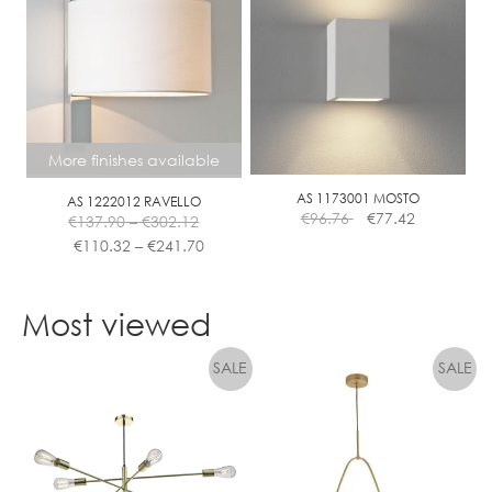
More finishes available
AS 1173001 MOSTO
AS 1222012 RAVELLO
Price
€
96.76
€
77.42
€
137.90
–
€
302.12
range:
Price
€
110.32
–
€
241.70
€137.90
range:
This
through
€110.32
product
€302.12
through
Most viewed
has
€241.70
multiple
variants.
The
options
may
be