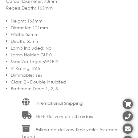
Cutout Diameter: 73mm
Recess Depth: 163mm
Height
:
163mm
Diameter
:
121mm
Width
:
55mm
Depth
:
55mm
Lamp Included
:
No
Lamp Holder
:
GU10
Max Wattage
:
6W LED
IP Rating
:
IP65
Dimmable
:
Yes
Class
:
2 - Double Insulated
Bathroom Zone
:
1, 2, 3
International Shipping
FREE Delivery on Irish orders
Estimated delivery time varies for each
brand.