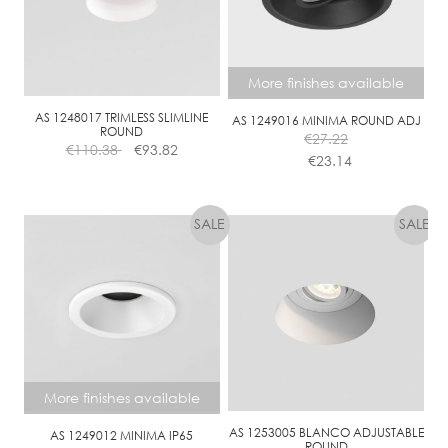
More finishes available
AS 1248017 TRIMLESS SLIMLINE
AS 1249016 MINIMA ROUND ADJ
ROUND
€
27.22
€
110.38
€
93.82
€
23.14
This
product
has
multiple
variants.
The
options
may
be
chosen
More finishes available
on
the
AS 1253005 BLANCO ADJUSTABLE
AS 1249012 MINIMA IP65
ROUND