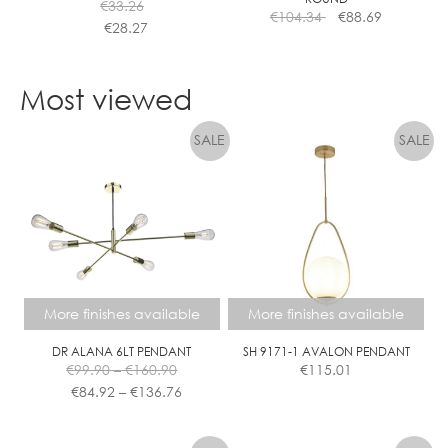
€
33.26
product
€
104.34
€
88.69
€
28.27
page
This
product
Most viewed
has
multiple
variants.
The
options
may
be
chosen
on
the
More finishes available
More finishes available
product
page
DR ALANA 6LT PENDANT
SH 9171-1 AVALON PENDANT
Price
€
99.90
–
€
160.90
€
115.01
range:
Price
€
84.92
–
€
136.76
€99.90
range:
This
This
through
€84.92
product
product
€160.90
through