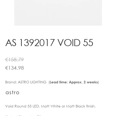
Contact
AS 1392017 VOID 55
€
158.79
€
134.98
Brand:
ASTRO LIGHTING (
)
Lead time: Approx. 2 weeks
Void Round 55 LED. Matt White or Matt Black finish.