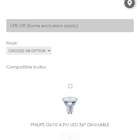
15% Off (Some exclusions apply)
Finish
Compatible bulbs:
P
H
I
L
I
P
PHILIPS GU10 4.9W LED 36° DIMMABLE
S
PHILIPS
G