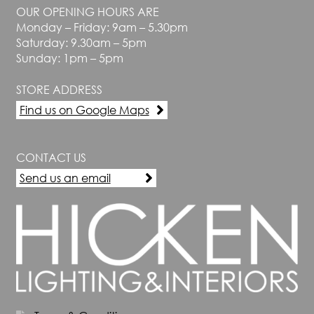
OUR OPENING HOURS ARE
Monday – Friday: 9am – 5.30pm
Saturday: 9.30am – 5pm
Sunday: 1pm – 5pm
STORE ADDRESS
Find us on Google Maps
CONTACT US
Send us an email