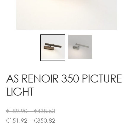
Contact
AS RENOIR 350 PICTURE
LIGHT
Price
€
189.90
–
€
438.53
range:
Price
€
151.92
–
€
350.82
€189.90
range: