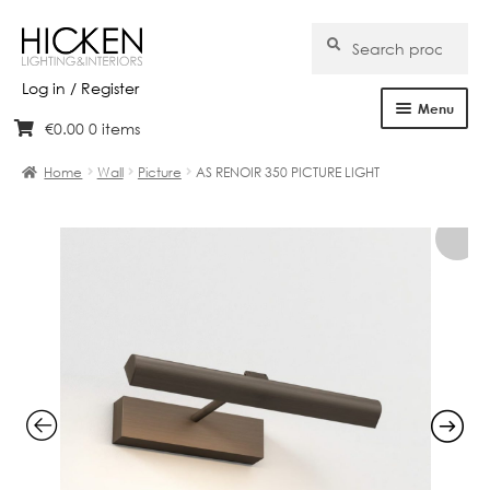
Search
Search
for:
Log in / Register
Menu
€
0.00
0 items
Skip
Skip
Home
to
to
Home
Wall
Picture
AS RENOIR 350 PICTURE LIGHT
navigation
content
About Us
Products
Brands
Projects
Bespoke
Clearance