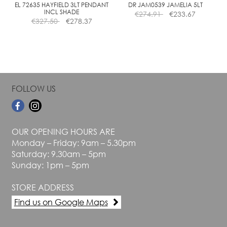
the
the
EL 72635 HAYFIELD 3LT PENDANT
DR JAM0539 JAMELIA 5LT
INCL SHADE
€
274.91
€
233.67
product
product
€
327.50
€
278.37
page
page
FOLLOW US
OUR OPENING HOURS ARE
Monday – Friday: 9am – 5.30pm
Saturday: 9.30am – 5pm
Sunday: 1pm – 5pm
STORE ADDRESS
Find us on Google Maps