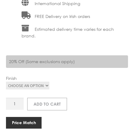
International Shipping
FREE Delivery on Irish orders
Estimated delivery time varies for each
brand.
20% Off (Some exclusions apply)
Finish
AS
ADD TO CART
RENOIR
350
PICTURE
Price Match
LIGHT
quantity