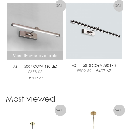
More finishes available
AS 1115010 GOYA 760 LED
AS 1115007 GOYA 460 LED
€
509.59
€
407.67
€
378.05
€
302.44
This
product
Most viewed
has
multiple
variants.
The
options