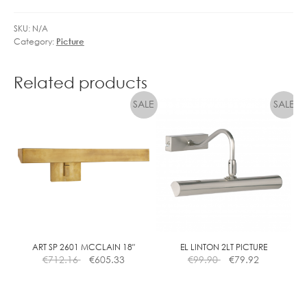
SKU:
N/A
Category:
Picture
Related products
ART SP 2601 MCCLAIN 18″
EL LINTON 2LT PICTURE
€
712.16
€
605.33
€
99.90
€
79.92