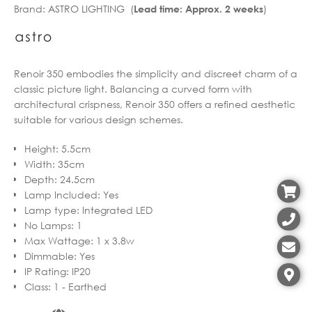
Brand:
ASTRO LIGHTING (
)
Lead time: Approx. 2 weeks
through
€151.92
€438.53
through
€350.82
Renoir 350 embodies the simplicity and discreet charm of a
classic picture light. Balancing a curved form with
architectural crispness, Renoir 350 offers a refined aesthetic
suitable for various design schemes.
Height
:
5.5cm
Width
:
35cm
Depth
:
24.5cm
Lamp Included
:
Yes
Lamp type
:
Integrated LED
No Lamps
:
1
Max Wattage
:
1 x 3.8w
Dimmable
:
Yes
IP Rating
:
IP20
Class
:
1 - Earthed