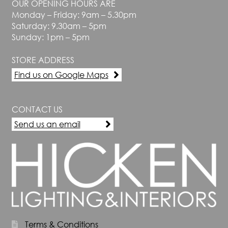
OUR OPENING HOURS ARE
Monday – Friday: 9am – 5.30pm
Saturday: 9.30am – 5pm
Sunday: 1pm – 5pm
STORE ADDRESS
Find us on Google Maps
CONTACT US
Send us an email
Terms & Conditions