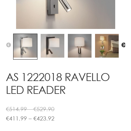
Contact
AS 1222018 RAVELLO
LED READER
Price
€
514.99
–
€
529.90
range:
Price
€
411.99
–
€
423.92
€514.99
range: