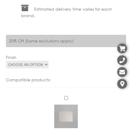
Estimated delivery time varies for each
brand.
20% Off (Some exclusions apply)
Finish
Compatible products:
A
S
5
0
1
6