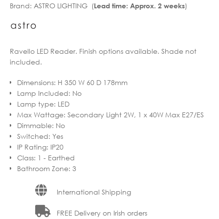
Brand:
ASTRO LIGHTING (
)
Lead time: Approx. 2 weeks
through
€411.99
€529.90
through
€423.92
Ravello LED Reader. Finish options available. Shade not
included.
Dimensions
:
H 350 W 60 D 178mm
Lamp Included
:
No
Lamp type
:
LED
Max Wattage
:
Secondary Light 2W, 1 x 40W Max E27/ES
Dimmable
:
No
Switched
:
Yes
IP Rating
:
IP20
Class
:
1 - Earthed
Bathroom Zone
:
3
International Shipping
FREE Delivery on Irish orders