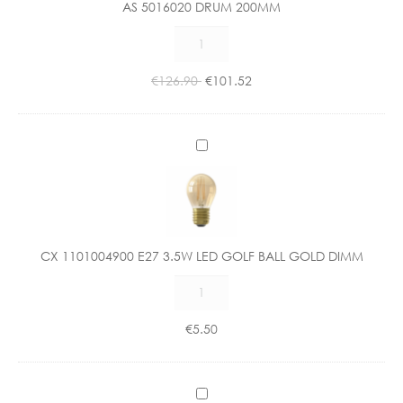
AS 5016020 DRUM 200MM
0
AS
2
5016020
0
DRUM
D
€
126.90
€
101.52
200MM
R
quantity
U
M
C
2
X
0
1
0
1
M
0
M
1
CX 1101004900 E27 3.5W LED GOLF BALL GOLD DIMM
0
CX
0
1101004900
4
E27
9
€
5.50
3.5W
0
LED
0
GOLF
E
C
BALL