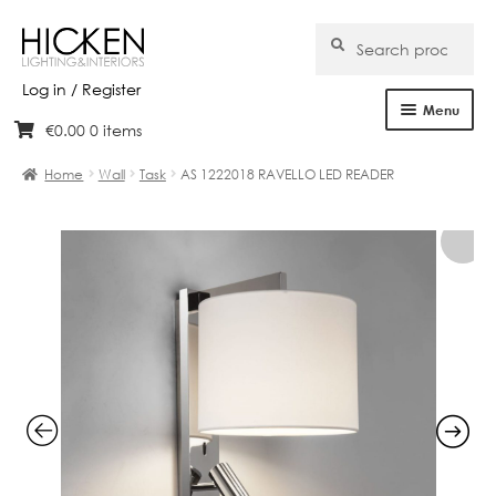
Search
Search
for:
Log in / Register
Menu
€
0.00
0 items
Skip
Skip
Home
to
to
Home
Wall
Task
AS 1222018 RAVELLO LED READER
navigation
content
About Us
Products
Brands
Projects
Bespoke
Clearance