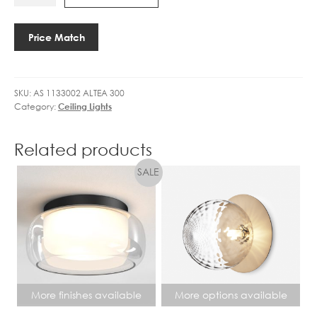
1133002
DIMM
7
ALTEA
quantity
W
300
L
Price Match
quantity
E
D
W
SKU:
AS 1133002 ALTEA 300
A
Category:
Ceiling Lights
R
M
W
Related products
H
I
T
E
D
I
M
M
More finishes available
More options available