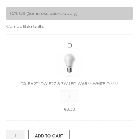
15% Off (Some exclusions apply)
Compatible bulb:
C
X
E
A
2
T
CX EA2T1DW E27 8.7W LED WARM WHITE DIMM
1
CX
D
EA2T1DW
W
E27
E
€
8.50
8.7W
2
LED
7
WARM
8
AS
WHITE
.
ADD TO CART