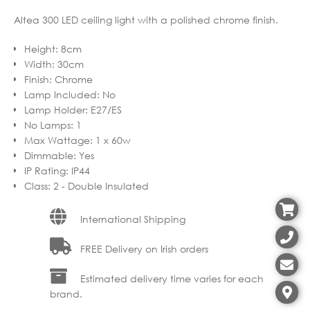
Altea 300 LED ceiling light with a polished chrome finish.
Height
:
8cm
Width
:
30cm
Finish
:
Chrome
Lamp Included
:
No
Lamp Holder
:
E27/ES
No Lamps
:
1
Max Wattage
:
1 x 60w
Dimmable
:
Yes
IP Rating
:
IP44
Class
:
2 - Double Insulated
International Shipping
FREE Delivery on Irish orders
Estimated delivery time varies for each
brand.