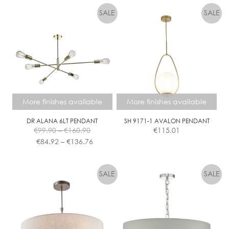
More finishes available
More finishes available
DR ALANA 6LT PENDANT
SH 9171-1 AVALON PENDANT
Price
€
99.90
–
€
160.90
€
115.01
range:
Price
€
84.92
–
€
136.76
€99.90
range:
This
This
through
€84.92
product
product
€160.90
through
has
has
€136.76
multiple
multiple
variants.
variants.
The
The
options
options