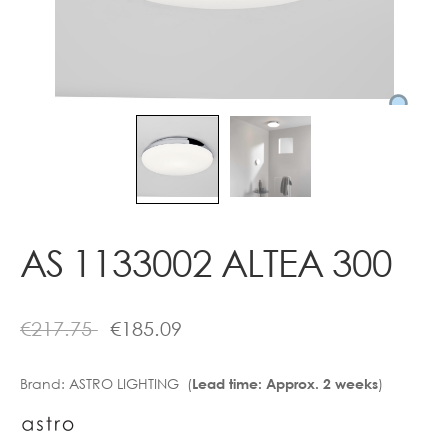
Contact
AS 1133002 ALTEA 300
€
217.75
€
185.09
Brand:
ASTRO LIGHTING (
)
Lead time: Approx. 2 weeks