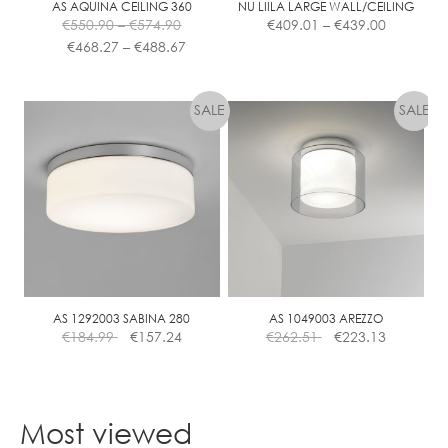
AS AQUINA CEILING 360
NU LIILA LARGE WALL/CEILING
Price
Price
€
550.90
–
€
574.90
€
409.01
–
€
439.00
range:
Price
range:
€
468.27
–
€
488.67
€550.90
range:
€409.01
This
This
through
€468.27
through
product
product
€574.90
through
€439.00
has
has
€488.67
multiple
multiple
variants.
variants.
The
The
options
options
may
may
be
be
chosen
chosen
on
on
the
the
AS 1292003 SABINA 280
AS 1049003 AREZZO
€
184.99
€
157.24
€
262.51
€
223.13
product
product
page
page
Most viewed