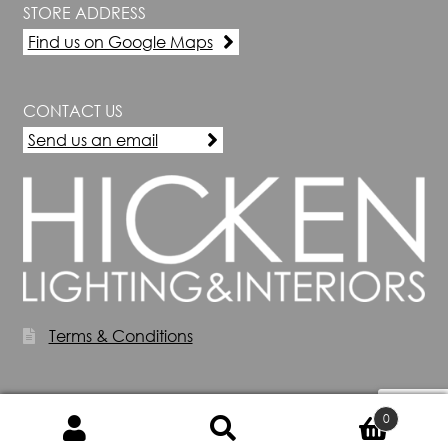
STORE ADDRESS
Find us on Google Maps
CONTACT US
Send us an email
Terms & Conditions
0
Search
Search