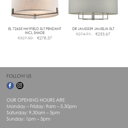
may
may
be
be
chosen
chosen
on
on
the
the
EL 72635 HAYFIELD 3LT PENDANT
DR JAM0539 JAMELIA 5LT
INCL SHADE
€
274.91
€
233.67
product
product
€
327.50
€
278.37
page
page
FOLLOW US
OUR OPENING HOURS ARE
Monday – Friday: 9am – 5.30pm
Saturday: 9.30am – 5pm
Sunday: 1pm – 5pm