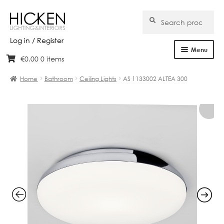
Search
Search
for:
Log in / Register
Menu
€
0.00
0 items
Skip
Skip
Home
to
to
Home
Bathroom
Ceiling Lights
AS 1133002 ALTEA 300
navigation
content
About Us
Products
Brands
Projects
Bespoke
Clearance