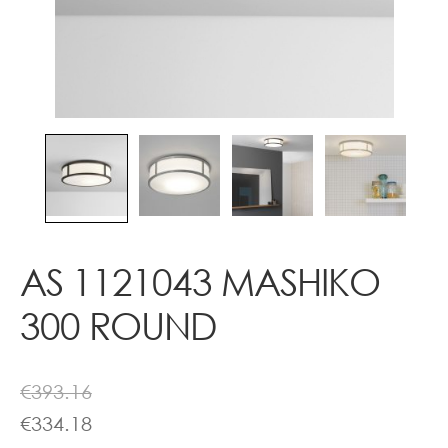
Contact
AS 1121043 MASHIKO
300 ROUND
€
393.16
€
334.18