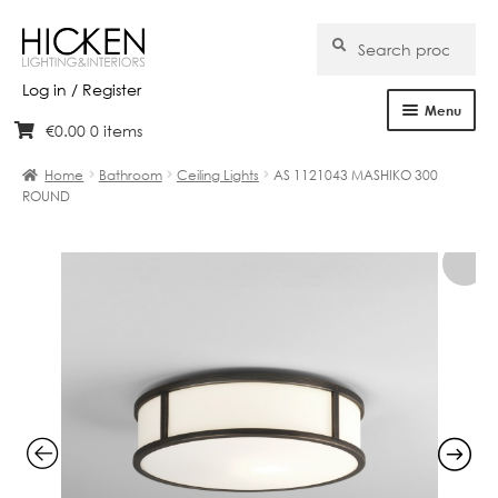
Search
Search
for:
Log in / Register
Menu
€
0.00
0 items
Skip
Skip
Home
to
to
Home
Bathroom
Ceiling Lights
AS 1121043 MASHIKO 300
navigation
content
ROUND
About Us
Products
Brands
Projects
Bespoke
Clearance