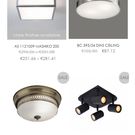
E
D
I
M
M
More finishes available
BC 395/26 DINS CEILING
AS 1121009 MASHIKO 200
Price
€
102.50
€
87.12
€
296.06
–
€
331.08
range:
Price
€
251.66
–
€
281.41
€296.06
range:
This
through
€251.66
product
€331.08
through
has
€281.41
multiple
variants.
The
options
may
be
chosen
on