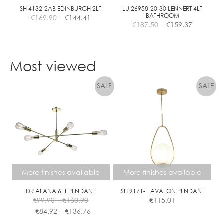
the
SH 4132-2AB EDINBURGH 2LT
LU 26958-20-30 LENNERT 4LT
BATHROOM
€
169.90
€
144.41
product
€
187.50
€
159.37
page
Most viewed
More finishes available
More finishes available
DR ALANA 6LT PENDANT
SH 9171-1 AVALON PENDANT
Price
€
99.90
–
€
160.90
€
115.01
range:
Price
€
84.92
–
€
136.76
€99.90
range: