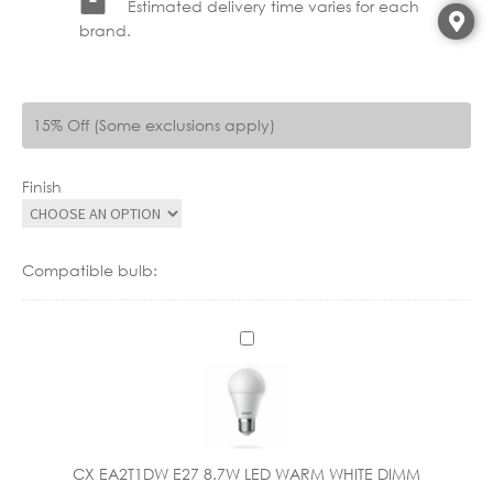
Estimated delivery time varies for each
brand.
15% Off (Some exclusions apply)
Finish
Compatible bulb:
C
X
E
A
2
T
CX EA2T1DW E27 8.7W LED WARM WHITE DIMM
1