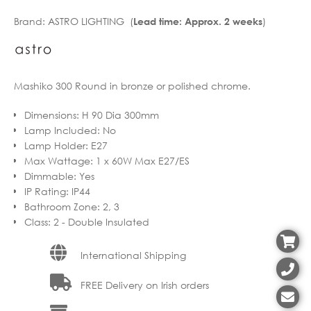
Brand:
ASTRO LIGHTING (
)
Lead time: Approx. 2 weeks
Mashiko 300 Round in bronze or polished chrome.
Dimensions
:
H 90 Dia 300mm
Lamp Included
:
No
Lamp Holder
:
E27
Max Wattage
:
1 x 60W Max E27/ES
Dimmable
:
Yes
IP Rating
:
IP44
Bathroom Zone
:
2, 3
Class
:
2 - Double Insulated
International Shipping
FREE Delivery on Irish orders