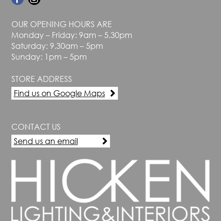
OUR OPENING HOURS ARE
Monday – Friday: 9am – 5.30pm
Saturday: 9.30am – 5pm
Sunday: 1pm – 5pm
STORE ADDRESS
Find us on Google Maps
CONTACT US
Send us an email