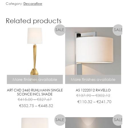
Category:
Decorative
Related products
More finishes available
More finishes available
ART CHD 2460 RUHLMANN SINGLE
AS 1222012 RAVELLO
Price
SCONCE INCL SHADE
€
137.90
–
€
302.12
Price
range:
Price
€
415.00
–
€
527.67
€
110.32
–
€
241.70
range:
Price
€137.90
range:
€
352.75
–
€
448.52
€415.00
range:
This
This
through
€110.32
through
€352.75
product
product
€302.12
through
€527.67
through
has
has
€241.70
€448.52