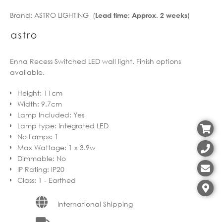
€193.10
range:
Brand:
ASTRO LIGHTING (
)
Lead time: Approx. 2 weeks
through
€154.48
€399.38
through
€319.50
Enna Recess Switched LED wall light. Finish options
available.
Height
:
11cm
Width
:
9.7cm
Lamp Included
:
Yes
Lamp type
:
Integrated LED
No Lamps
:
1
Max Wattage
:
1 x 3.9w
Dimmable
:
No
IP Rating
:
IP20
Class
:
1 - Earthed
International Shipping