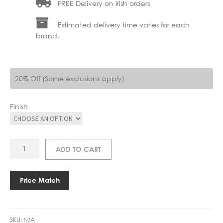
FREE Delivery on Irish orders
Estimated delivery time varies for each
brand.
20% Off (Some exclusions apply)
Finish
AS
ADD TO CART
1058065
ENNA
RECESS
Price Match
SWITCHED
LED
quantity
SKU:
N/A