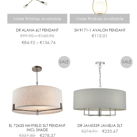
chosen
on
the
More finishes available
More finishes available
product
page
DR ALANA 6LT PENDANT
SH 9171-1 AVALON PENDANT
Price
€
99.90
–
€
160.90
€
115.01
range:
Price
€
84.92
–
€
136.76
€99.90
range:
This
This
through
€84.92
product
product
€160.90
through
has
has
€136.76
multiple
multiple
variants.
variants.
The
The
options
options
may
may
be
be
chosen
chosen
on
on
the
the
EL 72635 HAYFIELD 3LT PENDANT
DR JAM0539 JAMELIA 5LT
INCL SHADE
€
274.91
€
233.67
product
product
€
327.50
€
278.37