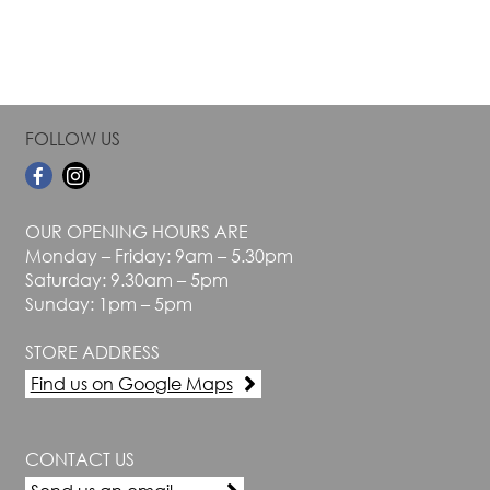
page
page
FOLLOW US
OUR OPENING HOURS ARE
Monday – Friday: 9am – 5.30pm
Saturday: 9.30am – 5pm
Sunday: 1pm – 5pm
STORE ADDRESS
Find us on Google Maps
CONTACT US