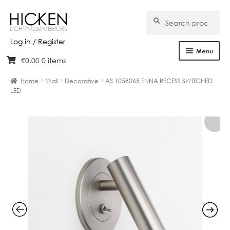
Search
Search
for:
Log in / Register
Menu
€
0.00
0 items
Skip
Skip
Home
to
to
Home
Wall
Decorative
AS 1058065 ENNA RECESS SWITCHED
navigation
content
LED
About Us
Products
Brands
Projects
Bespoke
Clearance