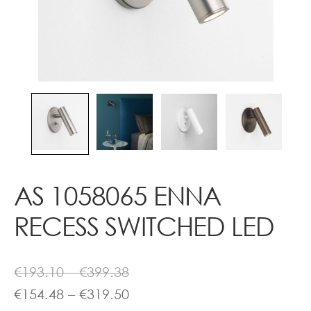
Contact
AS 1058065 ENNA
RECESS SWITCHED LED
Price
€
193.10
–
€
399.38
range:
Price
€
154.48
–
€
319.50