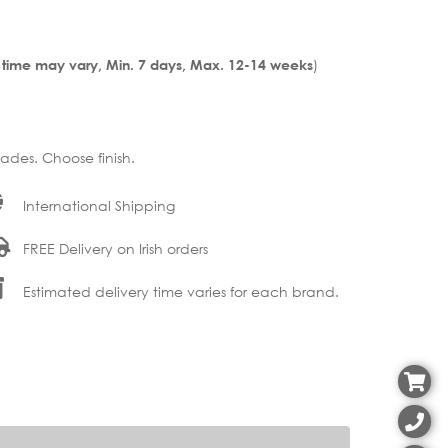
)
 time may vary, Min. 7 days, Max. 12-14 weeks
ades. Choose finish.
International Shipping
FREE Delivery on Irish orders
Estimated delivery time varies for each brand.