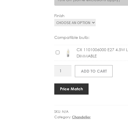
Finish
Compatible bulb:
CX 1101006000 E27 4.5W 
C
DIMMABLE
X
1
ART
ADD TO CART
1
TOB5002
0
BRYANT
1
SMALL
Price Match
0
INCL
0
SHADES
6
quantity
0
SKU:
N/A
0
Category:
Chandelier
0