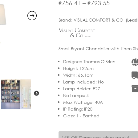
range:
Price
€
756.41
–
€
793.55
€889.90
range:
Brand:
VISUAL COMFORT & CO (
Lead
through
€756.41
€933.58
through
€793.55
Small Bryant Chandelier with Linen Sh
Designer
:
Thomas O'Brien
Height
:
122cm
Width
:
66.1cm
Lamp Included
:
No
Lamp Holder
:
E27
No Lamps
:
4
Max Wattage
:
40A
IP Rating
:
IP20
Class
:
1 - Earthed
15% Off (Some exclusions apply)