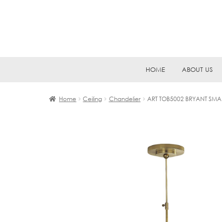
Skip
Skip
HOME
ABOUT US
to
to
navigation
content
Home
Ceiling
Chandelier
ART TOB5002 BRYANT SMA