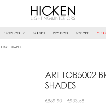
PRODUCTS
BRANDS
PROJECTS
BESPOKE
CLEA
LL INCL SHADES
ART TOB5002 B
SHADES
Price
€
889.90
–
€
933.58