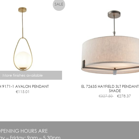
variants.
variants.
The
The
options
options
may
may
be
be
chosen
chosen
on
on
the
the
product
product
page
page
More finishes available
H 9171-1 AVALON PENDANT
EL 72635 HAYFIELD 3LT PENDANT
SHADE
€
115.01
This
€
327.50
€
278.37
product
has
multiple
variants.
The
PENING HOURS ARE
options
y – Friday: 9am – 5.30pm
may