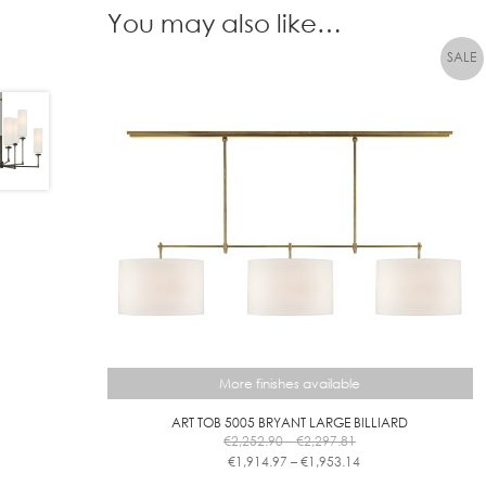
You may also like…
More finishes available
ART TOB 5005 BRYANT LARGE BILLIARD
Price
€
2,252.90
–
€
2,297.81
range:
Price
€
1,914.97
–
€
1,953.14
€2,252.90
range:
This