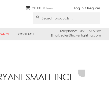
€
0.00
Log in / Register
0 items
Search
Search
for:
Telephone: +353 1 6777882
RANCE
CONTACT
Email: sales@hickenlighting.com
RYANT SMALL INCL