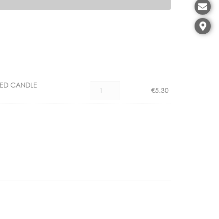
LED CANDLE
CX
€
5.30
1101006000
E27
4.5W
LED
CANDLE
DIMMABLE
quantity