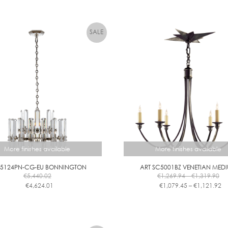
B
L
E
More finishes available
More finishes available
 5124PN-CG-EU BONNINGTON
ART SC5001BZ VENETIAN MED
Pri
€
5,440.02
€
1,269.94
–
€
1,319.90
ra
Pr
€
4,624.01
€
1,079.45
–
€
1,121.92
€1
ra
This
This
th
€1
product
product
€1
th
has
has
€1
multiple
multiple