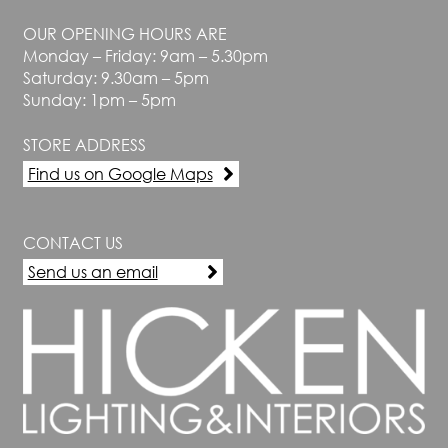
OUR OPENING HOURS ARE
Monday – Friday: 9am – 5.30pm
Saturday: 9.30am – 5pm
Sunday: 1pm – 5pm
STORE ADDRESS
Find us on Google Maps
CONTACT US
Send us an email