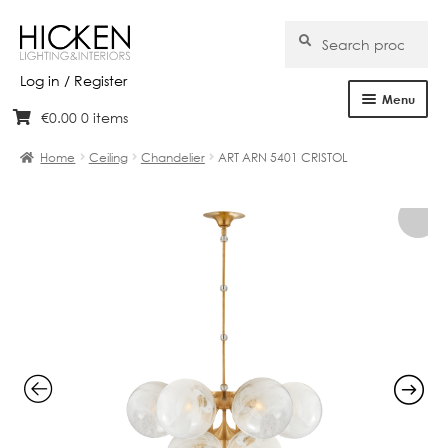
Search
Search
for:
Log in / Register
Menu
€
0.00
0 items
Skip
Skip
Home
to
to
Home
Ceiling
Chandelier
ART ARN 5401 CRISTOL
navigation
content
About Us
Products
Brands
Projects
Bespoke
Clearance