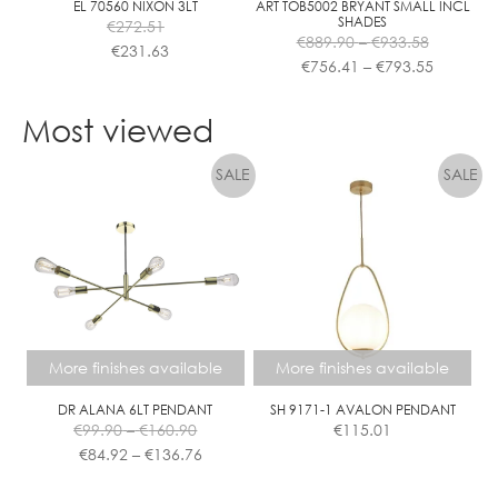
EL 70560 NIXON 3LT
ART TOB5002 BRYANT SMALL INCL
SHADES
€
272.51
Price
€
889.90
–
€
933.58
€
231.63
range:
Price
€
756.41
–
€
793.55
€889.90
range:
This
This
through
€756.41
product
product
Most viewed
€933.58
through
has
has
€793.55
multiple
multiple
variants.
variants.
The
The
options
options
may
may
be
be
chosen
chosen
on
on
the
the
More finishes available
More finishes available
product
product
page
page
DR ALANA 6LT PENDANT
SH 9171-1 AVALON PENDANT
Price
€
99.90
–
€
160.90
€
115.01
range:
Price
€
84.92
–
€
136.76
€99.90
range:
This
This
through
€84.92