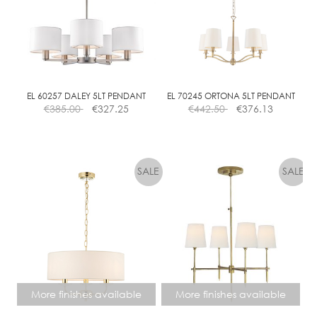
I
M
M
A
B
L
EL 60257 DALEY 5LT PENDANT
EL 70245 ORTONA 5LT PENDANT
€
385.00
€
327.25
€
442.50
€
376.13
E
More finishes available
More finishes available