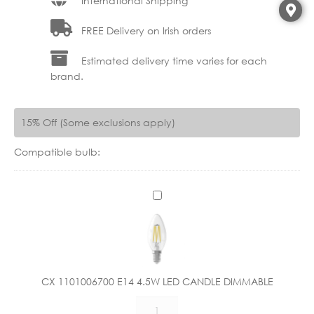
International Shipping
FREE Delivery on Irish orders
Estimated delivery time varies for each
brand.
15% Off (Some exclusions apply)
Compatible bulb:
C
X
1
1
0
1
CX 1101006700 E14 4.5W LED CANDLE DIMMABLE
0
CX
0