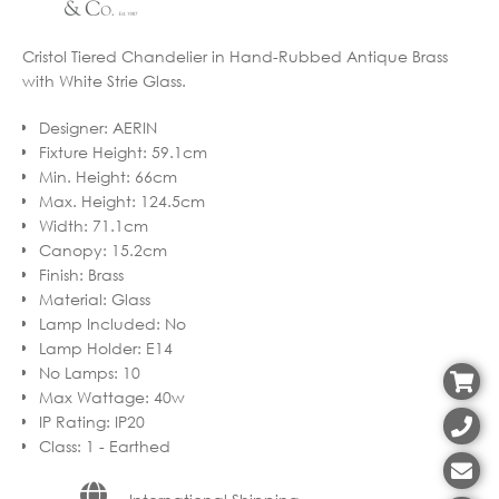
Cristol Tiered Chandelier in Hand-Rubbed Antique Brass
with White Strie Glass.
Designer
:
AERIN
Fixture Height
:
59.1cm
Min. Height
:
66cm
Max. Height
:
124.5cm
Width
:
71.1cm
Canopy
:
15.2cm
Finish
:
Brass
Material
:
Glass
Lamp Included
:
No
Lamp Holder
:
E14
No Lamps
:
10
Max Wattage
:
40w
IP Rating
:
IP20
Class
:
1 - Earthed