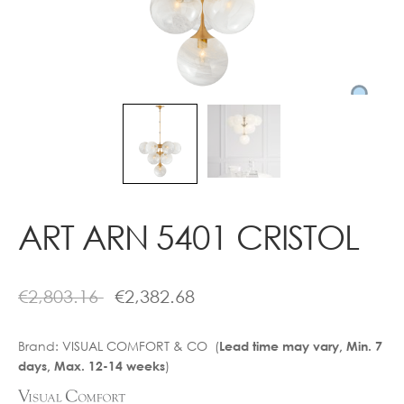
Contact
ART ARN 5401 CRISTOL
€
2,803.16
€
2,382.68
Brand:
VISUAL COMFORT & CO (
Lead time may vary, Min. 7
)
days, Max. 12-14 weeks