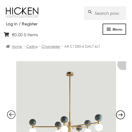
Search
Search
for:
Log in / Register
Menu
€
0.00
0 items
Skip
Skip
Home
to
to
Home
Ceiling
Chandelier
AR C1280-6 DALT 6LT
navigation
content
About Us
Products
Brands
Projects
Bespoke
Clearance