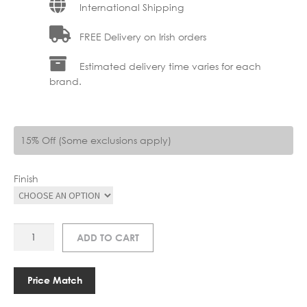
International Shipping
FREE Delivery on Irish orders
Estimated delivery time varies for each
brand.
15% Off (Some exclusions apply)
Finish
AR
ADD TO CART
C1280-
6
DALT
Price Match
6LT
quantity