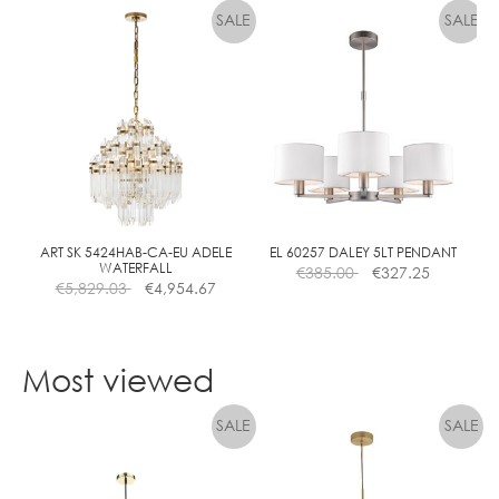
product
has
multiple
variants.
The
options
may
be
chosen
on
the
ART SK 5424HAB-CA-EU ADELE
EL 60257 DALEY 5LT PENDANT
WATERFALL
€
385.00
€
327.25
product
€
5,829.03
€
4,954.67
page
Most viewed