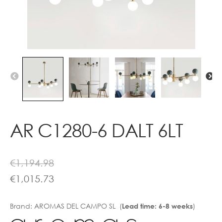
Contact
AR C1280-6 DALT 6LT
€
1,194.98
€
1,015.73
Brand:
AROMAS DEL CAMPO SL (
)
Lead time: 6-8 weeks