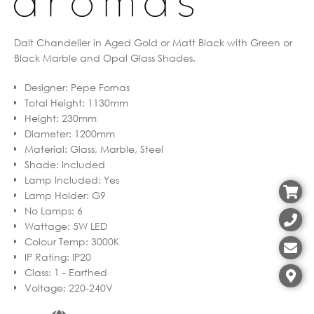
Dalt Chandelier in Aged Gold or Matt Black with Green or
Black Marble and Opal Glass Shades.
Designer
:
Pepe Fornas
Total Height
:
1130mm
Height
:
230mm
Diameter
:
1200mm
Material
:
Glass, Marble, Steel
Shade
:
Included
Lamp Included
:
Yes
Lamp Holder
:
G9
No Lamps
:
6
Wattage
:
5W LED
Colour Temp
:
3000K
IP Rating
:
IP20
Class
:
1 - Earthed
Voltage
:
220-240V