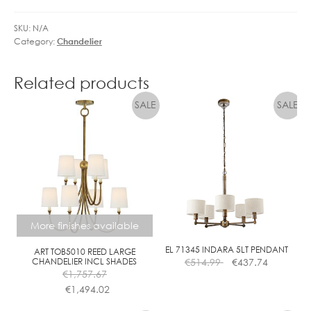
SKU:
N/A
Category:
Chandelier
Related products
More finishes available
EL 71345 INDARA 5LT PENDANT
ART TOB5010 REED LARGE
CHANDELIER INCL SHADES
€
514.99
€
437.74
€
1,757.67
€
1,494.02
This