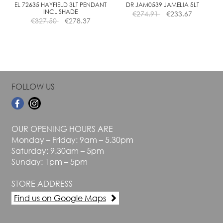
the
the
EL 72635 HAYFIELD 3LT PENDANT
DR JAM0539 JAMELIA 5LT
INCL SHADE
€
274.91
€
233.67
product
product
€
327.50
€
278.37
page
page
FOLLOW US
OUR OPENING HOURS ARE
Monday – Friday: 9am – 5.30pm
Saturday: 9.30am – 5pm
Sunday: 1pm – 5pm
STORE ADDRESS
Find us on Google Maps