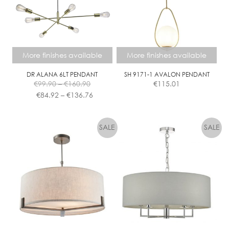
More finishes available
More finishes available
DR ALANA 6LT PENDANT
SH 9171-1 AVALON PENDANT
Price
€
99.90
–
€
160.90
€
115.01
range:
Price
€
84.92
–
€
136.76
€99.90
range:
This
This
through
€84.92
product
product
€160.90
through
has
has
€136.76
multiple
multiple
variants.
variants.
The
The
options
options
may
may
be
be
chosen
chosen
on
on