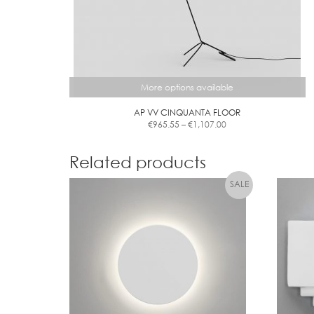
More options available
AP VV CINQUANTA FLOOR
Price
€
965.55
–
€
1,107.00
range:
This
€965.55
product
through
Related products
has
€1,107.00
multiple
variants.
The
options
may
be
chosen
on
the
product
page