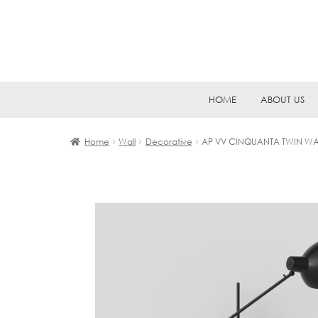
Skip
Skip
HOME
ABOUT US
to
to
navigation
content
Home
Wall
Decorative
AP VV CINQUANTA TWIN WA