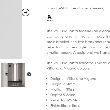
Brand:
ASTEP (
)
Lead time: 2 weeks
The VV Cinquanta features an elegant
can swivel and tilt. The Twin model 
brass bracket, the two brass arms rea
reflectors can be angled and rotated 
simultaneously. A sculptural wall lamp
The VV Cinquanta reflector is made o
Vittoriano Viganò colours.
Designer
:
Vittoriano Viganò
Height
:
524mm
Width
:
1130mm
Depth
:
538mm
Reflector
:
Ø274mm
Finish
:
Black, Brass