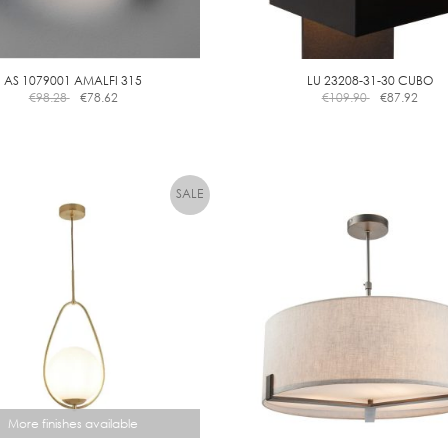
AS 1079001 AMALFI 315
LU 23208-31-30 CUBO
€
98.28
€
78.62
€
109.90
€
87.92
More finishes available