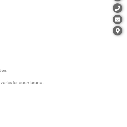
ders
 varies for each brand.