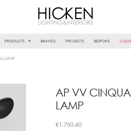
PRODUCTS
BRANDS
PROJECTS
BESPOKE
CLEA
LL LAMP
AP VV CINQUA
LAMP
€
1,750.60