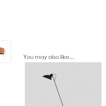
You may also like…