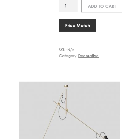
AP
ADD TO CART
VV
CINQUANTA
TWIN
Price Match
WALL
LAMP
quantity
SKU:
N/A
Category:
Decorative