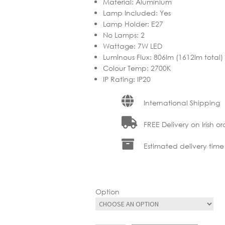
Material
:
Aluminium
Lamp Included
:
Yes
Lamp Holder
:
E27
No Lamps
:
2
Wattage
:
7W LED
Luminous Flux
:
806lm (1612lm total)
Colour Temp
:
2700K
IP Rating
:
IP20
International Shipping
FREE Delivery on Irish or
Estimated delivery time
Option