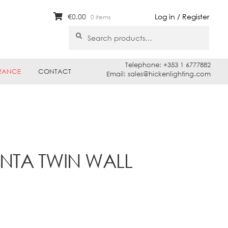
€
0.00
Log in / Register
0 items
Search
Search
for:
Telephone: +353 1 6777882
RANCE
CONTACT
Email: sales@hickenlighting.com
NTA TWIN WALL