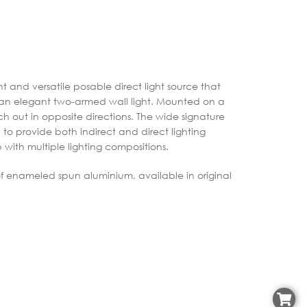
 and versatile posable direct light source that
is an elegant two-armed wall light. Mounted on a
ch out in opposite directions. The wide signature
to provide both indirect and direct lighting
 with multiple lighting compositions.
f enameled spun aluminium, available in original