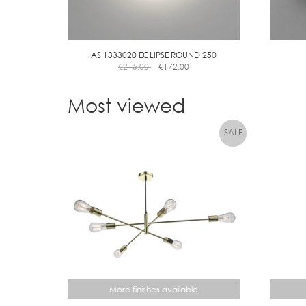
AS 1333020 ECLIPSE ROUND 250
€
215.00
€
172.00
Most viewed
More finishes available