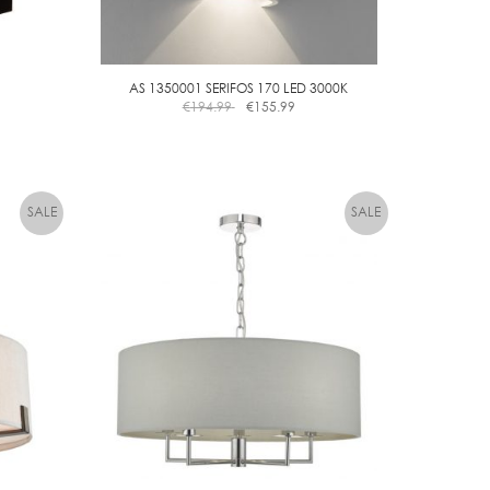
AS 1350001 SERIFOS 170 LED 3000K
€
194.99
€
155.99