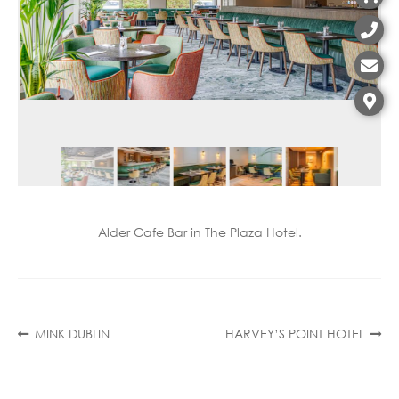
Contact
Alder Cafe Bar in The Plaza Hotel.
Post
Previous
Next
MINK DUBLIN
HARVEY’S POINT HOTEL
post:
post:
navigation