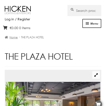
Search
Search
for:
Log in / Register
Menu
€
0.00
0 items
Skip
Skip
Home
to
to
Home
THE PLAZA HOTEL
navigation
content
About Us
THE PLAZA HOTEL
Products
Brands
Projects
Bespoke
Clearance