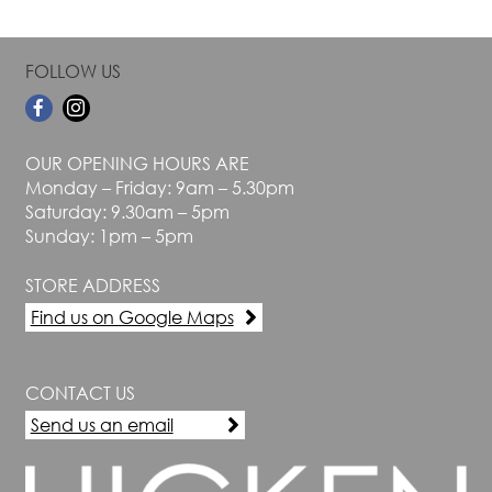
FOLLOW US
OUR OPENING HOURS ARE
Monday – Friday: 9am – 5.30pm
Saturday: 9.30am – 5pm
Sunday: 1pm – 5pm
STORE ADDRESS
Find us on Google Maps
CONTACT US
Send us an email