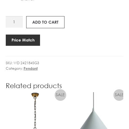
WD
ADD TO CART
SHEDDA
1.0
SUSPENSION
Price Match
quantity
SKU:
WD 242184SG3
Category:
Pendant
Related products