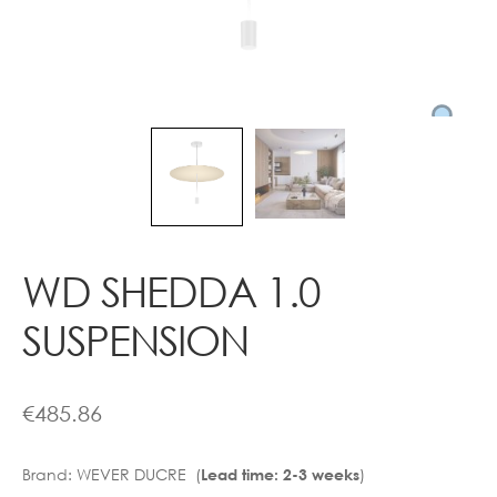
Contact
WD SHEDDA 1.0
SUSPENSION
€
485.86
Brand:
WEVER DUCRE (
)
Lead time: 2-3 weeks