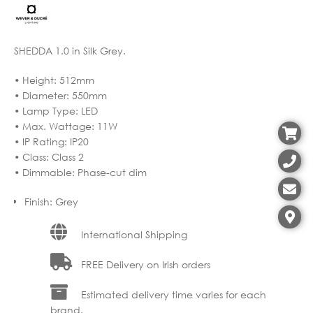
SHEDDA 1.0 in Silk Grey.
• Height: 512mm
• Diameter: 550mm
• Lamp Type: LED
• Max. Wattage: 11W
• IP Rating: IP20
• Class: Class 2
• Dimmable: Phase-cut dim
Finish
:
Grey
International Shipping
FREE Delivery on Irish orders
Estimated delivery time varies for each
brand.