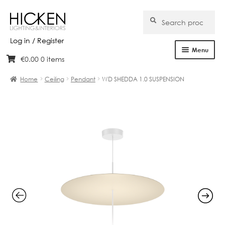
Search
Search
for:
Log in / Register
Menu
€
0.00
0 items
Skip
Skip
Home
to
to
Home
Ceiling
Pendant
WD SHEDDA 1.0 SUSPENSION
navigation
content
About Us
Products
Brands
Projects
Bespoke
Clearance