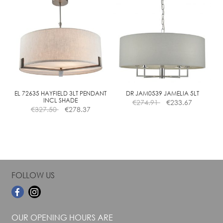
multiple
multiple
variants.
variants.
The
The
options
options
may
may
be
be
chosen
chosen
on
on
the
the
EL 72635 HAYFIELD 3LT PENDANT
DR JAM0539 JAMELIA 5LT
INCL SHADE
€
274.91
€
233.67
product
product
€
327.50
€
278.37
page
page
FOLLOW US
OUR OPENING HOURS ARE