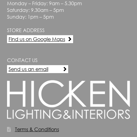
Monday – Friday: 9am – 5.30pm
Saturday: 9.30am – 5pm
Sunday: 1pm – 5pm
STORE ADDRESS
Find us on Google Maps
CONTACT US
Send us an email
Terms & Conditions