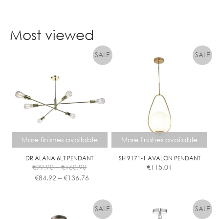
page
This
product
Most viewed
has
multiple
variants.
The
options
may
be
chosen
on
the
More finishes available
More finishes available
product
page
DR ALANA 6LT PENDANT
SH 9171-1 AVALON PENDANT
Price
€
99.90
–
€
160.90
€
115.01
range:
Price
€
84.92
–
€
136.76
€99.90
range:
This
This
through
€84.92
product
product
€160.90
through
has
has
€136.76