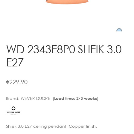
Contact
WD 2343E8P0 SHEIK 3.0
E27
€
229.90
Brand:
WEVER DUCRE (
)
Lead time: 2-3 weeks
Shiek 3.0 E27 ceiling pendant. Copper finish.