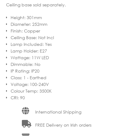
Ceiling base sold separately.
Height
:
301mm
Diameter
:
252mm
Finish
:
Copper
Ceiling Base
:
Not Incl
Lamp Included
:
Yes
Lamp Holder
:
E27
Wattage
:
11W LED
Dimmable
:
No
IP Rating
:
IP20
Class
:
1 - Earthed
Voltage
:
100-240V
Colour Temp
:
3500K
CRI
:
90
International Shipping
FREE Delivery on Irish orders