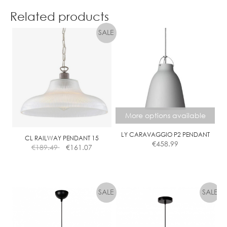
product
Related products
has
multiple
variants.
The
options
may
be
chosen
on
More options available
the
product
LY CARAVAGGIO P2 PENDANT
CL RAILWAY PENDANT 15
€
458.99
page
€
189.49
€
161.07
This
product
has
multiple
variants.