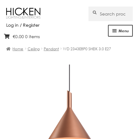
Search
Search
for:
Log in / Register
Menu
€
0.00
0 items
Skip
Skip
Home
to
to
Home
Ceiling
Pendant
WD 2343E8P0 SHEIK 3.0 E27
navigation
content
About Us
Products
Brands
Projects
Bespoke
Clearance