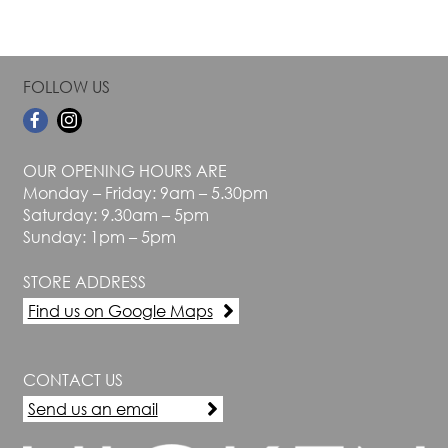
FOLLOW US
OUR OPENING HOURS ARE
Monday – Friday: 9am – 5.30pm
Saturday: 9.30am – 5pm
Sunday: 1pm – 5pm
STORE ADDRESS
Find us on Google Maps
CONTACT US
Send us an email