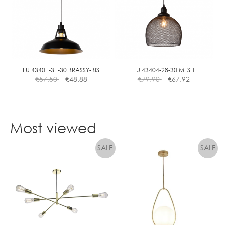
The
options
may
be
chosen
on
the
LU 43401-31-30 BRASSY-BIS
LU 43404-28-30 MESH
€
57.50
€
48.88
€
79.90
€
67.92
product
page
Most viewed