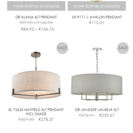
More finishes available
More finishes available
DR ALANA 6LT PENDANT
SH 9171-1 AVALON PENDANT
Price
€
99.90
–
€
160.90
€
115.01
range:
Price
€
84.92
–
€
136.76
€99.90
range:
This
This
through
€84.92
product
product
€160.90
through
has
has
€136.76
multiple
multiple
variants.
variants.
The
The
options
options
may
may
be
be
chosen
chosen
on
on
the
the
EL 72635 HAYFIELD 3LT PENDANT
DR JAM0539 JAMELIA 5LT
INCL SHADE
€
274.91
€
233.67
product
product
€
327.50
€
278.37
page
page