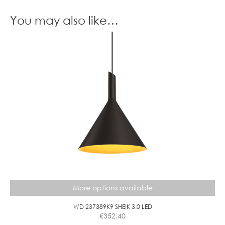
A
G
S
O
You may also like…
E
L
F
B
A
L
L
D
I
M
M
C
L
E
A
R
More options available
WD 237389K9 SHEIK 3.0 LED
€
352.40
This