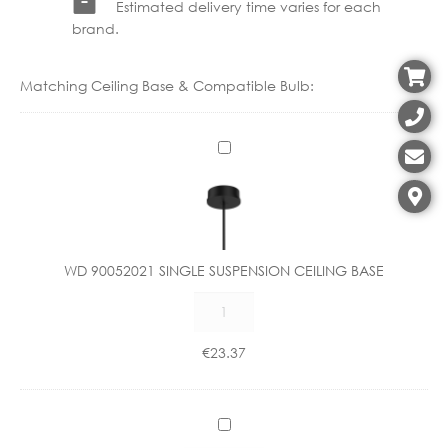
Estimated delivery time varies for each
brand.
Matching Ceiling Base & Compatible Bulb:
W
D
9
0
0
5
WD 90052021 SINGLE SUSPENSION CEILING BASE
2
WD
0
90052021
2
SINGLE
1
€
23.37
SUSPENSION
S
CEILING
I
BASE
N
C
quantity
G
X