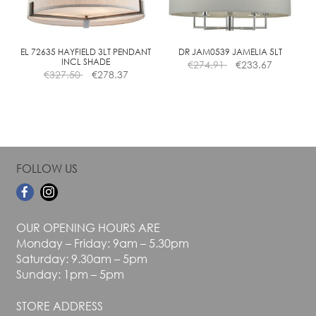
be
be
chosen
chosen
on
on
the
the
EL 72635 HAYFIELD 3LT PENDANT
DR JAM0539 JAMELIA 5LT
INCL SHADE
€
274.91
€
233.67
product
product
€
327.50
€
278.37
page
page
FOLLOW US
OUR OPENING HOURS ARE
Monday – Friday: 9am – 5.30pm
Saturday: 9.30am – 5pm
Sunday: 1pm – 5pm
STORE ADDRESS