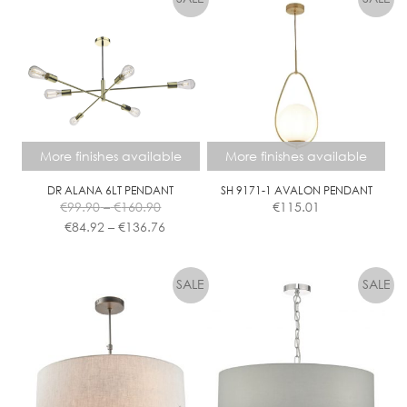
More finishes available
More finishes available
DR ALANA 6LT PENDANT
SH 9171-1 AVALON PENDANT
Price
€
99.90
–
€
160.90
€
115.01
range:
Price
€
84.92
–
€
136.76
€99.90
range:
This
This
through
€84.92
product
product
€160.90
through
has
has
€136.76
multiple
multiple
variants.
variants.
The
The
options
options
may
may