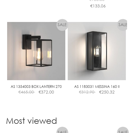
E
€
133.06
This
product
has
multiple
variants.
The
options
may
be
chosen
on
the
AS 1354003 BOX LANTERN 270
AS 1183031 MESSINA 160 II
€
465.00
€
372.00
€
312.90
€
250.32
product
page
Most viewed