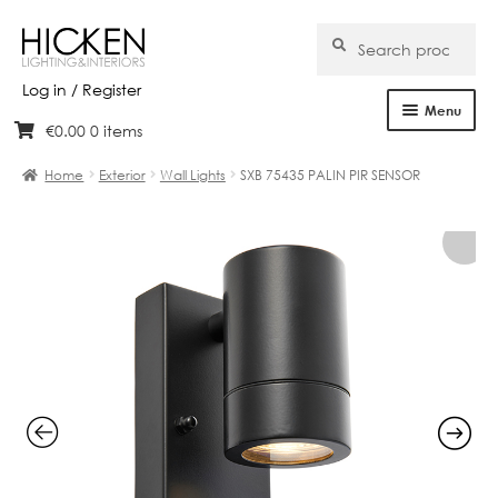
Search
Search
for:
Log in / Register
Menu
€
0.00
0 items
Skip
Skip
Home
to
to
Home
Exterior
Wall Lights
SXB 75435 PALIN PIR SENSOR
navigation
content
About Us
Products
Brands
Projects
Bespoke
Clearance