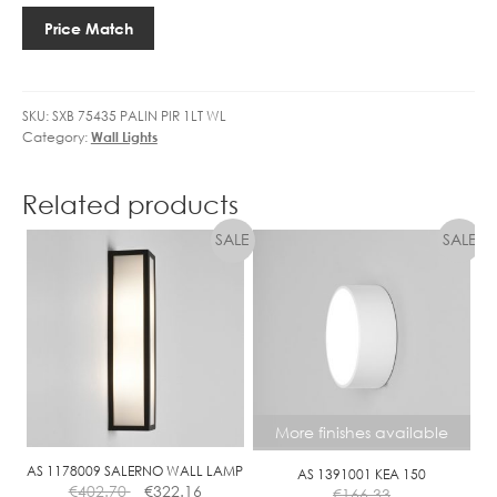
U
PIR
1
Price Match
SENSOR
0
quantity
4
.
SKU:
SXB 75435 PALIN PIR 1LT WL
6
Category:
Wall Lights
W
L
E
Related products
D
N
O
N
-
D
I
M
M
More finishes available
A
B
AS 1178009 SALERNO WALL LAMP
AS 1391001 KEA 150
€
402.70
€
322.16
L
€
166.33