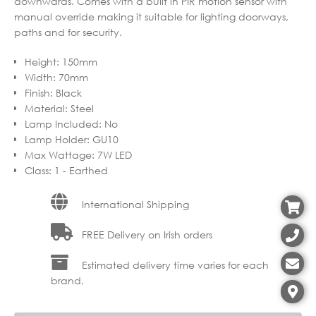
downwards. Comes with a built in PIR motion sensor with
manual override making it suitable for lighting doorways,
paths and for security.
Height
:
150mm
Width
:
70mm
Finish
:
Black
Material
:
Steel
Lamp Included
:
No
Lamp Holder
:
GU10
Max Wattage
:
7W LED
Class
:
1 - Earthed
International Shipping
FREE Delivery on Irish orders
Estimated delivery time varies for each
brand.