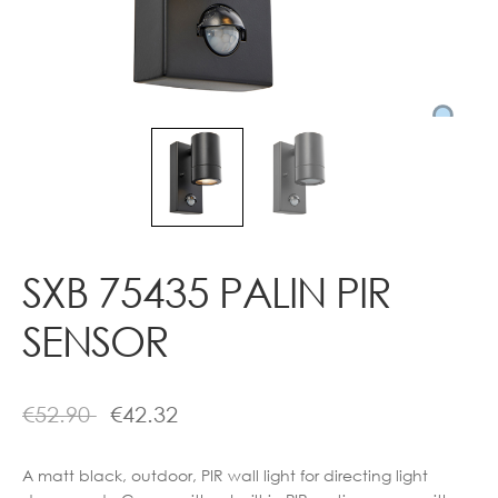
Contact
SXB 75435 PALIN PIR
SENSOR
€
52.90
€
42.32
A matt black, outdoor, PIR wall light for directing light